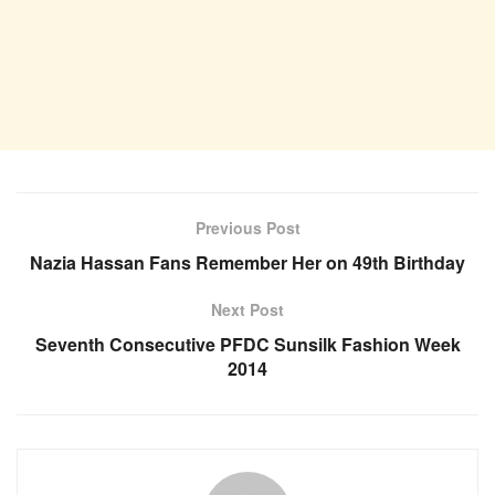
Previous Post
Nazia Hassan Fans Remember Her on 49th Birthday
Next Post
Seventh Consecutive PFDC Sunsilk Fashion Week
2014