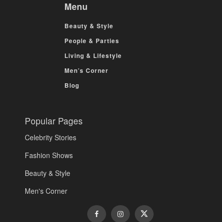
Menu
Beauty & Style
People & Parties
Living & Lifestyle
Men’s Corner
Blog
Popular Pages
Celebrity Stories
Fashion Shows
Beauty & Style
Men's Corner