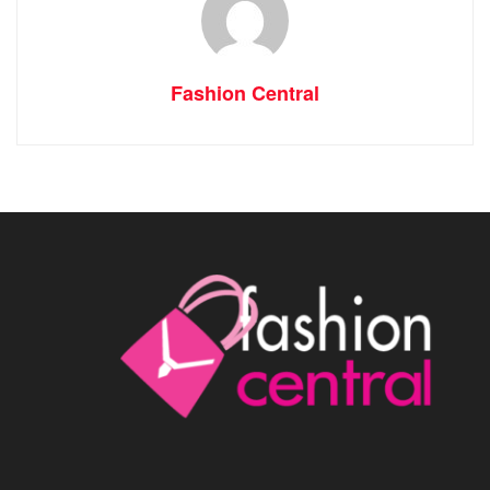
Fashion Central