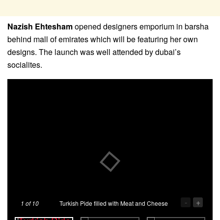
Nazish Ehtesham
opened designers emporium in barsha
behind mall of emirates which will be featuring her own
designs. The launch was well attended by dubai’s
socialites.
-
+
1
of 10
Turkish Pide filled with Meat and Cheese