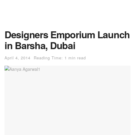
Designers Emporium Launch
in Barsha, Dubai
April 4, 2014
Reading Time: 1 min read