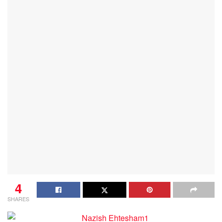
4
SHARES