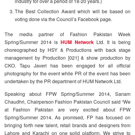
industry for over a period of 18-20 years.)
The Best Collection Award which will be based on
voting done via the Council’s Facebook page.
The media partner of Fashion Pakistan Week
Spring/Summer 2014 is
HUM Network
Ltd. It is being
choreographed by HSY & Productions with back stage
management by Production [021] & show production by
CKO. Tapu Javeri has been engaged for all official
photography for the event while PR of the event has been
undertaken by the PR department of HUM Network Ltd.
Speaking about FPW Spring/Summer 2014, Sanam
Chaudhri, Chairperson Fashion Pakistan Council said “We
at Fashion Pakistan are very excited about FPW
Spring/Summer 2014. As promised, FP has focused on
bringing forth new talent, retail brands and designers from
Lahore and Karachi on one solid platform. We strive to