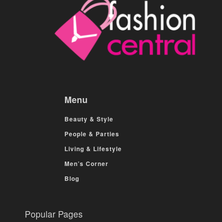
Menu
Beauty & Style
People & Parties
Living & Lifestyle
Men’s Corner
Blog
Popular Pages