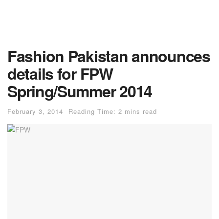
Fashion Pakistan announces
details for FPW
Spring/Summer 2014
February 3, 2014
Reading Time: 2 mins read