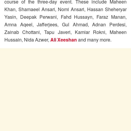
course of the three-day event. These include Maheen
Khan, Shamaeel Ansari, Nomi Ansari, Hassan Sheheryar
Yasin, Deepak Perwani, Fahd Hussayn, Faraz Manan,
Amna Aqeel, Jafferjees, Gul Ahmad, Adnan Perdesi,
Zainab Chottani, Tapu Javeri, Kamiar Rokni, Maheen
Hussain, Nida Azwer,
Ali Xeeshan
and many more.