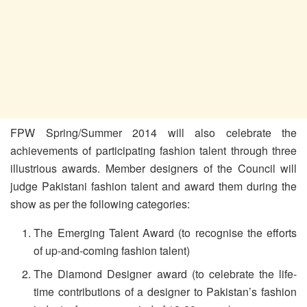
FPW Spring/Summer 2014 will also celebrate the
achievements of participating fashion talent through three
illustrious awards. Member designers of the Council will
judge Pakistani fashion talent and award them during the
show as per the following categories:
The Emerging Talent Award (to recognise the efforts
of up-and-coming fashion talent)
The Diamond Designer award (to celebrate the life-
time contributions of a designer to Pakistan’s fashion