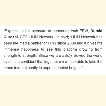
“Expressing his pleasure at partnering with FPW,
Duraid
Qureshi
, CEO HUM Network Ltd said; “HUM Network has
been the media partner of FPW since 2009 and it gives me
immense happiness to see this platform growing from
strength to strength. Since we are avidly viewed the world
over, I am confident that together we will be able to take the
brand internationally to unprecedented heights.”