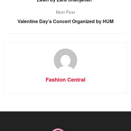
Next Post
Valentine Day’s Concert Organized by HUM
Fashion Central