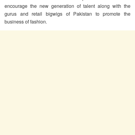
encourage the new generation of talent along with the
gurus and retail bigwigs of Pakistan to promote the
business of fashion.