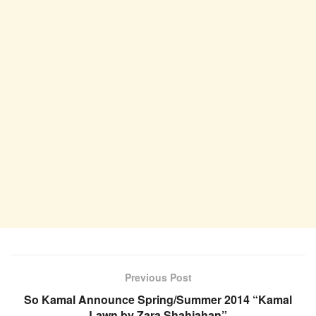
Previous Post
So Kamal Announce Spring/Summer 2014 “Kamal
Lawn by Zara Shahjahan”