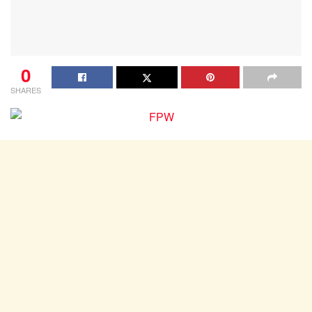
0
SHARES