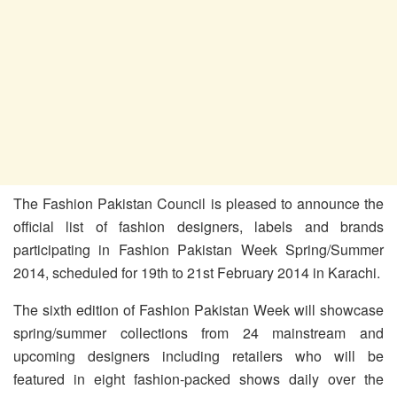
The Fashion Pakistan Council is pleased to announce the
official list of fashion designers, labels and brands
participating in Fashion Pakistan Week Spring/Summer
2014, scheduled for 19th to 21st February 2014 in Karachi.
The sixth edition of Fashion Pakistan Week will showcase
spring/summer collections from 24 mainstream and
upcoming designers including retailers who will be
featured in eight fashion-packed shows daily over the