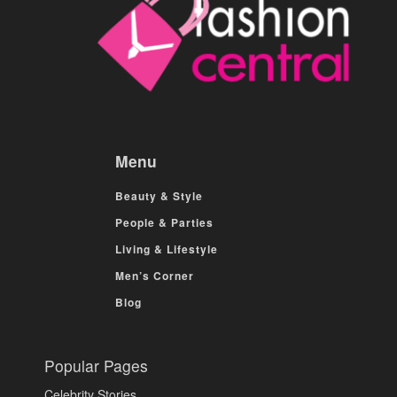
Menu
Beauty & Style
People & Parties
Living & Lifestyle
Men’s Corner
Blog
Popular Pages
Celebrity Stories