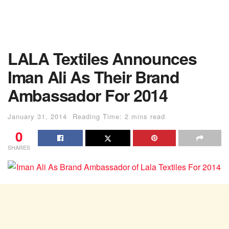
LALA Textiles Announces
Iman Ali As Their Brand
Ambassador For 2014
January 31, 2014
Reading Time: 2 mins read
0
SHARES