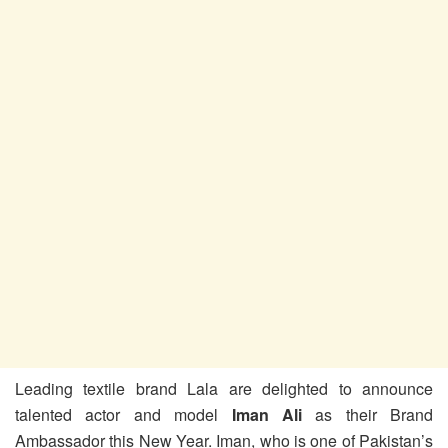
Leading textile brand Lala are delighted to announce
talented actor and model
Iman Ali
as their Brand
Ambassador this New Year. Iman, who is one of Pakistan’s