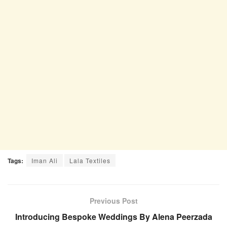
Tags:
Iman Ali
Lala Textiles
Previous Post
Introducing Bespoke Weddings By Alena Peerzada