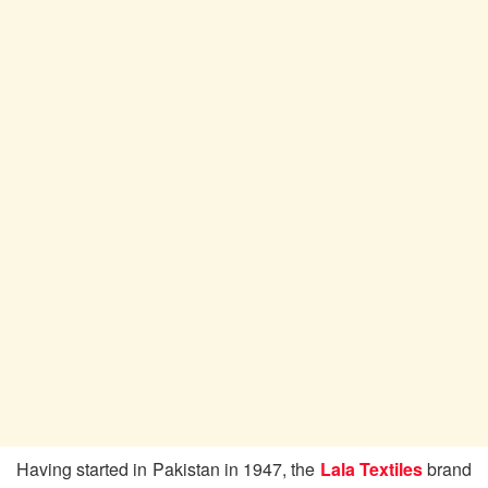
Having started in Pakistan in 1947, the
Lala Textiles
brand