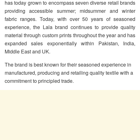
has today grown to encompass seven diverse retail brands
providing accessible summer; midsummer and winter
fabric ranges. Today, with over 50 years of seasoned
experience, the Lala brand continues to provide quality
material through custom prints throughout the year and has
expanded sales exponentially within Pakistan, India,
Middle East and UK.
The brand is best known for their seasoned experience in
manufactured, producing and retailing quality textile with a
commitment to principled trade.