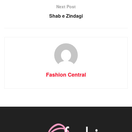
Next Post
Shab e Zindagi
Fashion Central