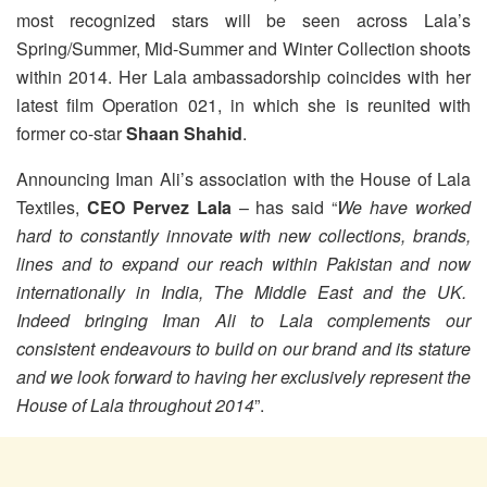
most recognized stars will be seen across Lala’s
Spring/Summer, Mid-Summer and Winter Collection shoots
within 2014.
Her Lala ambassadorship coincides with her
latest film Operation 021, in which she is reunited with
former co-star
Shaan Shahid
.
Announcing Iman Ali’s association with the House of Lala
Textiles,
CEO Pervez Lala
– has said “
We have worked
hard to constantly innovate with new collections, brands,
lines and to expand our reach within Pakistan and now
internationally in India, The Middle East and the UK.
Indeed bringing Iman Ali to Lala complements our
consistent endeavours to build on our brand and its stature
and we look forward to having her exclusively represent the
House of Lala throughout 2014
”.