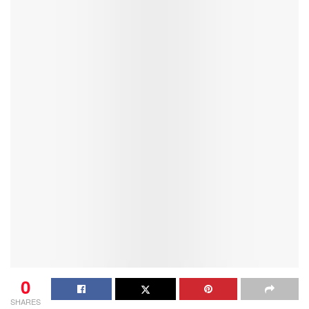
0
SHARES