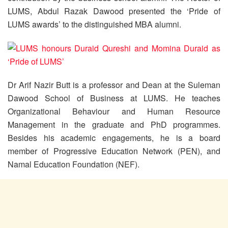
LUMS, Abdul Razak Dawood presented the ‘Pride of
LUMS awards’ to the distinguished MBA alumni.
Dr Arif Nazir Butt is a professor and Dean at the Suleman
Dawood School of Business at LUMS. He teaches
Organizational Behaviour and Human Resource
Management in the graduate and PhD programmes.
Besides his academic engagements, he is a board
member of Progressive Education Network (PEN), and
Namal Education Foundation (NEF).