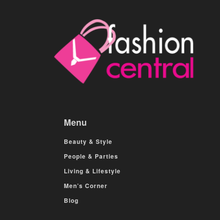
Menu
Beauty & Style
People & Parties
Living & Lifestyle
Men’s Corner
Blog