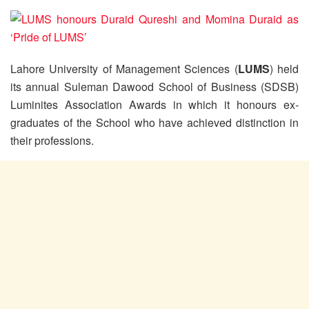
Lahore University of Management Sciences (
LUMS
) held
its annual Suleman Dawood School of Business (SDSB)
Luminites Association Awards in which it honours ex-
graduates of the School who have achieved distinction in
their professions.