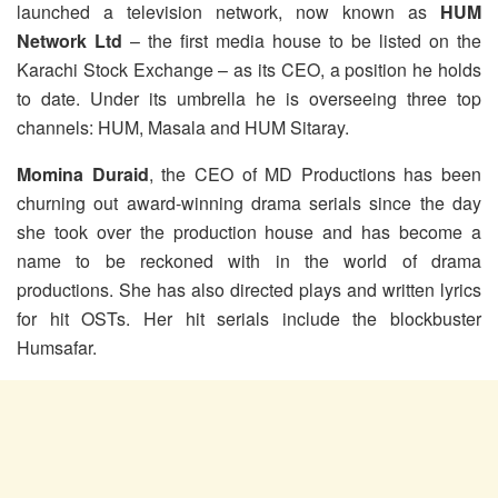
launched a television network, now known as
HUM
Network Ltd
– the first media house to be listed on the
Karachi Stock Exchange – as its CEO, a position he holds
to date. Under its umbrella he is overseeing three top
channels: HUM, Masala and HUM Sitaray.
Momina Duraid
, the CEO of MD Productions has been
churning out award-winning drama serials since the day
she took over the production house and has become a
name to be reckoned with in the world of drama
productions. She has also directed plays and written lyrics
for hit OSTs. Her hit serials include the blockbuster
Humsafar.