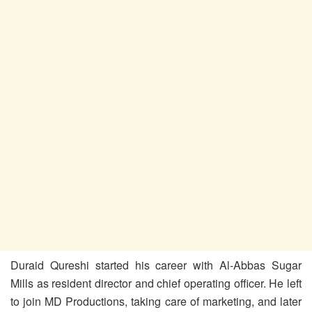
Duraid Qureshi started his career with Al-Abbas Sugar
Mills as resident director and chief operating officer. He left
to join MD Productions, taking care of marketing, and later