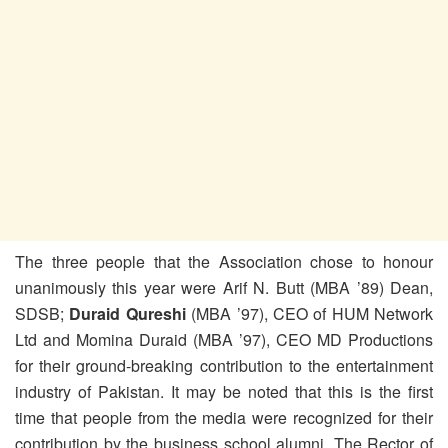
The three people that the Association chose to honour
unanimously this year were Arif N. Butt (MBA ’89) Dean,
SDSB;
Duraid Qureshi
(MBA ’97), CEO of HUM Network
Ltd and Momina Duraid (MBA ’97)
, CEO MD Productions
for their ground-breaking contribution to the entertainment
industry of Pakistan. It may be noted that this is the first
time that people from the media were recognized for their
contribution by the business school alumni. The Rector of