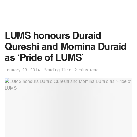
LUMS honours Duraid
Qureshi and Momina Duraid
as ‘Pride of LUMS’
January 23, 2014
Reading Time: 2 mins read