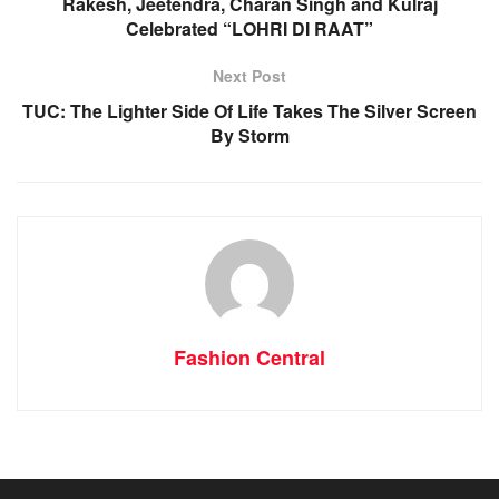
Rakesh, Jeetendra, Charan Singh and Kulraj
Celebrated “LOHRI DI RAAT”
Next Post
TUC: The Lighter Side Of Life Takes The Silver Screen
By Storm
Fashion Central