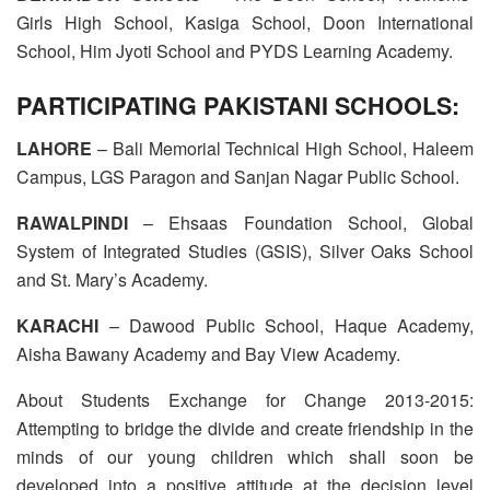
Girls High School, Kasiga School, Doon International
School, Him Jyoti School and PYDS Learning Academy.
PARTICIPATING PAKISTANI SCHOOLS:
LAHORE
– Bali Memorial Technical High School, Haleem
Campus, LGS Paragon and Sanjan Nagar Public School.
RAWALPINDI
– Ehsaas Foundation School, Global
System of Integrated Studies (GSIS), Silver Oaks School
and St. Mary’s Academy.
KARACHI
– Dawood Public School, Haque Academy,
Aisha Bawany Academy and Bay View Academy.
About Students Exchange for Change 2013-2015:
Attempting to bridge the divide and create friendship in the
minds of our young children which shall soon be
developed into a positive attitude at the decision level