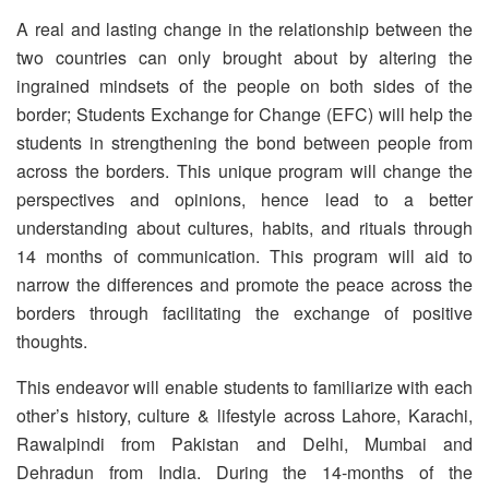
A real and lasting change in the relationship between the
two countries can only brought about by altering the
ingrained mindsets of the people on both sides of the
border; Students Exchange for Change (EFC) will help the
students in strengthening the bond between people from
across the borders. This unique program will change the
perspectives and opinions, hence lead to a better
understanding about cultures, habits, and rituals through
14 months of communication. This program will aid to
narrow the differences and promote the peace across the
borders through facilitating the exchange of positive
thoughts.
This endeavor will enable students to familiarize with each
other’s history, culture & lifestyle across Lahore, Karachi,
Rawalpindi from Pakistan and Delhi, Mumbai and
Dehradun from India. During the 14-months of the