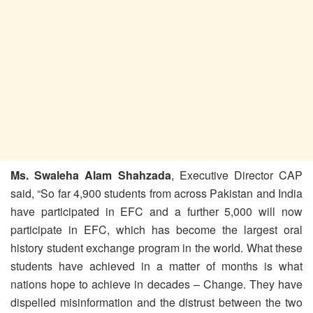
Ms. Swaleha Alam Shahzada
, Executive Director CAP
said, “So far 4,900 students from across Pakistan and India
have participated in EFC and a further 5,000 will now
participate in EFC, which has become the largest oral
history student exchange program in the world. What these
students have achieved in a matter of months is what
nations hope to achieve in decades – Change. They have
dispelled misinformation and the distrust between the two