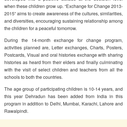
when these children grow up. “Exchange for Change 2013-
2015” aims to create awareness of the cultures, similarities,
and diversities, encouraging sustaining relationship among
the children for a peaceful tomorrow.
During the 14-month exchange for change program,
activities planned are, Letter exchanges, Charts, Posters,
Postcards, Visual and oral histories exchange with sharing
histories as heard from their elders and finally culminating
with the visit of select children and teachers from all the
schools to both the countries.
The age group of participating children is 10-14 years, and
this year Dehradun has been added from India in this
program in addition to Delhi, Mumbai, Karachi, Lahore and
Rawalpindi.