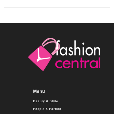
Menu
Beauty & Style
People & Parties