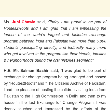
Ms.
Juhi Chawla
said, “
Today I am proud to be part of
Routes2Roots and I am glad that I am witnessing the
launch of the world’s largest oral histories exchange
program between India and Pakistan with more than 5,000
students participating directly, and indirectly many more
who get involved in the program like their friends, families
& neighborhoods during the oral histories segment.
”
H.E. Mr. Salman Bashir
said, “I was glad to be part of
exchange for change program being arranged and hosted
by “Routes2Roots” and “The Citizens Archive of Pakistan”.
I had the pleasure of hosting the children visiting India from
Pakistan to the High Commission in Delhi and then to my
house in the last Exchange for Change Program. I was
deeply touched and impressed by the efforts of the