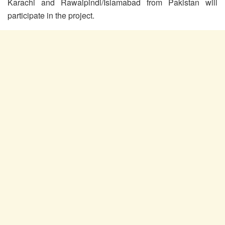
Karachi and Rawalpindi/Islamabad from Pakistan will
participate in the project.