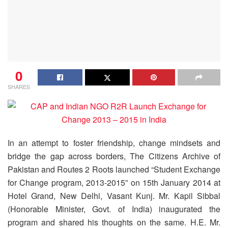
0
SHARES
In an attempt to foster friendship, change mindsets and
bridge the gap across borders, The Citizens Archive of
Pakistan and Routes 2 Roots launched “Student Exchange
for Change program, 2013-2015” on 15th January 2014 at
Hotel Grand, New Delhi, Vasant Kunj. Mr. Kapil Sibbal
(Honorable Minister, Govt. of India) inaugurated the
program and shared his thoughts on the same.
H.E. Mr.