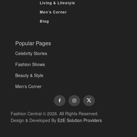
Living & Lifestyle
Men’s Corner
Blog
Popular Pages
Celebrity Stories
Fashion Shows
Beauty & Style
Men's Corner
Fashion Central © 2026. All Rights Reserved.
Design & Developed By
E2E Solution Providers