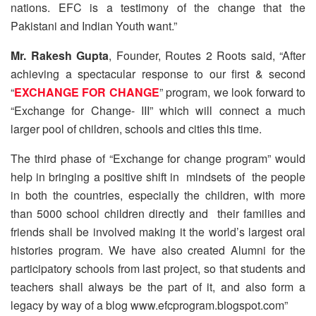
nations. EFC is a testimony of the change that the
Pakistani and Indian Youth want.”
Mr. Rakesh Gupta
, Founder, Routes 2 Roots said, “After
achieving a spectacular response to our first & second
“
EXCHANGE FOR CHANGE
” program, we look forward to
“Exchange for Change- III” which will connect a much
larger pool of children, schools and cities this time.
The third phase of “Exchange for change program” would
help in bringing a positive shift in mindsets of the people
in both the countries, especially the children, with more
than 5000 school children directly and their families and
friends shall be involved making it the world’s largest oral
histories program. We have also created Alumni for the
participatory schools from last project, so that students and
teachers shall always be the part of it, and also form a
legacy by way of a blog www.efcprogram.blogspot.com”