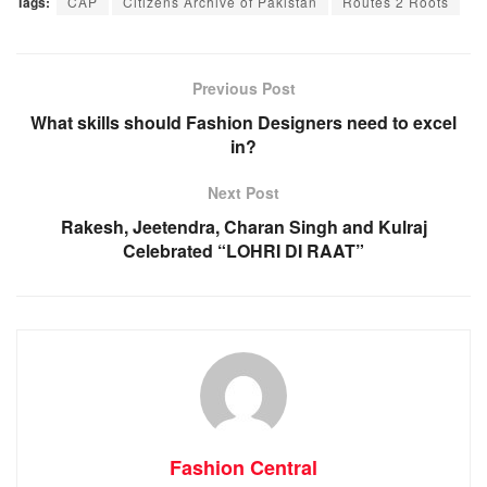
Tags:
CAP
Citizens Archive of Pakistan
Routes 2 Roots
Previous Post
What skills should Fashion Designers need to excel
in?
Next Post
Rakesh, Jeetendra, Charan Singh and Kulraj
Celebrated “LOHRI DI RAAT”
Fashion Central