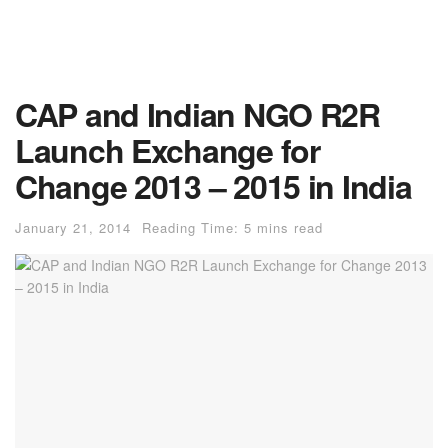
CAP and Indian NGO R2R
Launch Exchange for
Change 2013 – 2015 in India
January 21, 2014
Reading Time: 5 mins read