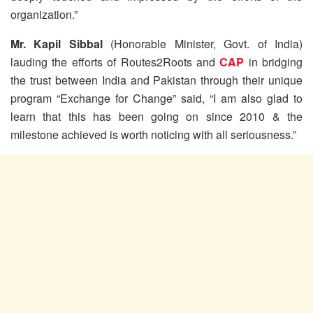
organization.”
Mr. Kapil Sibbal
(Honorable Minister, Govt. of India)
lauding the efforts of Routes2Roots and
CAP
in bridging
the trust between India and Pakistan through their unique
program “Exchange for Change” said, “I am also glad to
learn that this has been going on since 2010 & the
milestone achieved is worth noticing with all seriousness.”