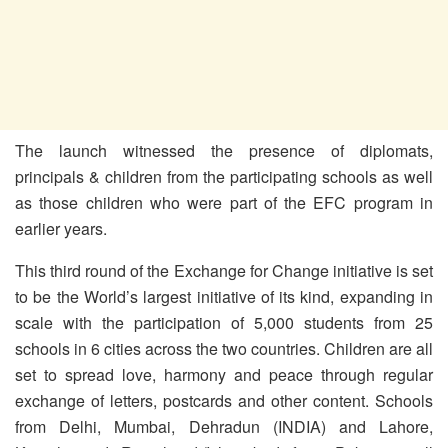
The launch witnessed the presence of diplomats,
principals & children from the participating schools as well
as those children who were part of the EFC program in
earlier years.
This third round of the Exchange for Change initiative is set
to be the World’s largest initiative of its kind, expanding in
scale with the participation of 5,000 students from 25
schools in 6 cities across the two countries. Children are all
set to spread love, harmony and peace through regular
exchange of letters, postcards and other content. Schools
from Delhi, Mumbai, Dehradun (INDIA) and Lahore,