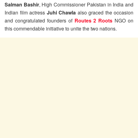
Salman Bashir
, High Commissioner Pakistan in India and
Indian film actress
Juhi Chawla
also graced the occasion
and congratulated founders of
Routes 2 Roots
NGO on
this commendable initiative to unite the two nations.