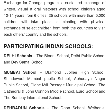
Exchange for Change program, a sustained exchange of
written, visual & oral histories with school children aged
10-14 years from 6 cities, 25 schools with more than 5,000
children will take place, culminating with physical
exchange of select children from both the countries to visit
each others’ country and the schools.
PARTICIPATING INDIAN SCHOOLS:
DELHI Schools
– The Bloom School, Delhi Public School
and Dev Samaj School.
MUMBAI School
– Diamond Jubilee High School,
Shindewadi Mumbai public School, Abhudaya Nagar
Public School, Globe Mill Passage Municipal School, The
Cathedral & John Connon Middle school, Euro School and
The Bombay International School.
DEHRADUN Schools
– The Doon School, Welhems’