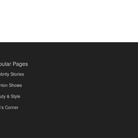
pular Pages
brity Stories
hion Shows
uty & Style
's Corner