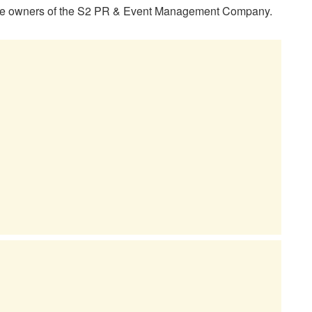
 the owners of the S2 PR & Event Management Company.