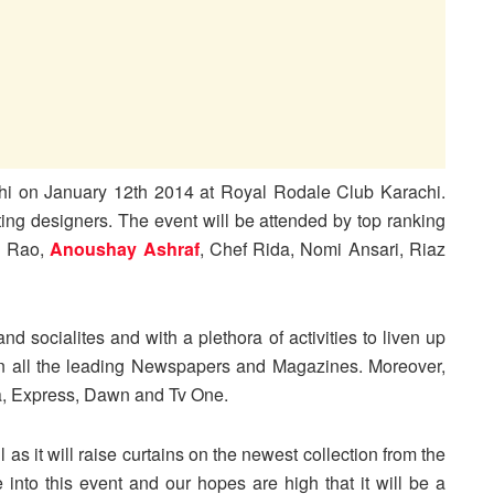
chi on January 12th 2014 at Royal Rodale Club Karachi.
ating designers. The event will be attended by top ranking
l Rao,
Anoushay Ashraf
, Chef Rida, Nomi Ansari, Riaz
d socialites and with a plethora of activities to liven up
 in all the leading Newspapers and Magazines. Moreover,
, Express, Dawn and Tv One.
l as it will raise curtains on the newest collection from the
 into this event and our hopes are high that it will be a