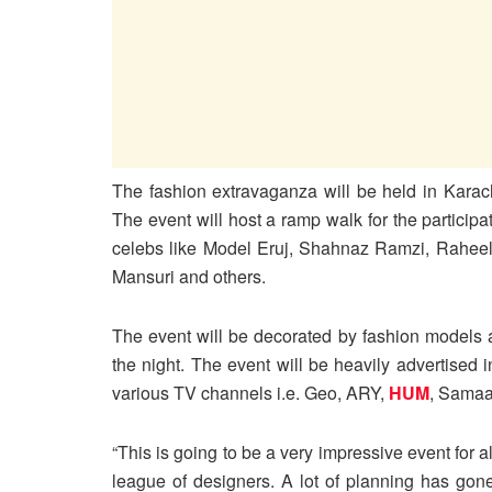
The fashion extravaganza will be held in Kara
The event will host a ramp walk for the particip
celebs like Model Eruj, Shahnaz Ramzi, Rahee
Mansuri and others.
The event will be decorated by fashion models an
the night. The event will be heavily advertised
various TV channels i.e. Geo, ARY,
HUM
, Samaa
“This is going to be a very impressive event for al
league of designers. A lot of planning has gone