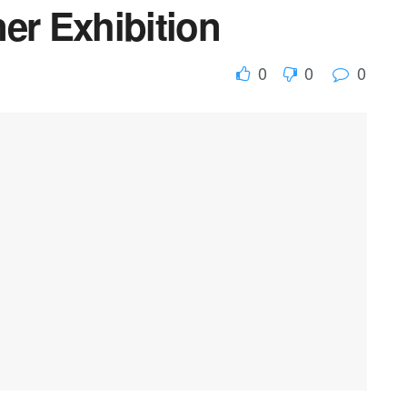
er Exhibition
0
0
0