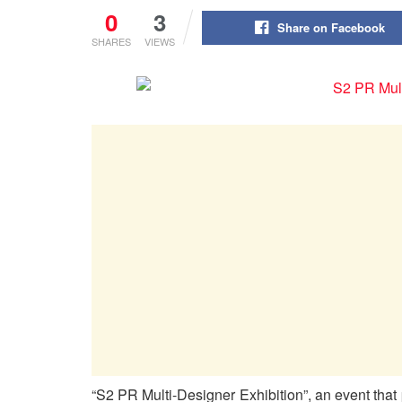
0
3
Share on Facebook
SHARES
VIEWS
“S2 PR Multi-Designer Exhibition”, an event that p