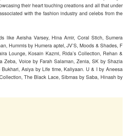
owcasing their heart touching creations and all that under
ssociated with the fashion industry and celebs from the
ands like Aeisha Varsey, Hina Amir, Coral Stich, Sumera
han, Hummis by Humera aptel, JV’S, Moods & Shades, F
aira Lounge, Kosain Kazmi, Rida’s Collection, Rehan &
da Zeba, Voice by Farah Salaman, Zenia, SK by Shazia
 Bukhari, Asiya by Life time, Kaliyaan. U & I by Aneesa
Collection, The Black Lace, Sibmas by Saba, Hinash by