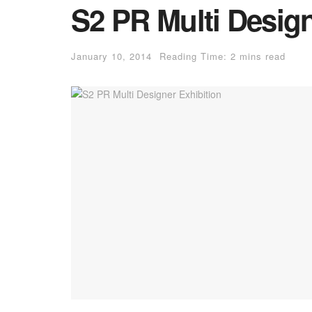
S2 PR Multi Design
January 10, 2014
Reading Time: 2 mins read