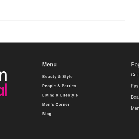
Menu
Po
Cele
Beauty & Style
Fas
People & Parties
Living & Lifestyle
Bea
Men’s Corner
Men
Blog