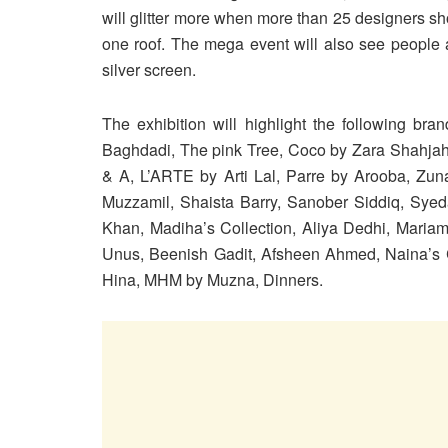
will glitter more when more than 25 designers sh
one roof. The mega event will also see people a
silver screen.
The exhibition will highlight the following br
Baghdadi, The pink Tree, Coco by Zara Shahja
& A, L’ARTE by Arti Lal, Parre by Arooba, Zun
Muzzamil, Shaista Barry, Sanober Siddiq, Sye
Khan, Madiha’s Collection, Aliya Dedhi, Mariam
Unus, Beenish Gadit, Afsheen Ahmed, Naina’s 
Hina, MHM by Muzna, Dinners.