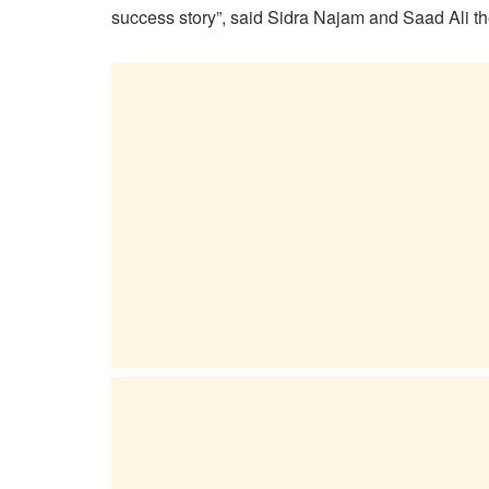
success story”, said Sidra Najam and Saad Ali