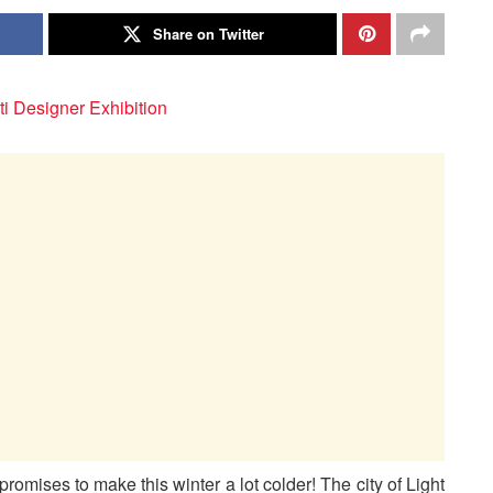
Share on Twitter
romises to make this winter a lot colder! The city of Light