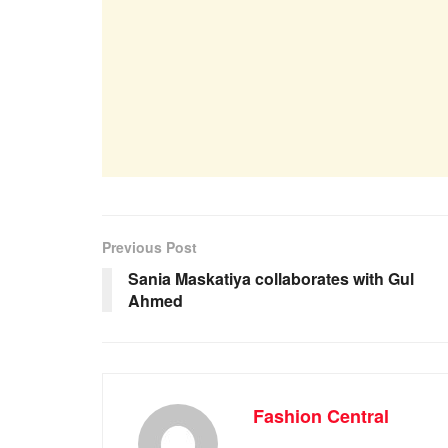
Previous Post
Sania Maskatiya collaborates with Gul
Ahmed
Fashion Central