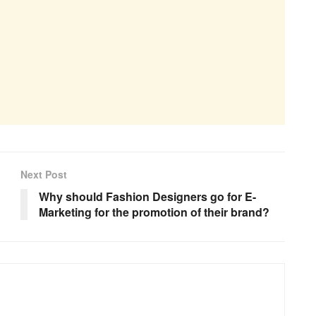
Next Post
Why should Fashion Designers go for E-
Marketing for the promotion of their brand?