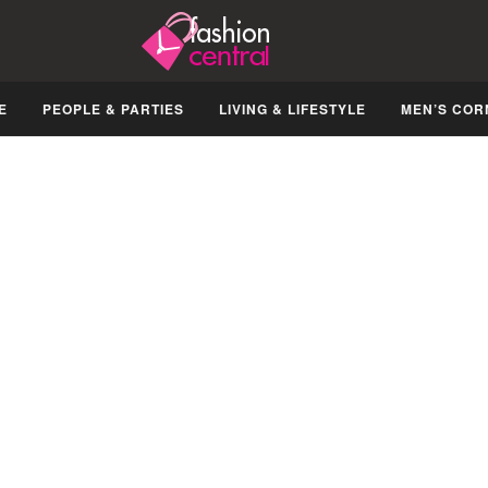
E
PEOPLE & PARTIES
LIVING & LIFESTYLE
MEN’S COR