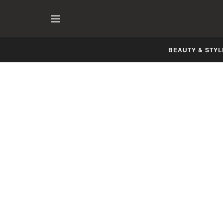
BEAUTY & STYL