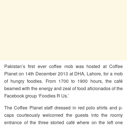
Pakistan’s first ever coffee mob was hosted at Coffee
Planet on 14th December 2013 at DHA, Lahore, for a mob
of hungry foodies. From 1700 to 1900 hours, the café
beamed with the energy and zeal of food aficionados of the
Facebook group ‘Foodies R Us.’
The Coffee Planet staff dressed in red polo shirts and p-
caps courteously welcomed the guests into the roomy
entrance of the three storied café where on the left one