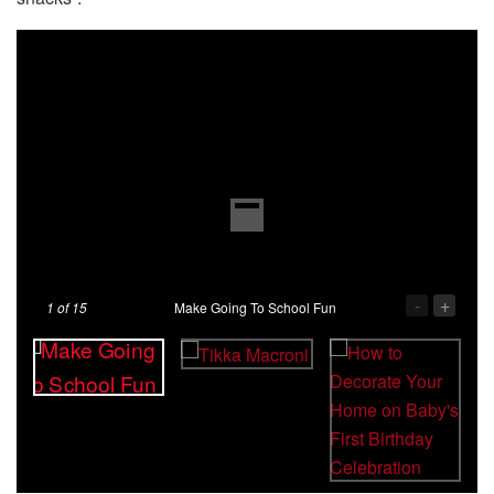
-
+
1
of 15
Make Going To School Fun