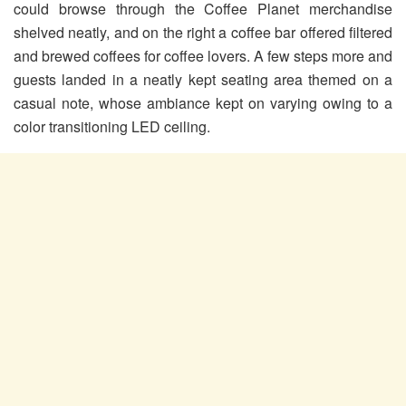
could browse through the Coffee Planet merchandise
shelved neatly, and on the right a coffee bar offered filtered
and brewed coffees for coffee lovers. A few steps more and
guests landed in a neatly kept seating area themed on a
casual note, whose ambiance kept on varying owing to a
color transitioning LED ceiling.