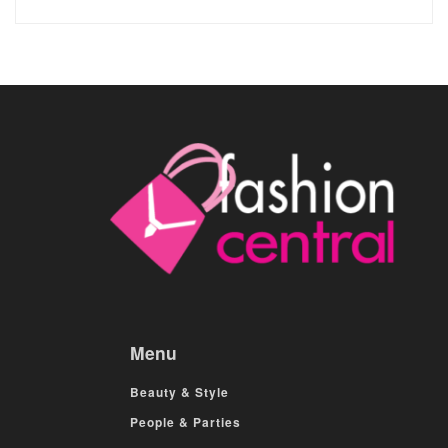
Menu
Beauty & Style
People & Parties