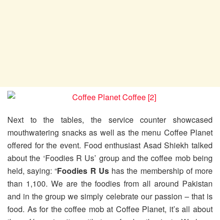
Next to the tables, the service counter showcased
mouthwatering snacks as well as the menu Coffee Planet
offered for the event. Food enthusiast Asad Shiekh talked
about the ‘Foodies R Us’ group and the coffee mob being
held, saying: “
Foodies R Us
has the membership of more
than 1,100. We are the foodies from all around Pakistan
and in the group we simply celebrate our passion – that is
food. As for the coffee mob at Coffee Planet, it’s all about