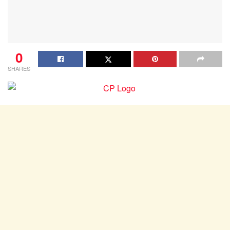
0
SHARES