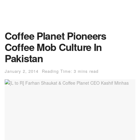
Coffee Planet Pioneers
Coffee Mob Culture In
Pakistan
January 2, 2014
Reading Time: 3 mins read