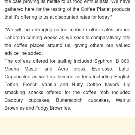
the café proving its mettle to us food enthusiasts. We have
gathered here for the tasting of the Coffee Planet products
that it’s offering to us at discounted rates for today.”
“We will be arranging coffee mobs in other cafés around
Lahore in coming weeks as we seek to comparatively rate
the coffee places around us, giving others our valued
advice” he added.
The coffees offered for tasting included Syphron, B 360,
Mocha Master and Aero press, Espresso, Latte,
Cappuccino as well as flavored coffees including English
Toffee, French Vanilla and Nutty Coffee flavors. Lip
smacking snacks offered for the coffee mob included
Cadbury cupcakes, Butterscotch cupcakes, Walnut
Brownies and Fudgy Brownies.