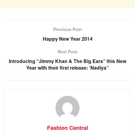
Previous Post
Happy New Year 2014
Next Post
Introducing “Jimmy Khan & The Big Ears” this New
Year with their first release: ‘Nadiya”
Fashion Central