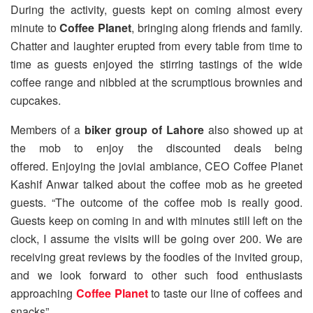
During the activity, guests kept on coming almost every
minute to
Coffee Planet
, bringing along friends and family.
Chatter and laughter erupted from every table from time to
time as guests enjoyed the stirring tastings of the wide
coffee range and nibbled at the scrumptious brownies and
cupcakes.
Members of a
biker group of Lahore
also showed up at
the mob to enjoy the discounted deals being
offered. Enjoying the jovial ambiance, CEO Coffee Planet
Kashif Anwar talked about the coffee mob as he greeted
guests. “The outcome of the coffee mob is really good.
Guests keep on coming in and with minutes still left on the
clock, I assume the visits will be going over 200. We are
receiving great reviews by the foodies of the invited group,
and we look forward to other such food enthusiasts
approaching
Coffee Planet
to taste our line of coffees and
snacks”.