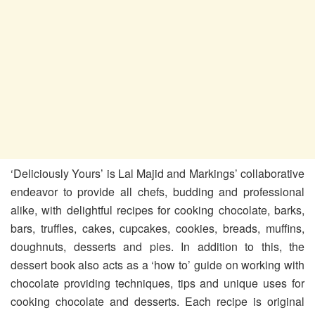
‘Deliciously Yours’ is Lal Majid and Markings’ collaborative
endeavor to provide all chefs, budding and professional
alike, with delightful recipes for cooking chocolate, barks,
bars, truffles, cakes, cupcakes, cookies, breads, muffins,
doughnuts, desserts and pies. In addition to this, the
dessert book also acts as a ‘how to’ guide on working with
chocolate providing techniques, tips and unique uses for
cooking chocolate and desserts. Each recipe is original