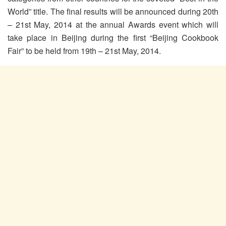
World” title. The final results will be announced during 20th
– 21st May, 2014 at the annual Awards event which will
take place in Beijing during the first “Beijing Cookbook
Fair” to be held from 19th – 21st May, 2014.