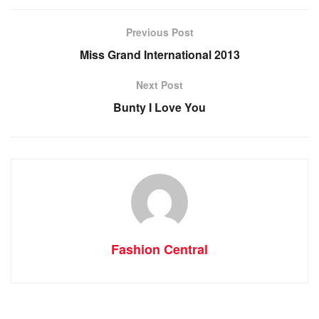
Previous Post
Miss Grand International 2013
Next Post
Bunty I Love You
Fashion Central