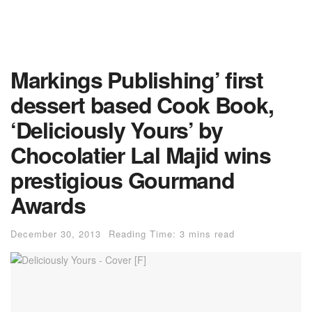
Markings Publishing’ first
dessert based Cook Book,
‘Deliciously Yours’ by
Chocolatier Lal Majid wins
prestigious Gourmand
Awards
December 30, 2013
Reading Time: 3 mins read