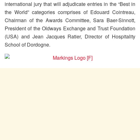
international jury that will adjudicate entries in the “Best in
the World” categories comprises of Edouard Cointreau,
Chairman of the Awards Committee, Sara Baer-Sinnott,
President of the Oldways Exchange and Trust Foundation
(USA) and Jean Jacques Ratier, Director of Hospitality
School of Dordogne.