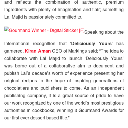
and reflects the combination of authentic, premium
ingredients with plenty of imagination and flair; something
Lal Majid is passionately committed to.
Speaking about the
international recognition that ‘
Deliciously Yours
’ has
garnered,
Kiran Aman
CEO of Markings said; “The idea to
collaborate with Lal Majid to launch ‘Deliciously Yours’
was borne out of a collaborative aim to document and
publish Lal’s decade’s worth of experience presenting her
original recipes in the hope of inspiring generations of
chocolatiers and publishers to come. As an independent
publishing company, it is a great source of pride to have
our work recognized by one of the world’s most prestigious
authorities in cookbooks, winning 3 Gourmand Awards for
our first ever dessert based title.”