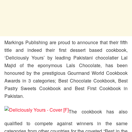
Markings Publishing are proud to announce that their fifth
title and indeed their first dessert based cookbook,
‘Deliciously Yours’ by leading Pakistani chocolatier Lal
Majid of the eponymous Lals Chocolate, has been
honoured by the prestigious Gourmand World Cookbook
Awards in 3 categories; Best Chocolate Cookbook, Best
Pastry Sweets Cookbook and Best First Cookbook in
Pakistan.
The cookbook has also
qualified to compete against winners in the same
categories from other countries for the coveted “Best in the