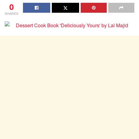
0
SHARES