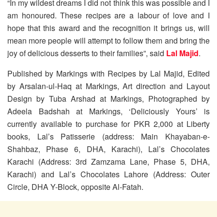
“In my wildest dreams I did not think this was possible and I
am honoured. These recipes are a labour of love and I
hope that this award and the recognition it brings us, will
mean more people will attempt to follow them and bring the
joy of delicious desserts to their families”, said
Lal Majid
.
Published by Markings with Recipes by Lal Majid, Edited
by Arsalan-ul-Haq at Markings, Art direction and Layout
Design by Tuba Arshad at Markings, Photographed by
Adeela Badshah at Markings, ‘Deliciously Yours’ is
currently available to purchase for PKR 2,000 at Liberty
books, Lal’s Patisserie (address: Main Khayaban-e-
Shahbaz, Phase 6, DHA, Karachi), Lal’s Chocolates
Karachi (Address: 3rd Zamzama Lane, Phase 5, DHA,
Karachi) and Lal’s Chocolates Lahore (Address: Outer
Circle, DHA Y-Block, opposite Al-Fatah.