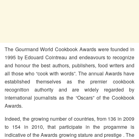
The Gourmand World Cookbook Awards were founded in
1995 by Edouard Cointreau and endeavours to recognize
and honour the best authors, publishers, food writers and
all those who “cook with words”. The annual Awards have
established themselves as the premier cookbook
recognition authority and are widely regarded by
international journalists as the “Oscars” of the Cookbook
Awards.
Indeed, the growing number of countries, from 136 in 2009
to 154 in 2010, that participate in the progamme is
indicative of the Awards growing stature and prestige . The