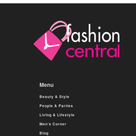
Menu
Beauty & Style
People & Parties
Living & Lifestyle
Men’s Corner
Blog