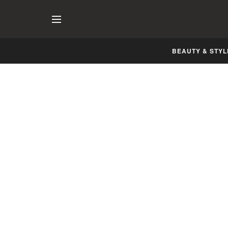
BEAUTY & STYL