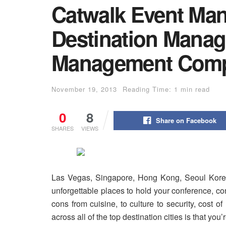
Catwalk Event Ma
Destination Mana
Management Comp
November 19, 2013
Reading Time: 1 min read
0
8
Share on Facebook
SHARES
VIEWS
Las Vegas, Singapore, Hong Kong, Seoul Korea,
unforgettable places to hold your conference, c
cons from cuisine, to culture to security, cost o
across all of the top destination cities is that you