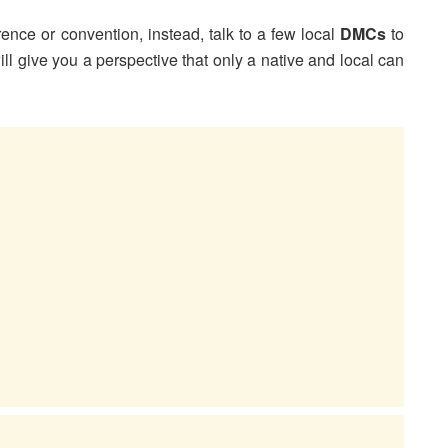
rence or convention, instead, talk to a few local
DMCs
to
ill give you a perspective that only a native and local can