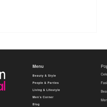
Menu
Po
Cele
Beauty & Style
Fas
People & Parties
Living & Lifestyle
Bea
Men’s Corner
Men
Blog