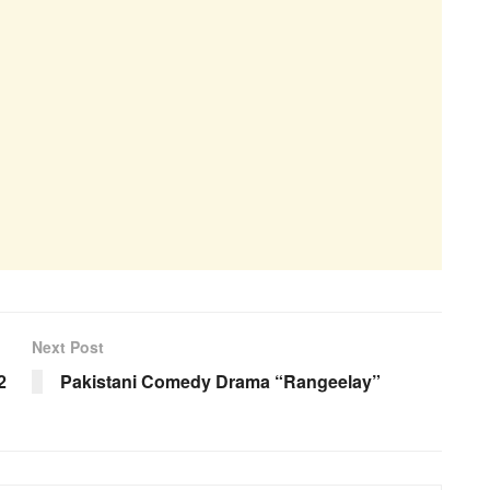
Next Post
2
Pakistani Comedy Drama “Rangeelay”