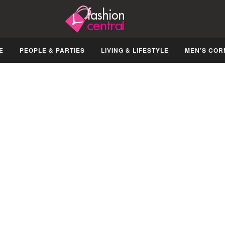
E
PEOPLE & PARTIES
LIVING & LIFESTYLE
MEN’S COR