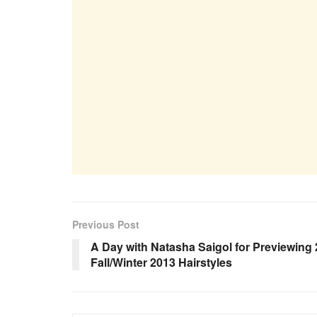
Previous Post
A Day with Natasha Saigol for Previewing 
Fall/Winter 2013 Hairstyles