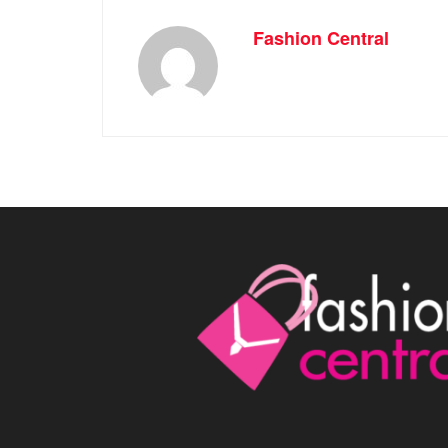
Fashion Central