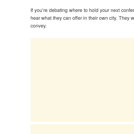
If you’re debating where to hold your next confe
hear what they can offer in their own city. They w
convey.