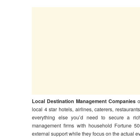
Local Destination Management Companies
o
local 4 star hotels, airlines, caterers, restaurant
everything else you’d need to secure a ric
management firms with household Fortune 500
external support while they focus on the actual eve