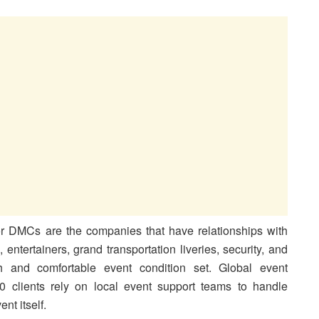
r DMCs are the companies that have relationships with
s, entertainers, grand transportation liveries, security, and
h and comfortable event condition set. Global event
 clients rely on local event support teams to handle
nt itself.