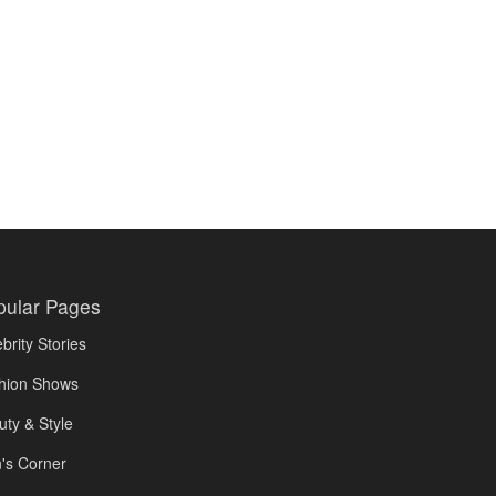
pular Pages
brity Stories
hion Shows
uty & Style
's Corner