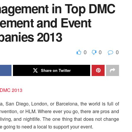
nagement in Top DMC
gement and Event
anies 2013
0
0
0
Share on Twitter
 San Diego, London, or Barcelona, the world is full of
onvention, or HLM. Where ever you go, there are pros and
f living, and nightlife. The one thing that does not change
’re going to need a local to support your event.