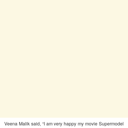
Veena Malik said, “I am very happy my movie Supermodel