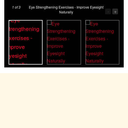
1
of 3
Eye Strengthening Exercises - Improve Eyesight
-
+
Naturally