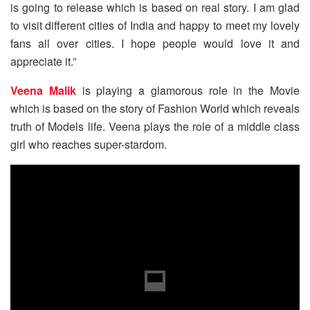
is going to release which is based on real story. I am glad
to visit different cities of India and happy to meet my lovely
fans all over cities. I hope people would love it and
appreciate it.”
Veena Malik
is playing a glamorous role in the Movie
which is based on the story of Fashion World which reveals
truth of Models life. Veena plays the role of a middle class
girl who reaches super-stardom.