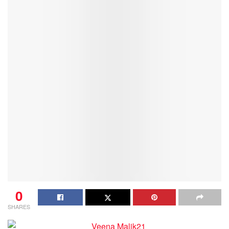
0
SHARES