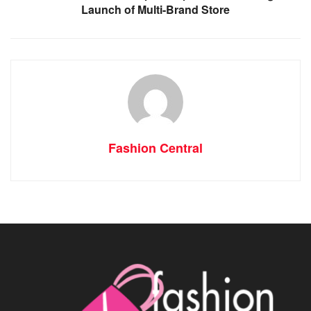
Launch of Multi-Brand Store
Fashion Central