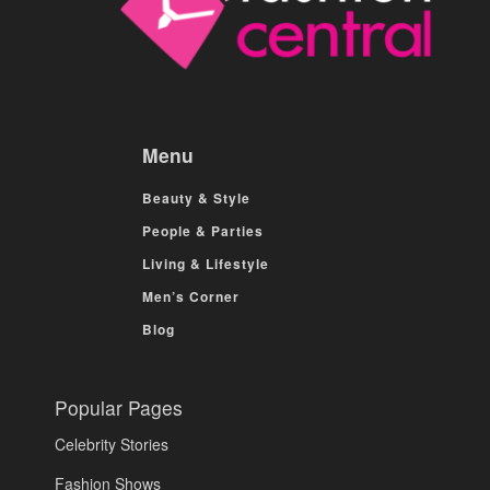
Menu
Beauty & Style
People & Parties
Living & Lifestyle
Men’s Corner
Blog
Popular Pages
Celebrity Stories
Fashion Shows