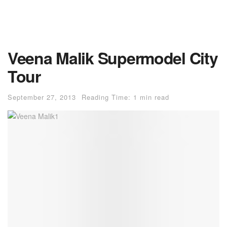
Veena Malik Supermodel City
Tour
September 27, 2013
Reading Time: 1 min read