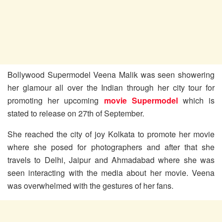
Bollywood Supermodel Veena Malik was seen showering
her glamour all over the Indian through her city tour for
promoting her upcoming
movie Supermodel
which is
stated to release on 27th of September.
She reached the city of joy Kolkata to promote her movie
where she posed for photographers and after that she
travels to Delhi, Jaipur and Ahmadabad where she was
seen interacting with the media about her movie. Veena
was overwhelmed with the gestures of her fans.