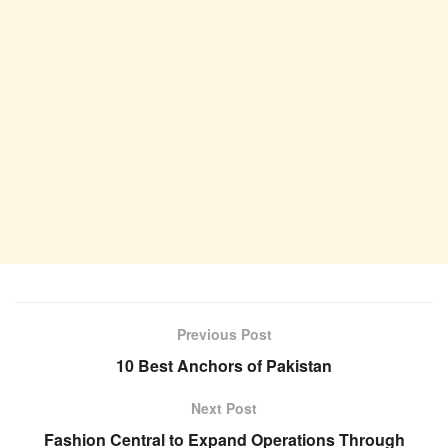
Previous Post
10 Best Anchors of Pakistan
Next Post
Fashion Central to Expand Operations Through