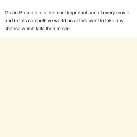
Movie Promotion is the most important part of every movie
and in this competitive world no actors want to take any
chance which fails their movie.