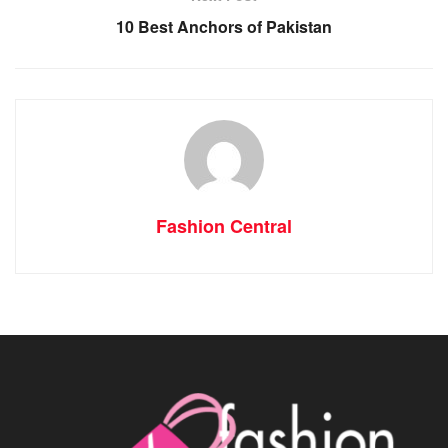
10 Best Anchors of Pakistan
Fashion Central