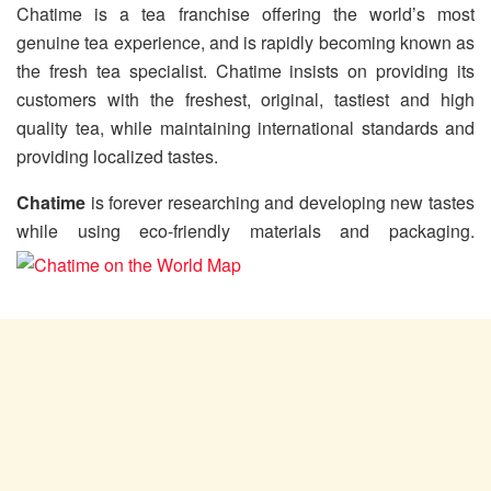
Chatime is a tea franchise offering the world’s most
genuine tea experience, and is rapidly becoming known as
the fresh tea specialist. Chatime insists on providing its
customers with the freshest, original, tastiest and high
quality tea, while maintaining international standards and
providing localized tastes.
Chatime
is forever researching and developing new tastes
while using eco-friendly materials and packaging.