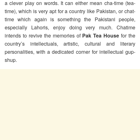
a clever play on words. It can either mean cha-time (tea-
time), which is very apt for a country like Pakistan, or chat-
time which again is something the Pakistani people,
especially Lahoris, enjoy doing very much. Chatime
intends to revive the memories of
Pak Tea House
for the
country’s intellectuals, artistic, cultural and literary
personalities, with a dedicated corner for intellectual gup-
shup.