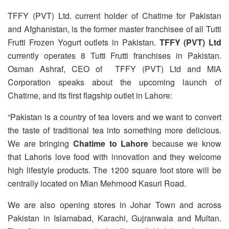
TFFY (PVT) Ltd. current holder of Chatime for Pakistan
and Afghanistan, is the former master franchisee of all Tutti
Frutti Frozen Yogurt outlets in Pakistan.
TFFY (PVT) Ltd
currently operates 8 Tutti Frutti franchises in Pakistan.
Osman Ashraf, CEO of TFFY (PVT) Ltd and MIA
Corporation speaks about the upcoming launch of
Chatime, and its first flagship outlet in Lahore:
“Pakistan is a country of tea lovers and we want to convert
the taste of traditional tea into something more delicious.
We are bringing
Chatime to Lahore
because we know
that Lahoris love food with innovation and they welcome
high lifestyle products. The 1200 square foot store will be
centrally located on Mian Mehmood Kasuri Road.
We are also opening stores in Johar Town and across
Pakistan in Islamabad, Karachi, Gujranwala and Multan.