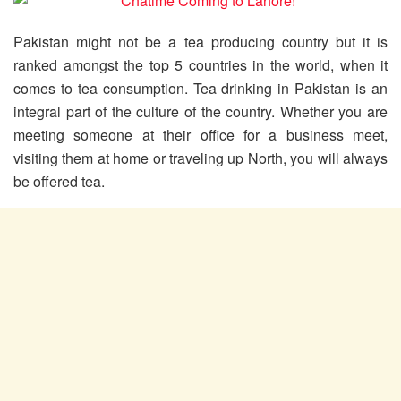
Pakistan might not be a tea producing country but it is
ranked amongst the top 5 countries in the world, when it
comes to tea consumption. Tea drinking in Pakistan is an
integral part of the culture of the country. Whether you are
meeting someone at their office for a business meet,
visiting them at home or traveling up North, you will always
be offered tea.