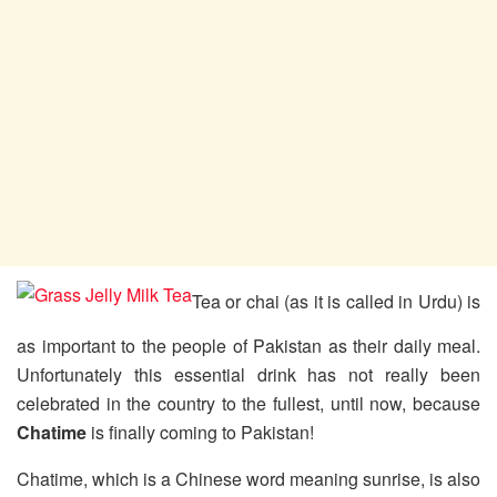
Tea or chai (as it is called in Urdu) is
as important to the people of Pakistan as their daily meal.
Unfortunately this essential drink has not really been
celebrated in the country to the fullest, until now, because
Chatime
is finally coming to Pakistan!
Chatime, which is a Chinese word meaning sunrise, is also