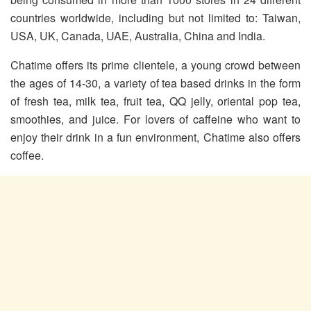
countries worldwide, including but not limited to: Taiwan,
USA, UK, Canada, UAE, Australia, China and India.
Chatime offers its prime clientele, a young crowd between
the ages of 14-30, a variety of tea based drinks in the form
of fresh tea, milk tea, fruit tea, QQ jelly, oriental pop tea,
smoothies, and juice. For lovers of caffeine who want to
enjoy their drink in a fun environment, Chatime also offers
coffee.