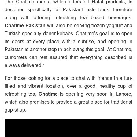
The Chatime menu, which offers all Halal products, is
designed specifically for Pakistani taste buds, therefore
along with offering refreshing tea based beverages,
Chatime Pakistan
will also be serving frozen yoghurt and
Turkish specialty doner kebabs. Chatime’s goal is to open
its doors at every place with a sunrise, and opening in
Pakistan is another step in achieving this goal. At Chatime,
customers can rest assured that everything described is
always delivered.”
For those looking for a place to chat with friends in a fun-
filled and vibrant location, over a good, healthy cup of
refreshing tea,
Chatime
is opening very soon in Lahore,
which also promises to provide a great place for traditional
gup-shup.