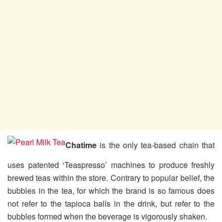
Chatime
is the only tea-based chain that
uses patented ‘Teaspresso’ machines to produce freshly
brewed teas within the store. Contrary to popular belief, the
bubbles in the tea, for which the brand is so famous does
not refer to the tapioca balls in the drink, but refer to the
bubbles formed when the beverage is vigorously shaken.