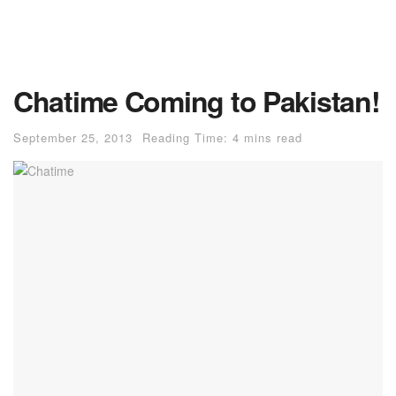
Chatime Coming to Pakistan!
September 25, 2013
Reading Time: 4 mins read