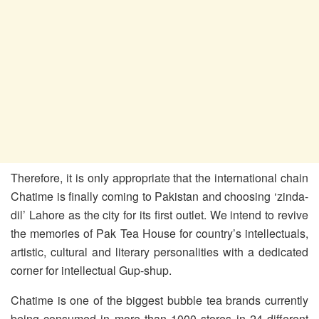
Therefore, it is only appropriate that the international chain
Chatime is finally coming to Pakistan and choosing ‘zinda-
dil’ Lahore as the city for its first outlet. We intend to revive
the memories of Pak Tea House for country’s intellectuals,
artistic, cultural and literary personalities with a dedicated
corner for intellectual Gup-shup.
Chatime is one of the biggest bubble tea brands currently
being consumed in more than 1000 stores in 24 different