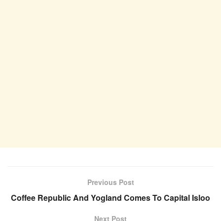
Previous Post
Coffee Republic And Yogland Comes To Capital Isloo
Next Post