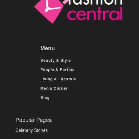
Menu
Beauty & Style
People & Parties
Living & Lifestyle
Men’s Corner
Blog
Popular Pages
Celebrity Stories