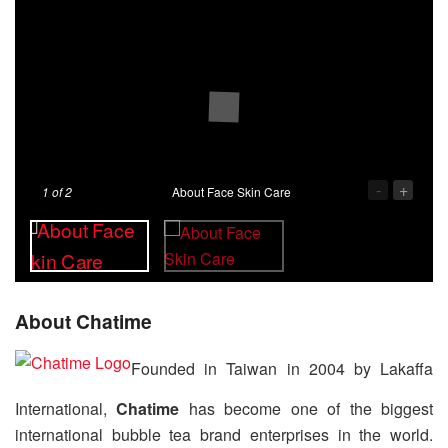
-
+
1
of 2
About Face Skin Care
About Chatime
Founded in Taiwan in 2004 by Lakaffa
International,
Chatime
has become one of the biggest
international bubble tea brand enterprises in the world.