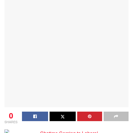
0
SHARES