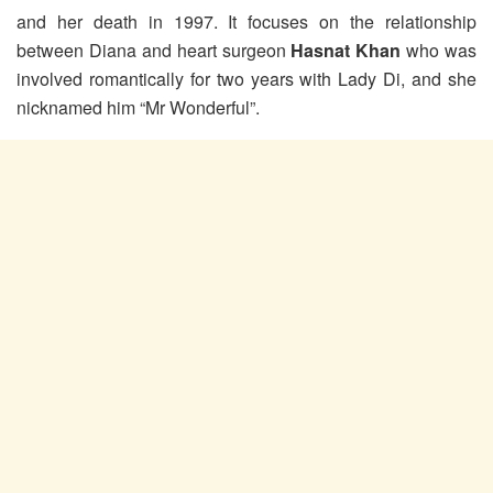
and her death in 1997. It focuses on the relationship
between Diana and heart surgeon
Hasnat Khan
who was
involved romantically for two years with Lady Di, and she
nicknamed him “Mr Wonderful”.