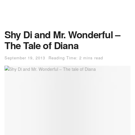
Shy Di and Mr. Wonderful –
The Tale of Diana
September 19, 2013
Reading Time: 2 mins read