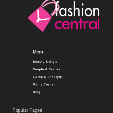
Menu
Beauty & Style
People & Parties
Living & Lifestyle
Men’s Corner
Blog
Popular Pages