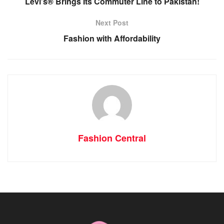
Levi’s® Brings Its Commuter Line to Pakistan!
Next Post
Fashion with Affordability
Fashion Central