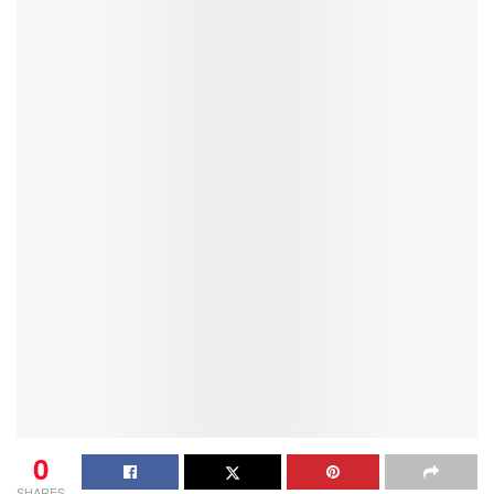
0
SHARES