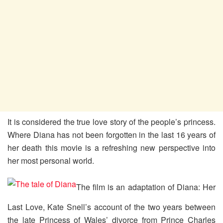
It is considered the true love story of the people’s princess.
Where Diana has not been forgotten in the last 16 years of
her death this movie is a refreshing new perspective into
her most personal world.
The film is an adaptation of Diana: Her
Last Love, Kate Snell’s account of the two years between
the late Princess of Wales’ divorce from Prince Charles