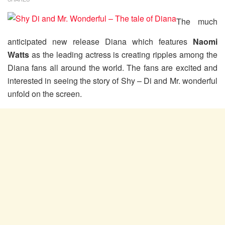
The much
anticipated new release Diana which features
Naomi
Watts
as the leading actress is creating ripples among the
Diana fans all around the world. The fans are excited and
interested in seeing the story of Shy – Di and Mr. wonderful
unfold on the screen.