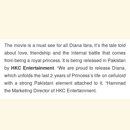
The movie is a must see for all Diana fans, it’s the tale told
about love, friendship and the internal battle that comes
from being a royal princess. It is being released in Pakistan
by
HKC Entertainment
. “We are proud to release Diana,
which unfolds the last 2 years of Princess’s life on celluloid
with a strong Pakistani element attached to it. “Hammad
the Marketing Director of HKC Entertainment.