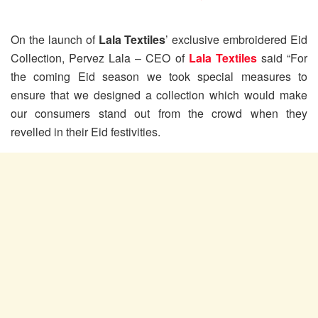
On the launch of
Lala Textiles
’ exclusive embroidered Eid
Collection, Pervez Lala – CEO of
Lala Textiles
said “For
the coming Eid season we took special measures to
ensure that we designed a collection which would make
our consumers stand out from the crowd when they
revelled in their Eid festivities.