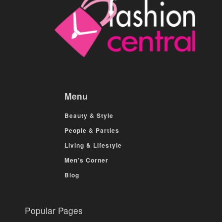
Menu
Beauty & Style
People & Parties
Living & Lifestyle
Men’s Corner
Blog
Popular Pages