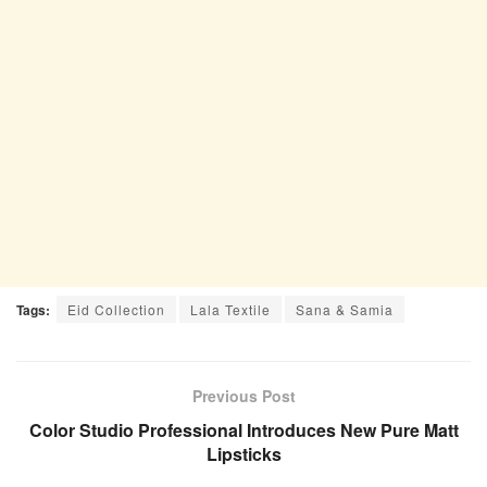
Tags:
Eid Collection
Lala Textile
Sana & Samia
Previous Post
Color Studio Professional Introduces New Pure Matt
Lipsticks