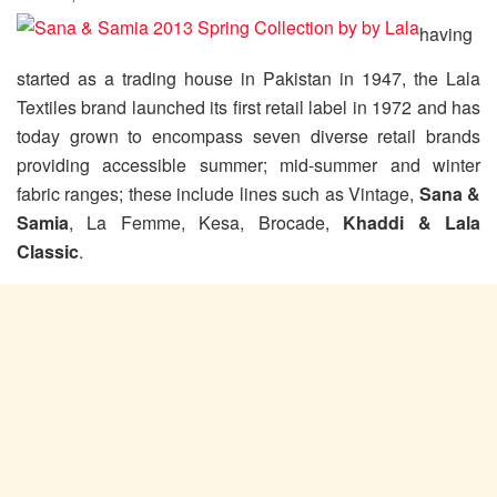
having
started as a trading house in Pakistan in 1947, the Lala
Textiles brand launched its first retail label in 1972 and has
today grown to encompass seven diverse retail brands
providing accessible summer; mid-summer and winter
fabric ranges; these include lines such as Vintage,
Sana &
Samia
, La Femme, Kesa, Brocade,
Khaddi & Lala
Classic
.