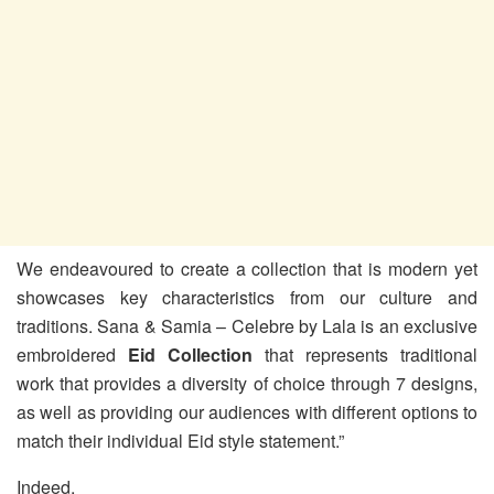
We endeavoured to create a collection that is modern yet
showcases key characteristics from our culture and
traditions. Sana & Samia – Celebre by Lala is an exclusive
embroidered
Eid Collection
that represents traditional
work that provides a diversity of choice through 7 designs,
as well as providing our audiences with different options to
match their individual Eid style statement.”
Indeed,