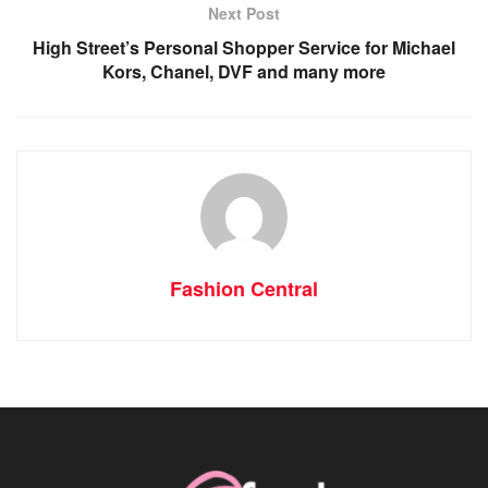
Next Post
High Street’s Personal Shopper Service for Michael
Kors, Chanel, DVF and many more
Fashion Central