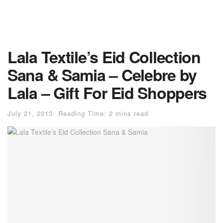
Lala Textile’s Eid Collection
Sana & Samia – Celebre by
Lala – Gift For Eid Shoppers
July 21, 2013
Reading Time: 2 mins read