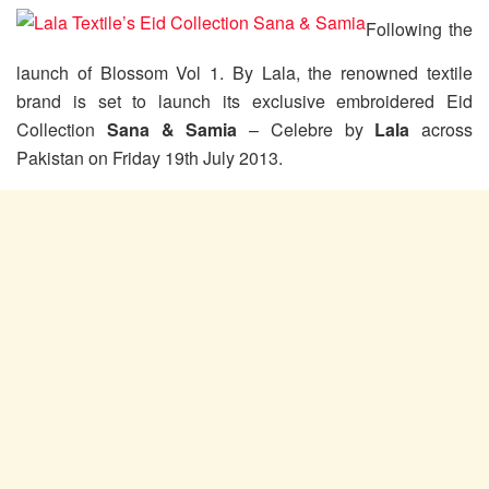
Following the
launch of Blossom Vol 1. By Lala, the renowned textile
brand is set to launch its exclusive embroidered Eid
Collection
Sana & Samia
– Celebre by
Lala
across
Pakistan on Friday 19th July 2013.