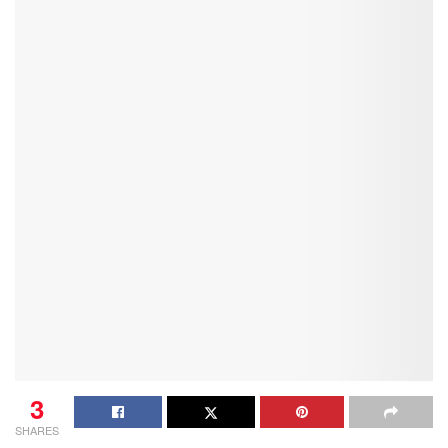
3
SHARES