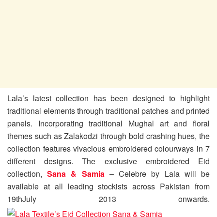
Lala’s latest collection has been designed to highlight
traditional elements through traditional patches and printed
panels. Incorporating traditional Mughal art and floral
themes such as Zalakodzi through bold crashing hues, the
collection features vivacious embroidered colourways in 7
different designs. The exclusive embroidered Eid
collection,
Sana & Samia
– Celebre by Lala will be
available at all leading stockists across Pakistan from
19thJuly 2013 onwards.