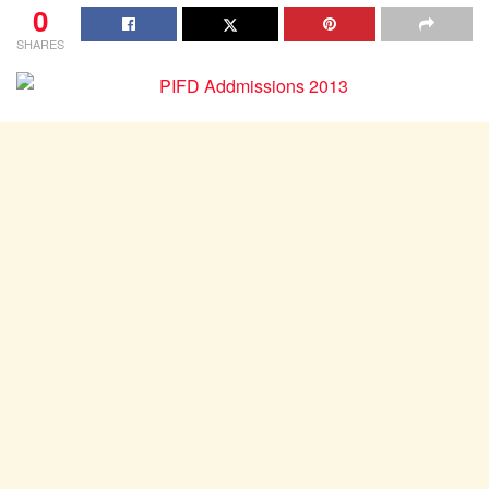
0
SHARES