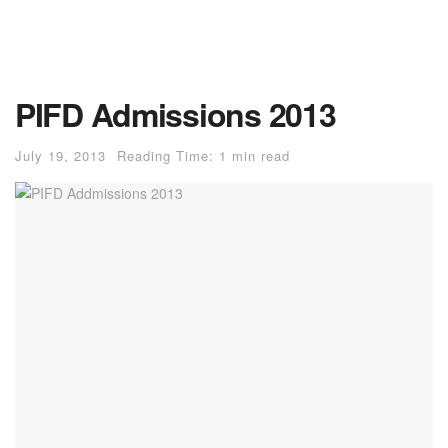
PIFD Admissions 2013
July 19, 2013
Reading Time: 1 min read