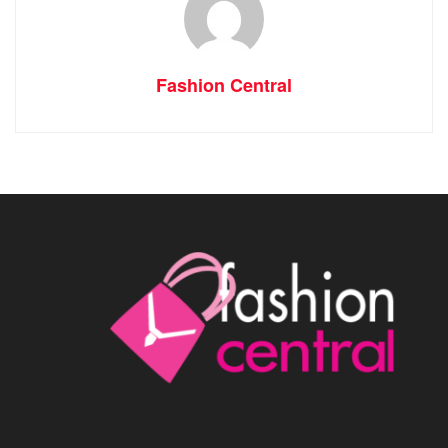
Fashion Central