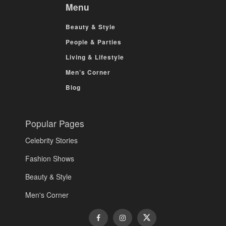
Menu
Beauty & Style
People & Parties
Living & Lifestyle
Men’s Corner
Blog
Popular Pages
Celebrity Stories
Fashion Shows
Beauty & Style
Men's Corner