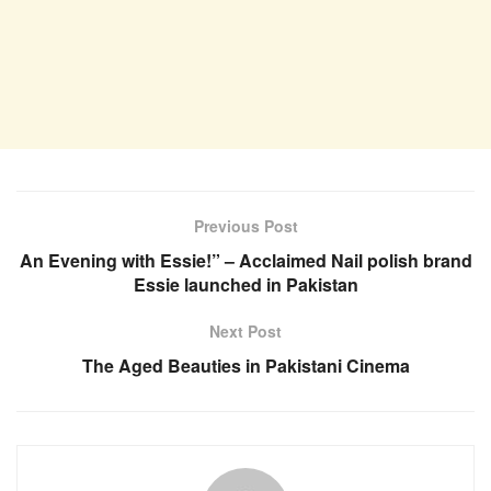
Previous Post
An Evening with Essie!” – Acclaimed Nail polish brand
Essie launched in Pakistan
Next Post
The Aged Beauties in Pakistani Cinema