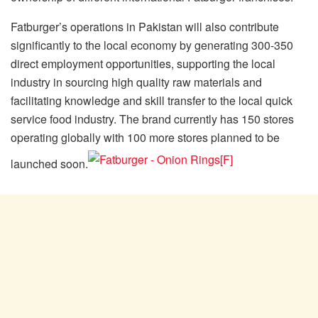
Fatburger’s operations in Pakistan will also contribute
significantly to the local economy by generating 300-350
direct employment opportunities, supporting the local
industry in sourcing high quality raw materials and
facilitating knowledge and skill transfer to the local quick
service food industry. The brand currently has 150 stores
operating globally with 100 more stores planned to be
launched soon.