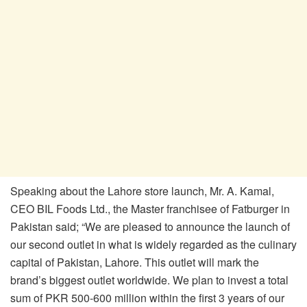
Speaking about the Lahore store launch, Mr. A. Kamal,
CEO BIL Foods Ltd., the Master franchisee of Fatburger in
Pakistan said; “We are pleased to announce the launch of
our second outlet in what is widely regarded as the culinary
capital of Pakistan, Lahore. This outlet will mark the
brand’s biggest outlet worldwide. We plan to invest a total
sum of PKR 500-600 million within the first 3 years of our