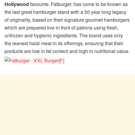
Hollywood
favourite, Fatburger, has come to be known as
the last great hamburger stand with a 50 year long legacy
of originality, based on their signature gourmet hamburgers
which are prepared live in front of patrons using fresh,
unfrozen and hygienic ingredients. The brand uses only
the leanest halal meat in its offerings, ensuring that their
products are low in fat content and high in nutritional value.