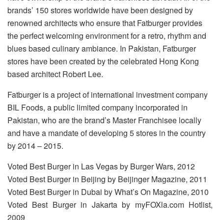
brands’ 150 stores worldwide have been designed by
renowned architects who ensure that Fatburger provides
the perfect welcoming environment for a retro, rhythm and
blues based culinary ambiance. In Pakistan, Fatburger
stores have been created by the celebrated Hong Kong
based architect Robert Lee.
Fatburger is a project of international investment company
BIL Foods, a public limited company incorporated in
Pakistan, who are the brand’s Master Franchisee locally
and have a mandate of developing 5 stores in the country
by 2014 – 2015.
Voted Best Burger in Las Vegas by Burger Wars, 2012
Voted Best Burger in Beijing by Beijinger Magazine, 2011
Voted Best Burger in Dubai by What’s On Magazine, 2010
Voted Best Burger in Jakarta by myFOXla.com Hotlist,
2009