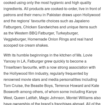
cooked using only the most hygienic and high quality
ingredients. All products are cooked-to-order, live in front of
patrons and their menu in Pakistan draws upon Hollywood
and the regions’ favourite choices such as Japaleno
Fatburgers, Chicken Sandwiches and unique items such
as the Western BBQ Fatburger, Turkeyburger,
Veggieburger, Homemade Onion Rings and real hand
scooped ice cream shakes.
With its humble beginnings in the kitchen of Ms. Lovie
Yancey in LA, Fatburger grew quickly to become a
Tinseltown favourite, with a now strong association with
the Hollywood film industry, regularly frequented by
renowned movie stars and media personalities including
Tom Cruise, the Beastie Boys, Terrence Howard and Kate
Bosworth among others, of whom some including Kanye
West, Queen Latifah, Magic Johnson, Montel Williams also
have ownership of the brand’s franchises abroad. All of the