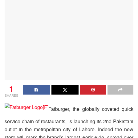
1
SHARES
Fatburger, the globally coveted quick
service chain of restaurants, is launching its 2nd Pakistani
outlet in the metropolitan city of Lahore. Indeed the new
store will mark the brand’s largest worldwide, spread over