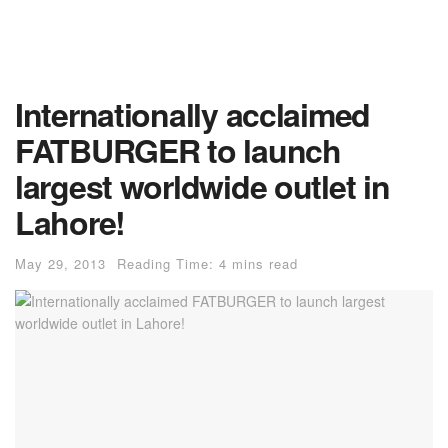
Internationally acclaimed
FATBURGER to launch
largest worldwide outlet in
Lahore!
May 29, 2013
Reading Time: 4 mins read