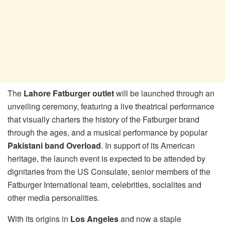
The
Lahore Fatburger outlet
will be launched through an
unveiling ceremony, featuring a live theatrical performance
that visually charters the history of the Fatburger brand
through the ages, and a musical performance by popular
Pakistani band Overload
. In support of its American
heritage, the launch event is expected to be attended by
dignitaries from the US Consulate, senior members of the
Fatburger International team, celebrities, socialites and
other media personalities.
With its origins in
Los Angeles
and now a staple