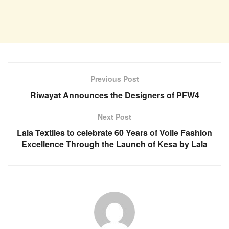
Previous Post
Riwayat Announces the Designers of PFW4
Next Post
Lala Textiles to celebrate 60 Years of Voile Fashion
Excellence Through the Launch of Kesa by Lala