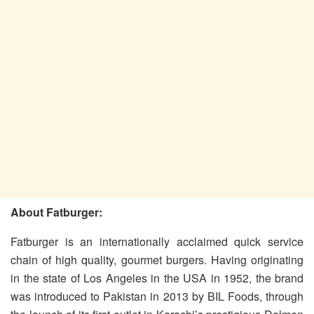
About Fatburger:
Fatburger is an internationally acclaimed quick service
chain of high quality, gourmet burgers. Having originating
in the state of Los Angeles in the USA in 1952, the brand
was introduced to Pakistan in 2013 by BIL Foods, through