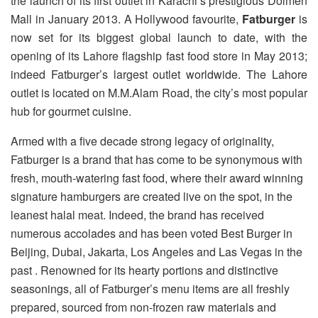
the launch of its first outlet in Karachi’s prestigious Dolmen
Mall in January 2013. A Hollywood favourite,
Fatburger
is
now set for its biggest global launch to date, with the
opening of its Lahore flagship fast food store in May 2013;
indeed Fatburger’s largest outlet worldwide. The Lahore
outlet is located on M.M.Alam Road, the city’s most popular
hub for gourmet cuisine.
Armed with a five decade strong legacy of originality,
Fatburger is a brand that has come to be synonymous with
fresh, mouth-watering fast food, where their award winning
signature hamburgers are created live on the spot, in the
leanest halal meat. Indeed, the brand has received
numerous accolades and has been voted Best Burger in
Beijing, Dubai, Jakarta, Los Angeles and Las Vegas in the
past . Renowned for its hearty portions and distinctive
seasonings, all of Fatburger’s menu items are all freshly
prepared, sourced from non-frozen raw materials and