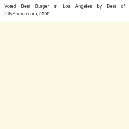
Voted Best Burger in Los Angeles by Best of
CitySearch.com, 2009