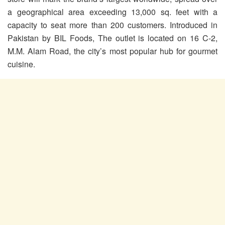
a geographical area exceeding 13,000 sq. feet with a
capacity to seat more than 200 customers. Introduced in
Pakistan by BIL Foods, The outlet is located on 16 C-2,
M.M. Alam Road, the city’s most popular hub for gourmet
cuisine.