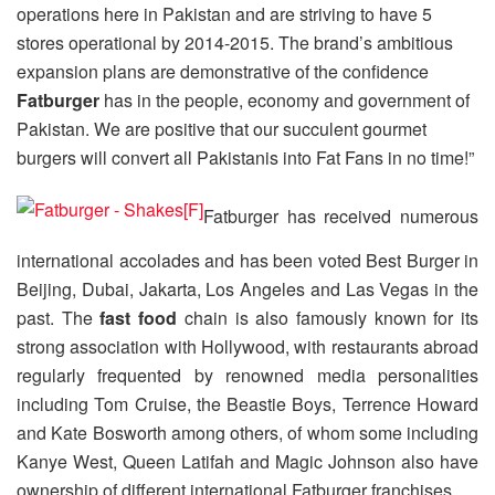
operations here in Pakistan and are striving to have 5
stores operational by 2014-2015. The brand’s ambitious
expansion plans are demonstrative of the confidence
Fatburger
has in the people, economy and government of
Pakistan. We are positive that our succulent gourmet
burgers will convert all Pakistanis into Fat Fans in no time!”
Fatburger has received numerous
international accolades and has been voted Best Burger in
Beijing, Dubai, Jakarta, Los Angeles and Las Vegas in the
past. The
fast food
chain is also famously known for its
strong association with Hollywood, with restaurants abroad
regularly frequented by renowned media personalities
including Tom Cruise, the Beastie Boys, Terrence Howard
and Kate Bosworth among others, of whom some including
Kanye West, Queen Latifah and Magic Johnson also have
ownership of different international Fatburger franchises.