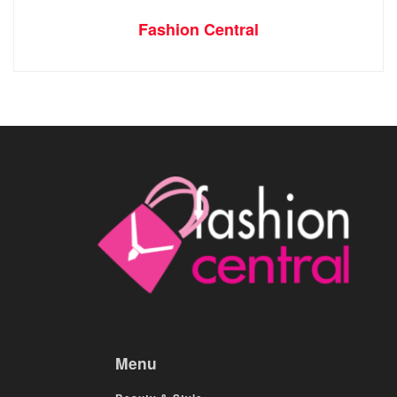
Fashion Central
Menu