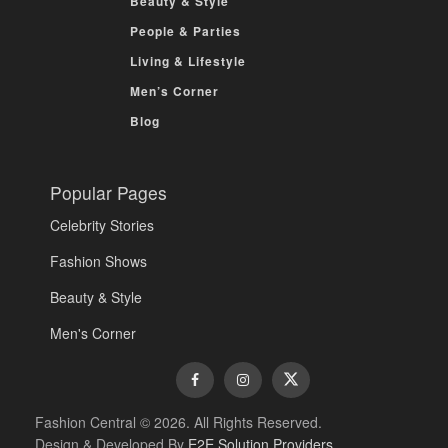
Beauty & Style
People & Parties
Living & Lifestyle
Men’s Corner
Blog
Popular Pages
Celebrity Stories
Fashion Shows
Beauty & Style
Men's Corner
Fashion Central © 2026. All Rights Reserved.
Design & Developed By
E2E Solution Providers