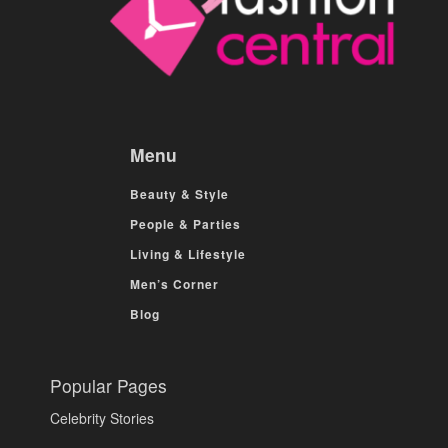
Menu
Beauty & Style
People & Parties
Living & Lifestyle
Men’s Corner
Blog
Popular Pages
Celebrity Stories