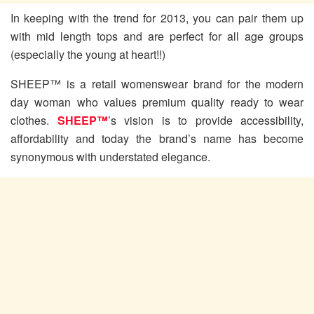
In keeping with the trend for 2013, you can pair them up
with mid length tops and are perfect for all age groups
(especially the young at heart!!)
SHEEP™ is a retail womenswear brand for the modern
day woman who values premium quality ready to wear
clothes.
SHEEP™
’s vision is to provide accessibility,
affordability and today the brand’s name has become
synonymous with understated elegance.