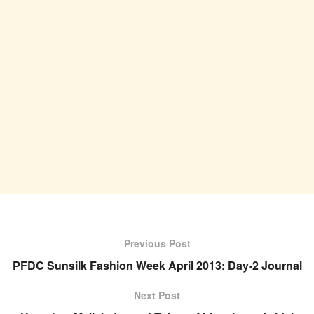
Previous Post
PFDC Sunsilk Fashion Week April 2013: Day-2 Journal
Next Post