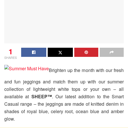
1
SHARES
Brighten up the month with our fresh
and fun jeggings and match them up with our summer
collection of lightweight white tops or your own – all
available at
SHEEP™
. Our latest addition to the Smart
Casual range – the jeggings are made of knitted denim in
shades of royal blue, celery root, ocean blue and amber
glow.