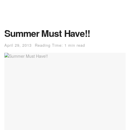
Summer Must Have!!
April 29, 2013
Reading Time: 1 min read