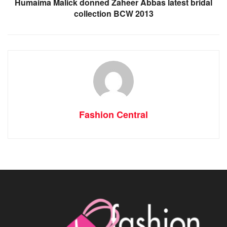
Humaima Malick donned Zaheer Abbas latest bridal
collection BCW 2013
Fashion Central