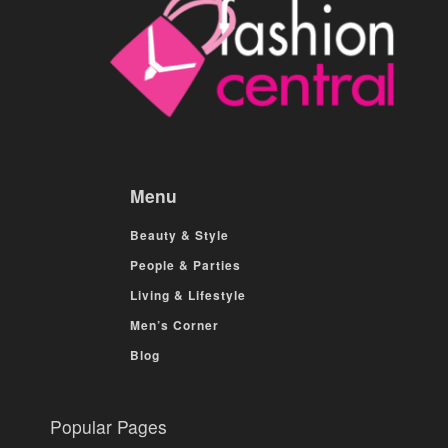
Menu
Beauty & Style
People & Parties
Living & Lifestyle
Men’s Corner
Blog
Popular Pages