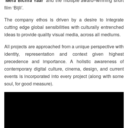
‘
Mera Bichra Yaar
’ and the multiple award–winning short
film ‘Bijli’.
The company ethos is driven by a desire to integrate
cutting edge global sensibilities with culturally entrenched
ideas to provide quality visual media, across all mediums.
All projects are approached from a unique perspective with
identity, representation and context given highest
precedence and importance. A holistic awareness of
contemporary digital culture, cinema, design, and current
events is incorporated into every project (along with some
soul, for good measure).