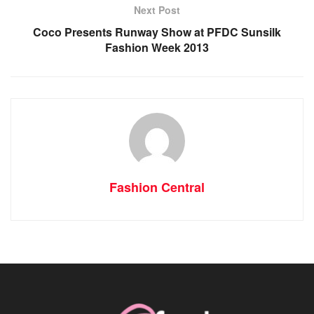
Next Post
Coco Presents Runway Show at PFDC Sunsilk
Fashion Week 2013
Fashion Central