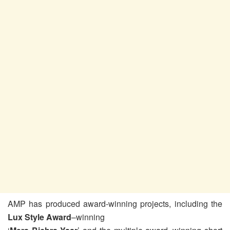
AMP has produced award-winning projects, including the
Lux Style Award
–winning