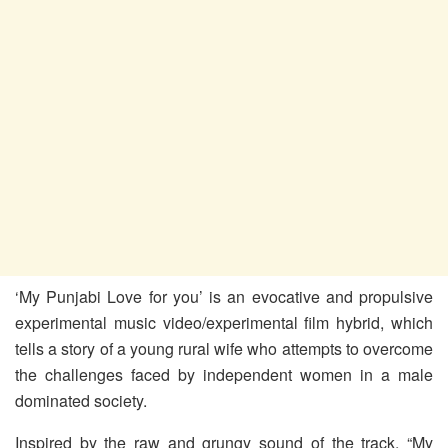
‘My Punjabi Love for you’ is an evocative and propulsive
experimental music video/experimental film hybrid, which
tells a story of a young rural wife who attempts to overcome
the challenges faced by independent women in a male
dominated society.
Inspired by the raw and grungy sound of the track, “My