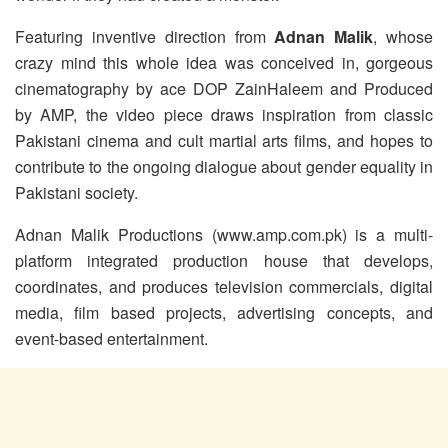
Featuring inventive direction from
Adnan Malik
, whose
crazy mind this whole idea was conceived in, gorgeous
cinematography by ace DOP ZainHaleem and Produced
by AMP, the video piece draws inspiration from classic
Pakistani cinema and cult martial arts films, and hopes to
contribute to the ongoing dialogue about gender equality in
Pakistani society.
Adnan Malik Productions (www.amp.com.pk) is a multi-
platform integrated production house that develops,
coordinates, and produces television commercials, digital
media, film based projects, advertising concepts, and
event-based entertainment.