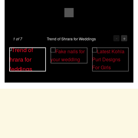
-
+
1
of 7
Trend of Shrara for Weddings