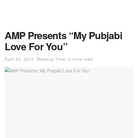
AMP Presents “My Pubjabi
Love For You”
April 20, 2013
Reading Time: 2 mins read