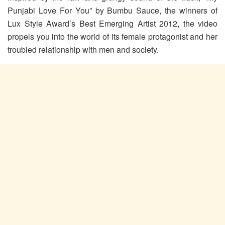
Punjabi Love For You” by Bumbu Sauce, the winners of
Lux Style Award’s Best Emerging Artist 2012, the video
propels you into the world of its female protagonist and her
troubled relationship with men and society.