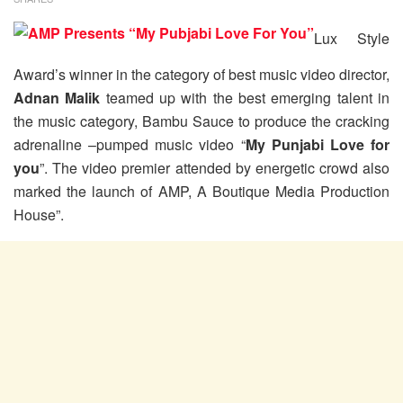
Lux Style
Award’s winner in the category of best music video director,
Adnan Malik
teamed up with the best emerging talent in
the music category, Bambu Sauce to produce the cracking
adrenaline –pumped music video “
My Punjabi Love for
you
”. The video premier attended by energetic crowd also
marked the launch of AMP, A Boutique Media Production
House”.