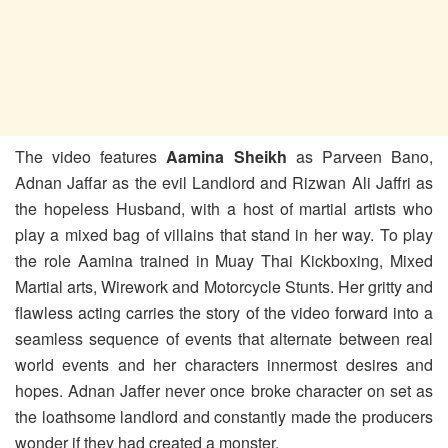
The video features
Aamina Sheikh
as Parveen Bano,
Adnan Jaffar as the evil Landlord and Rizwan Ali Jaffri as
the hopeless Husband, with a host of martial artists who
play a mixed bag of villains that stand in her way. To play
the role Aamina trained in Muay Thai Kickboxing, Mixed
Martial arts, Wirework and Motorcycle Stunts. Her gritty and
flawless acting carries the story of the video forward into a
seamless sequence of events that alternate between real
world events and her characters innermost desires and
hopes. Adnan Jaffer never once broke character on set as
the loathsome landlord and constantly made the producers
wonder if they had created a monster.