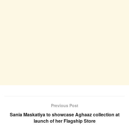
Previous Post
Sania Maskatiya to showcase Aghaaz collection at
launch of her Flagship Store