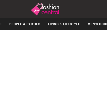
E
PEOPLE & PARTIES
LIVING & LIFESTYLE
MEN’S COR