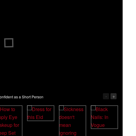
-
+
nfident as a Short Person