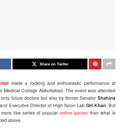
Share on Twitter
zmat
made a rocking and enthusiastic performance at
er Medical College Abbottabad. The event was attended
 only future doctors but also by former Senator
Shahina
and Executive Director of High Noon Lab
GH Khan
. But
s more like series of popular
online games
than what is
bed above.