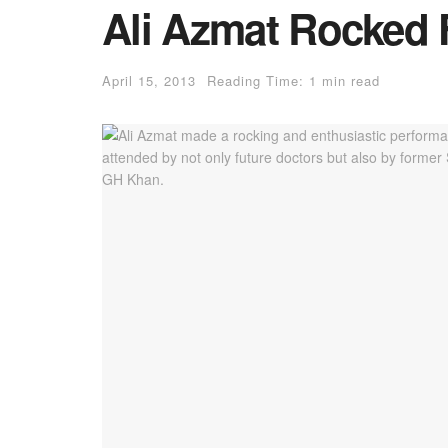
Ali Azmat Rocked
April 15, 2013
Reading Time: 1 min read