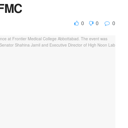
 FMC
0
0
0