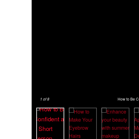
1
of 8
How to Be Co