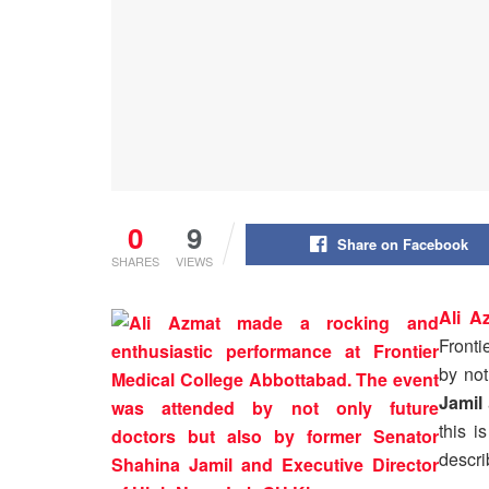
0
9
Share on Facebook
SHARES
VIEWS
Ali A
Fronti
by not
Jamil
this i
descri