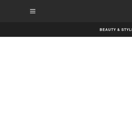
BEAUTY & STYL