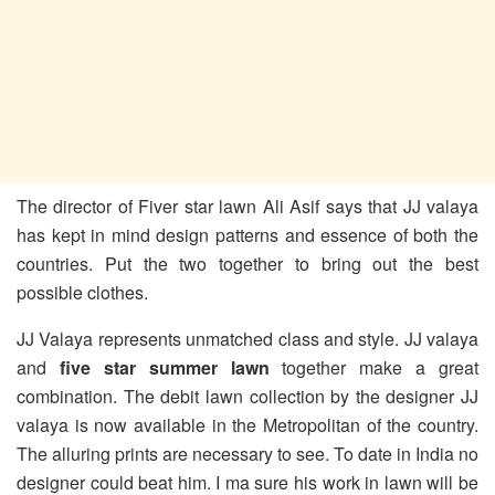
The director of Fiver star lawn Ali Asif says that JJ valaya
has kept in mind design patterns and essence of both the
countries. Put the two together to bring out the best
possible clothes.
JJ Valaya represents unmatched class and style. JJ valaya
and
five star summer lawn
together make a great
combination. The debit lawn collection by the designer JJ
valaya is now available in the Metropolitan of the country.
The alluring prints are necessary to see. To date in India no
designer could beat him. I ma sure his work in lawn will be