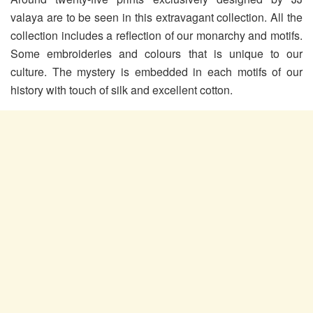
valaya are to be seen in this extravagant collection. All the
collection includes a reflection of our monarchy and motifs.
Some embroideries and colours that is unique to our
culture. The mystery is embedded in each motifs of our
history with touch of silk and excellent cotton.