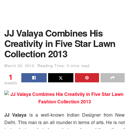
JJ Valaya Combines His
Creativity in Five Star Lawn
Collection 2013
March 25, 2013
Reading Time: 3 mins read
1
SHARES
JJ Valaya
is a well-known Indian Designer from New
Delhi. This man is an all rounder in terms of arts. He is not