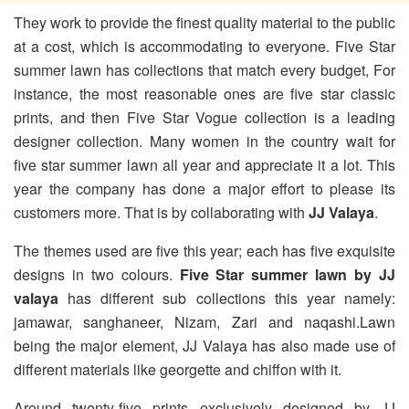
They work to provide the finest quality material to the public
at a cost, which is accommodating to everyone. Five Star
summer lawn has collections that match every budget, For
instance, the most reasonable ones are five star classic
prints, and then Five Star Vogue collection is a leading
designer collection. Many women in the country wait for
five star summer lawn all year and appreciate it a lot. This
year the company has done a major effort to please its
customers more. That is by collaborating with
JJ Valaya
.
The themes used are five this year; each has five exquisite
designs in two colours.
Five Star summer lawn by JJ
valaya
has different sub collections this year namely:
jamawar, sanghaneer, Nizam, Zari and naqashi.Lawn
being the major element, JJ Valaya has also made use of
different materials like georgette and chiffon with it.
Around twenty-five prints exclusively designed by JJ