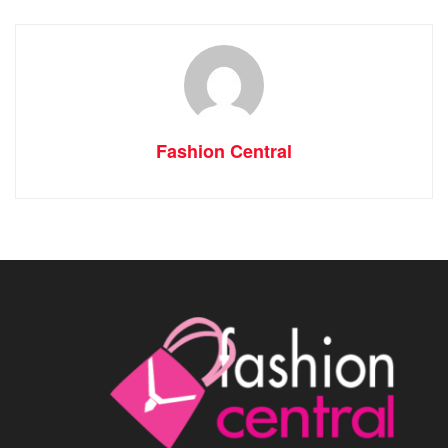
Fashion Central