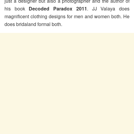
just a designer but also a photographer and the author of
his book
Decoded Paradox 2011
. JJ Valaya does
magnificent clothing designs for men and women both. He
does bridaland formal both.