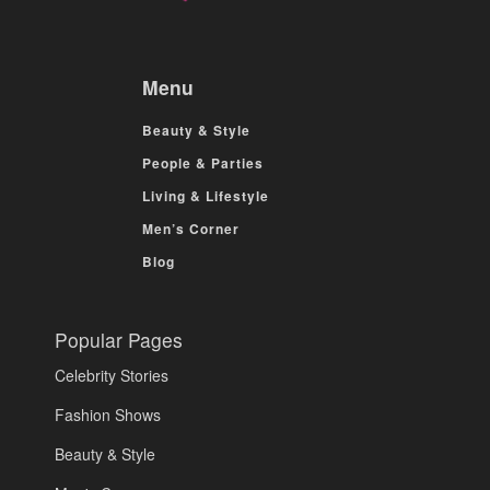
Menu
Beauty & Style
People & Parties
Living & Lifestyle
Men’s Corner
Blog
Popular Pages
Celebrity Stories
Fashion Shows
Beauty & Style