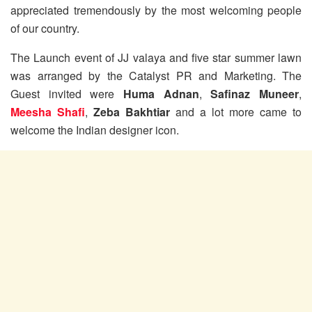
appreciated tremendously by the most welcoming people
of our country.
The Launch event of JJ valaya and five star summer lawn
was arranged by the Catalyst PR and Marketing. The
Guest invited were
Huma Adnan
,
Safinaz Muneer
,
Meesha Shafi
,
Zeba Bakhtiar
and a lot more came to
welcome the Indian designer icon.