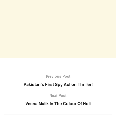
Previous Post
Pakistan’s First Spy Action Thriller!
Next Post
Veena Malik In The Colour Of Holi