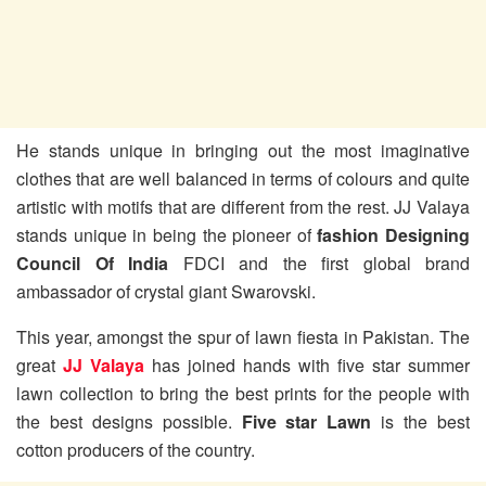
He stands unique in bringing out the most imaginative
clothes that are well balanced in terms of colours and quite
artistic with motifs that are different from the rest. JJ Valaya
stands unique in being the pioneer of
fashion Designing
Council Of India
FDCI and the first global brand
ambassador of crystal giant Swarovski.
This year, amongst the spur of lawn fiesta in Pakistan. The
great
JJ Valaya
has joined hands with five star summer
lawn collection to bring the best prints for the people with
the best designs possible.
Five star Lawn
is the best
cotton producers of the country.