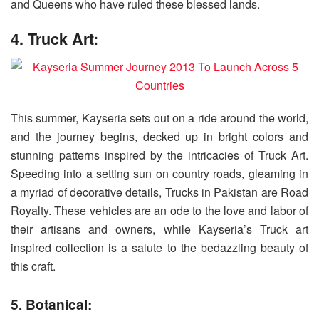
and Queens who have ruled these blessed lands.
4. Truck Art:
This summer, Kayseria sets out on a ride around the world,
and the journey begins, decked up in bright colors and
stunning patterns inspired by the intricacies of Truck Art.
Speeding into a setting sun on country roads, gleaming in
a myriad of decorative details, Trucks in Pakistan are Road
Royalty. These vehicles are an ode to the love and labor of
their artisans and owners, while Kayseria’s Truck art
inspired collection is a salute to the bedazzling beauty of
this craft.
5. Botanical: