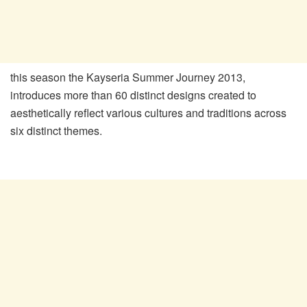
this season the Kayseria Summer Journey 2013,
introduces more than 60 distinct designs created to
aesthetically reflect various cultures and traditions across
six distinct themes.