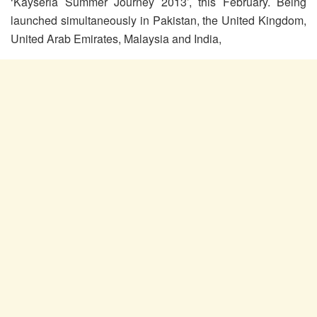
‘Kayseria Summer Journey 2013’, this February. Being
launched simultaneously in Pakistan, the United Kingdom,
United Arab Emirates, Malaysia and India
,