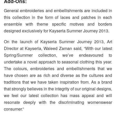
Add-Ons:
General embroideries and embellishments are included in
this collection in the form of laces and patches in each
ensemble with theme specific motives and borders
designed exclusively for Kayseria Summer Journey 2013.
On the launch of Kayseria Summer Journey 2013, Art
Director at Kayseria, Waleed Zaman said, “With our latest
Spring/Summer collection, we’ve endeavoured to
undertake a novel approach to seasonal clothing this year.
The colours, embroideries and embellishments that we
have chosen are as rich and diverse as the cultures and
traditions that we have taken inspiration from. As a brand
that strongly believes in the integrity of our original designs,
we feel our latest collection has mass appeal and will
resonate deeply with the discriminating womenswear
consumer.”