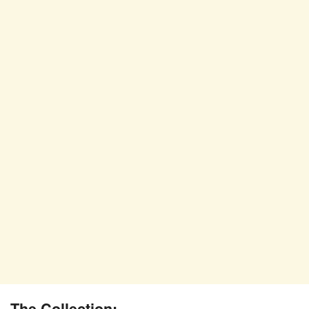
The Collection: