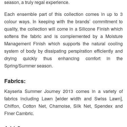
season, a truly regal experience.
Each ensemble part of this collection comes in up to 3
colour ways. In keeping with the brands’ commitment to
quality, the collection will come in a Silicone Finish which
softens the fabric and is complemented by a Moisture
Management Finish which supports the natural cooling
system of body by dissipating perspiration efficiently and
drying quickly thus enhancing comfort in the
Spring/Summer season.
Fabrics:
Kayseria Summer Journey 2013 comes in a variety of
fabrics including Lawn [wider width and Swiss Lawn],
Chiffon, Cotton Net, Chamoise, Silk Net, Spendex and
Finer Cambric.