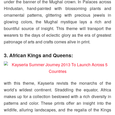
under the banner of the Mughal crown. In Palaces across
Hindustan, hand-painted with blossoming plants and
ornamental patterns, glittering with precious jewels in
glowing colors, the Mughal mystique lays a rich and
bountiful source of insight. This theme will transport the
wearers to the days of eclectic glory as the era of greatest
patronage of arts and crafts comes alive in print.
3. African Kings and Queens:
with this theme, Kayseria revists the monarchs of the
world’s wildest continent. Straddling the equator, Africa
makes up for a collection bestowed with a rich diversity in
patterns and color. These prints offer an insight into the
wildlife, alluring landscapes, and the regalia of the Kings