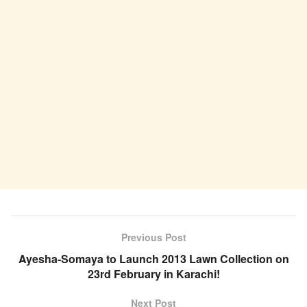
Previous Post
Ayesha-Somaya to Launch 2013 Lawn Collection on
23rd February in Karachi!
Next Post