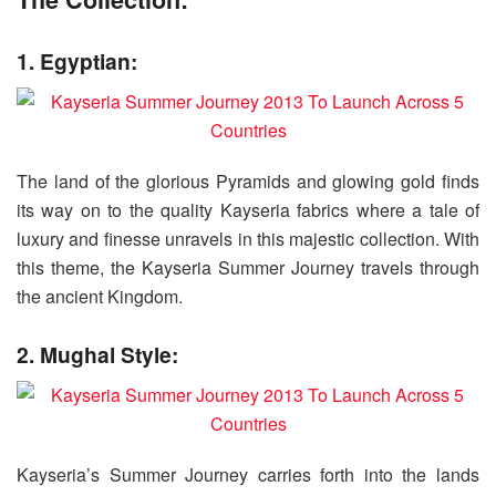
1. Egyptian:
The land of the glorious Pyramids and glowing gold finds
its way on to the quality Kayseria fabrics where a tale of
luxury and finesse unravels in this majestic collection. With
this theme, the Kayseria Summer Journey travels through
the ancient Kingdom.
2. Mughal Style:
Kayseria’s Summer Journey carries forth into the lands