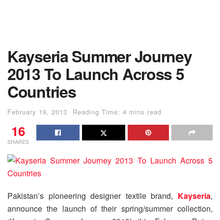
Kayseria Summer Journey
2013 To Launch Across 5
Countries
February 19, 2013
Reading Time: 4 mins read
16
SHARES
Pakistan’s pioneering designer textile brand,
Kayseria
,
announce the launch of their spring/summer collection,