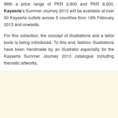
With a price range of PKR 2,800 and PKR 8,000,
Kayseria
’s Summer Journey 2013 will be available at over
50 Kayseria outlets across 5 countries from 18th February
2013 and onwards.
For this collection, the concept of illustrations and a tailor
book is being introduced. To this end, fashion illustrations
have been handmade by an illustrator especially for the
Kayseria Summer Journey 2013 catalogue including
thematic artworks.