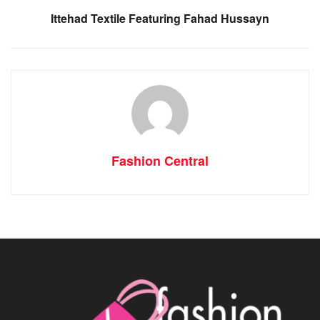
Ittehad Textile Featuring Fahad Hussayn
Fashion Central