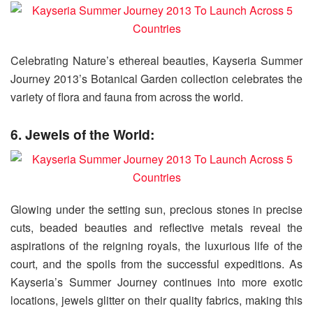
Celebrating Nature’s ethereal beauties, Kayseria Summer
Journey 2013’s Botanical Garden collection celebrates the
variety of flora and fauna from across the world.
6. Jewels of the World:
Glowing under the setting sun, precious stones in precise
cuts, beaded beauties and reflective metals reveal the
aspirations of the reigning royals, the luxurious life of the
court, and the spoils from the successful expeditions. As
Kayseria’s Summer Journey continues into more exotic
locations, jewels glitter on their quality fabrics, making this