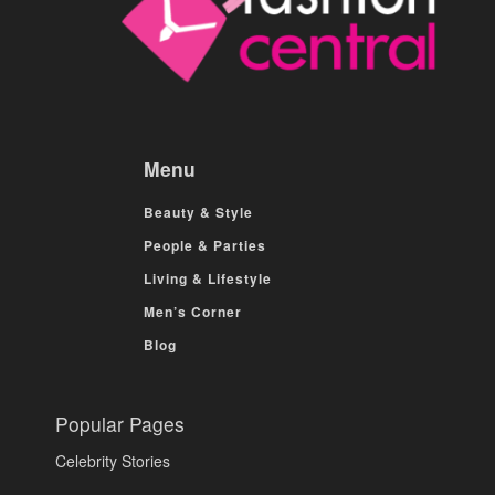
Menu
Beauty & Style
People & Parties
Living & Lifestyle
Men’s Corner
Blog
Popular Pages
Celebrity Stories