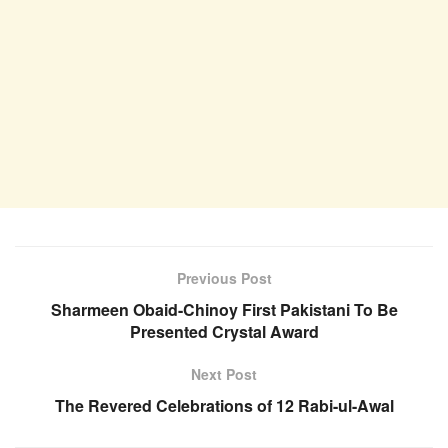
Previous Post
Sharmeen Obaid-Chinoy First Pakistani To Be
Presented Crystal Award
Next Post
The Revered Celebrations of 12 Rabi-ul-Awal