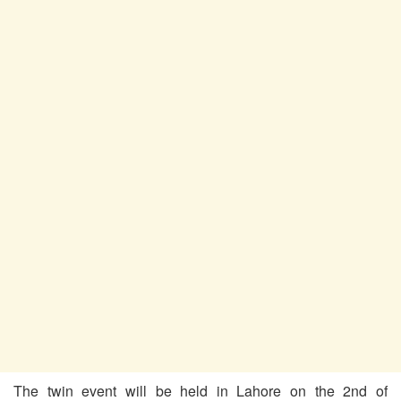
The twin event will be held in Lahore on the 2nd of