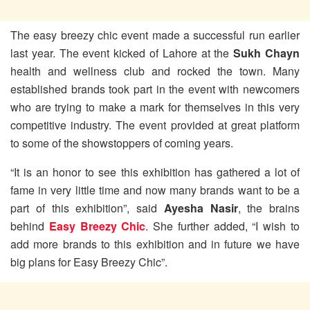
The easy breezy chic event made a successful run earlier
last year. The event kicked of Lahore at the
Sukh Chayn
health and wellness club and rocked the town. Many
established brands took part in the event with newcomers
who are trying to make a mark for themselves in this very
competitive industry. The event provided at great platform
to some of the showstoppers of coming years.
“It is an honor to see this exhibition has gathered a lot of
fame in very little time and now many brands want to be a
part of this exhibition”, said
Ayesha Nasir
, the brains
behind
Easy Breezy Chic
. She further added, “I wish to
add more brands to this exhibition and in future we have
big plans for Easy Breezy Chic”.