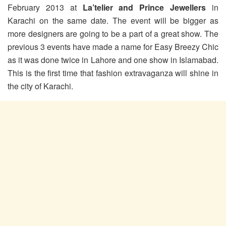
February 2013 at
La’telier and Prince Jewellers
in
Karachi on the same date. The event will be bigger as
more designers are going to be a part of a great show. The
previous 3 events have made a name for Easy Breezy Chic
as it was done twice in Lahore and one show in Islamabad.
This is the first time that fashion extravaganza will shine in
the city of Karachi.