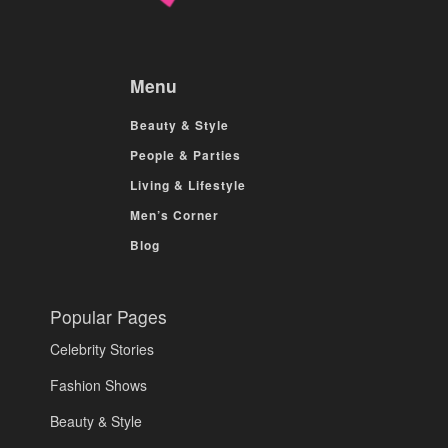
Menu
Beauty & Style
People & Parties
Living & Lifestyle
Men’s Corner
Blog
Popular Pages
Celebrity Stories
Fashion Shows
Beauty & Style