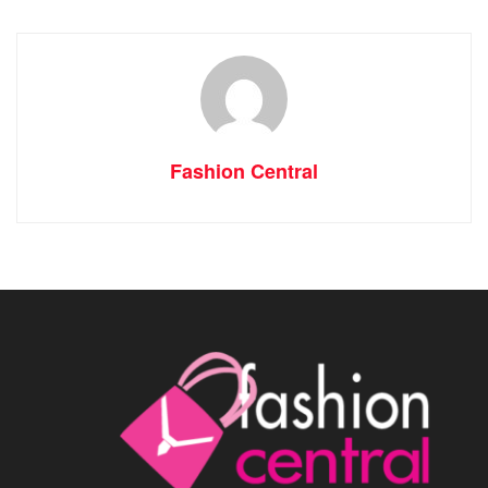
Fashion Central