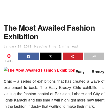
The Most Awaited Fashion
Exhibition
January 24, 2013
Reading Time: 2 mins read
0
SHARES
Easy Breezy
Chic
– a series of exhibitions that has created a wave of
excitement is back. The Easy Breezy Chic exhibition is
visiting the fashion capital of Pakistan, Lahore and City of
lights Karachi and this time it will highlight more new talent
in the fashion Industry that waiting to make their mark.