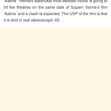
“Aatma”. Hemant Madhukar most awaited movie is going to
hit the theatres on the same date of Suparn Varma’s film
‘Aatma’ and a clash is expected. The USP of the film is that
it is shot in real stereoscopic 3D.