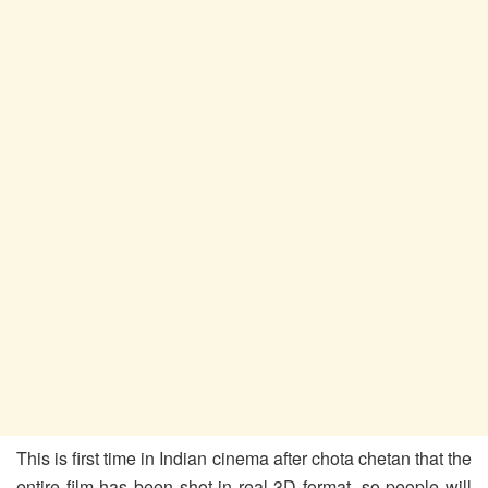
This is first time in Indian cinema after chota chetan that the
entire film has been shot in real 3D format, so people will