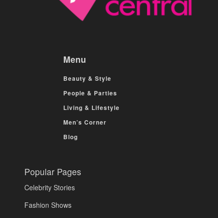
Menu
Beauty & Style
People & Parties
Living & Lifestyle
Men’s Corner
Blog
Popular Pages
Celebrity Stories
Fashion Shows