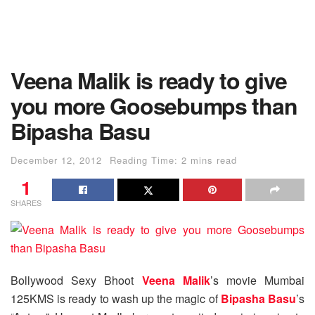
Veena Malik is ready to give
you more Goosebumps than
Bipasha Basu
December 12, 2012
Reading Time: 2 mins read
1
SHARES
Bollywood Sexy Bhoot
Veena Malik
’s movie Mumbai
125KMS is ready to wash up the magic of
Bipasha Basu
’s