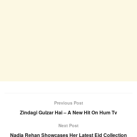
Previous Post
Zindagi Gulzar Hai – A New Hit On Hum Tv
Next Post
Nadia Rehan Showcases Her Latest Eid Collection