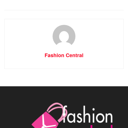
Fashion Central