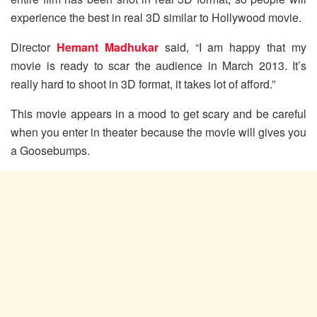
experience the best in real 3D similar to Hollywood movie.
Director
Hemant Madhukar
said, “I am happy that my
movie is ready to scar the audience in March 2013. It’s
really hard to shoot in 3D format, it takes lot of afford.”
This movie appears in a mood to get scary and be careful
when you enter in theater because the movie will gives you
a Goosebumps.