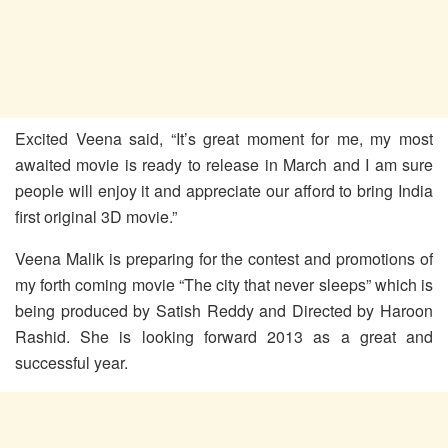
Excited Veena said, “It’s great moment for me, my most
awaited movie is ready to release in March and I am sure
people will enjoy it and appreciate our afford to bring India
first original 3D movie.”
Veena Malik is preparing for the contest and promotions of
my forth coming movie “The city that never sleeps” which is
being produced by Satish Reddy and Directed by Haroon
Rashid. She is looking forward 2013 as a great and
successful year.