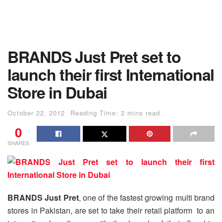
BRANDS Just Pret set to
launch their first International
Store in Dubai
October 22, 2012
Reading Time: 2 mins read
0
SHARES
BRANDS Just Pret
, one of the fastest growing multi brand
stores in Pakistan, are set to take their retail platform to an