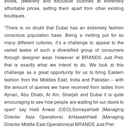
shoes, jewellery and exclusive clutches at extremely
affordable prices, setting them apart from other existing
boutiques.
“There is no doubt that Dubai has an extremely fashion
conscious population base. Being a melting pot for so
many different cultures, it’s a challenge to appeal to the
varied tastes of such a diversified group of consumers
through designer wear. However at BRANDS Just Pret,
that is exactly what we intend to do. We look at this
challenge as a great opportunity for us to bring Eastern
fashion from the Middles East, India and Pakistan – with
the amount of queries we have received from ladies from
Ajman, Abu Dhabi, Al Ain, Sharjah and Dubai it is quite
encouraging to see how people are waiting for our doors to
open” say Hadi Anwar (CEO),SomayaHadi (Managing
Director Asia Operations) &HasaahHadi (Managing
Director Middle East Operations)at BRANDS Just Pret.