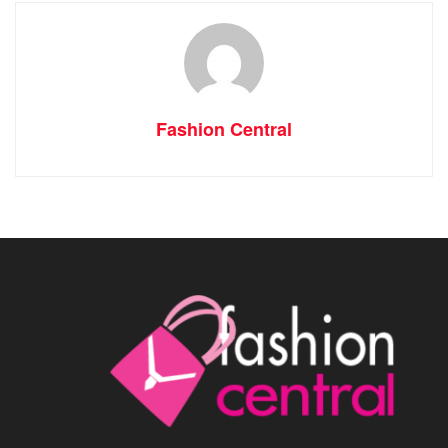
Fashion Central