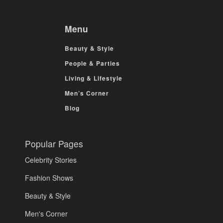
Menu
Beauty & Style
People & Parties
Living & Lifestyle
Men’s Corner
Blog
Popular Pages
Celebrity Stories
Fashion Shows
Beauty & Style
Men's Corner