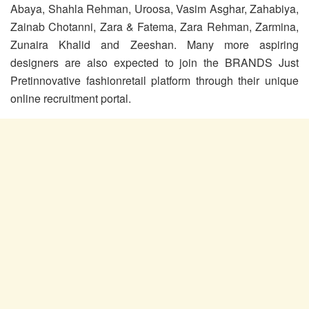
Abaya, Shahla Rehman, Uroosa, Vasim Asghar, Zahabiya,
Zainab Chotanni, Zara & Fatema, Zara Rehman, Zarmina,
Zunaira Khalid and Zeeshan. Many more aspiring
designers are also expected to join the BRANDS Just
Pretinnovative fashionretail platform through their unique
online recruitment portal.