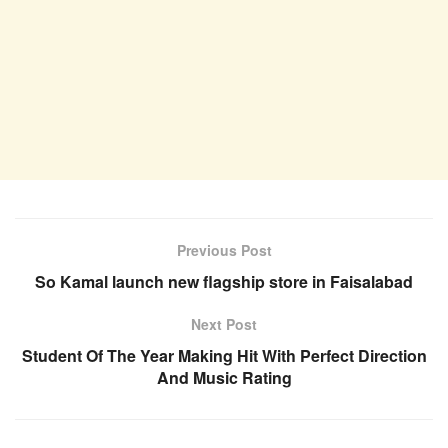
Previous Post
So Kamal launch new flagship store in Faisalabad
Next Post
Student Of The Year Making Hit With Perfect Direction
And Music Rating