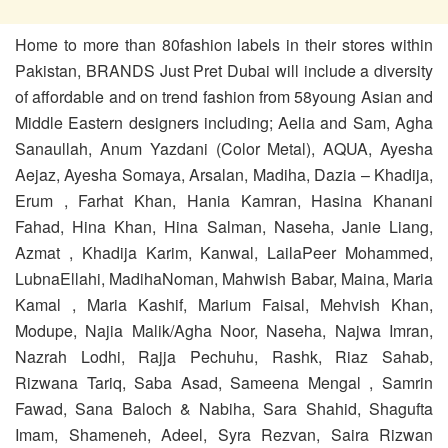
Home to more than 80fashion labels in their stores within
Pakistan, BRANDS Just Pret Dubai will include a diversity
of affordable and on trend fashion from 58young Asian and
Middle Eastern designers including; Aelia and Sam, Agha
Sanaullah, Anum Yazdani (Color Metal), AQUA, Ayesha
Aejaz, Ayesha Somaya, Arsalan, Madiha, Dazia – Khadija,
Erum , Farhat Khan, Hania Kamran, Hasina Khanani
Fahad, Hina Khan, Hina Salman, Naseha, Janie Liang,
Azmat , Khadija Karim, Kanwal, LailaPeer Mohammed,
LubnaEllahi, MadihaNoman, Mahwish Babar, Maina, Maria
Kamal , Maria Kashif, Marium Faisal, Mehvish Khan,
Modupe, Najia Malik/Agha Noor, Naseha, Najwa Imran,
Nazrah Lodhi, Rajja Pechuhu, Rashk, Riaz Sahab,
Rizwana Tariq, Saba Asad, Sameena Mengal , Samrin
Fawad, Sana Baloch & Nabiha, Sara Shahid, Shagufta
Imam, Shameneh, Adeel, Syra Rezvan, Saira Rizwan