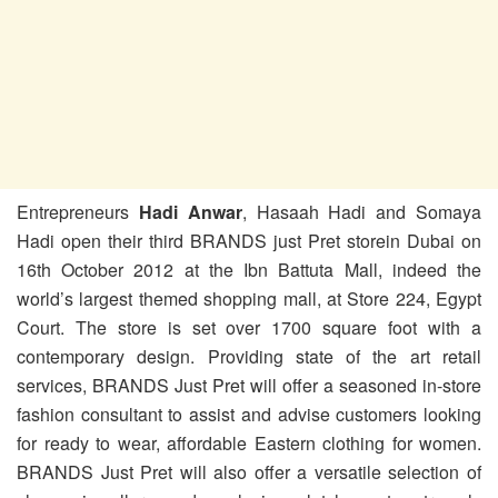
Entrepreneurs
Hadi Anwar
, Hasaah Hadi and Somaya
Hadi open their third BRANDS just Pret storein Dubai on
16th October 2012 at the Ibn Battuta Mall, indeed the
world’s largest themed shopping mall, at Store 224, Egypt
Court. The store is set over 1700 square foot with a
contemporary design. Providing state of the art retail
services, BRANDS Just Pret will offer a seasoned in-store
fashion consultant to assist and advise customers looking
for ready to wear, affordable Eastern clothing for women.
BRANDS Just Pret will also offer a versatile selection of