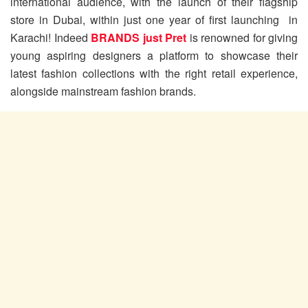
international audience, with the launch of their flagship
store in Dubai, within just one year of first launching in
Karachi! Indeed
BRANDS just Pret
is renowned for giving
young aspiring designers a platform to showcase their
latest fashion collections with the right retail experience,
alongside mainstream fashion brands.