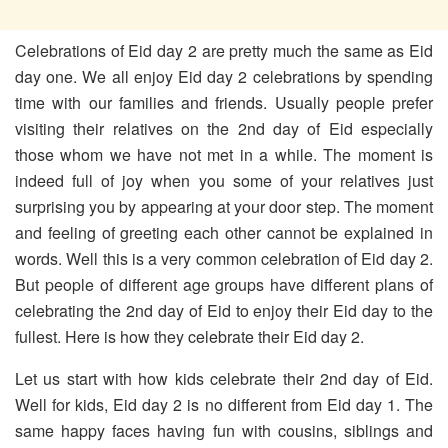
Celebrations of Eid day 2 are pretty much the same as Eid
day one. We all enjoy Eid day 2 celebrations by spending
time with our families and friends. Usually people prefer
visiting their relatives on the 2nd day of Eid especially
those whom we have not met in a while. The moment is
indeed full of joy when you some of your relatives just
surprising you by appearing at your door step. The moment
and feeling of greeting each other cannot be explained in
words. Well this is a very common celebration of Eid day 2.
But people of different age groups have different plans of
celebrating the 2nd day of Eid to enjoy their Eid day to the
fullest. Here is how they celebrate their Eid day 2.
Let us start with how kids celebrate their 2nd day of Eid.
Well for kids, Eid day 2 is no different from Eid day 1. The
same happy faces having fun with cousins, siblings and