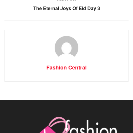
The Eternal Joys Of Eid Day 3
Fashion Central