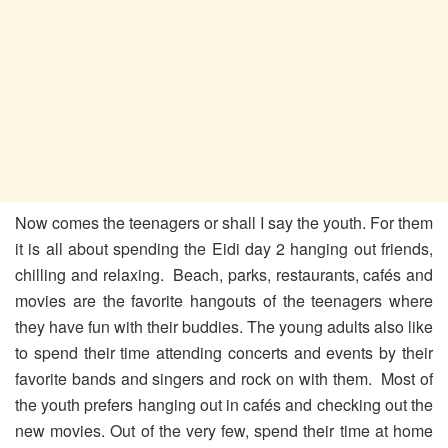
Now comes the teenagers or shall I say the youth. For them
it is all about spending the Eidi day 2 hanging out friends,
chilling and relaxing. Beach, parks, restaurants, cafés and
movies are the favorite hangouts of the teenagers where
they have fun with their buddies. The young adults also like
to spend their time attending concerts and events by their
favorite bands and singers and rock on with them. Most of
the youth prefers hanging out in cafés and checking out the
new movies. Out of the very few, spend their time at home