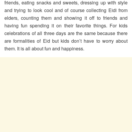
friends, eating snacks and sweets, dressing up with style
and trying to look cool and of course collecting Eidi from
elders, counting them and showing it off to friends and
having fun spending it on their favorite things. For kids
celebrations of all three days are the same because there
are formalities of Eid but kids don’t have to worry about
them. It is all about fun and happiness.