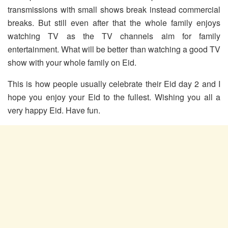
transmissions with small shows break instead commercial
breaks. But still even after that the whole family enjoys
watching TV as the TV channels aim for family
entertainment. What will be better than watching a good TV
show with your whole family on Eid.
This is how people usually celebrate their Eid day 2 and I
hope you enjoy your Eid to the fullest. Wishing you all a
very happy Eid. Have fun.