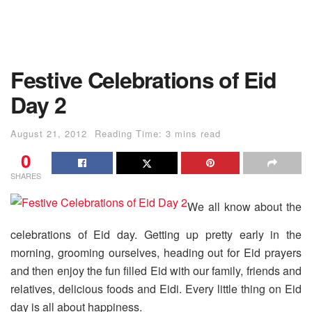
Festive Celebrations of Eid
Day 2
August 21, 2012
Reading Time: 3 mins read
0
SHARES
We all know about the
celebrations of Eid day. Getting up pretty early in the
morning, grooming ourselves, heading out for Eid prayers
and then enjoy the fun filled Eid with our family, friends and
relatives, delicious foods and Eidi. Every little thing on Eid
day is all about happiness.