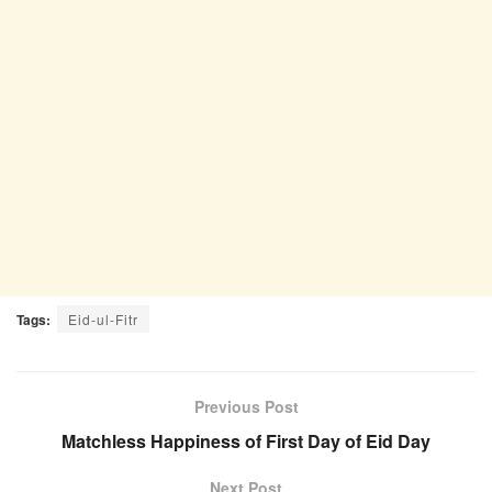
Tags:
Eid-ul-Fitr
Previous Post
Matchless Happiness of First Day of Eid Day
Next Post