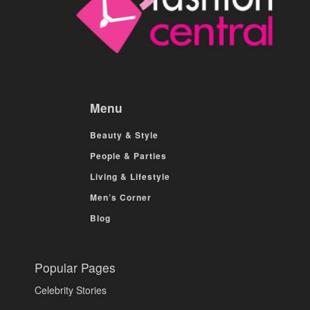
Menu
Beauty & Style
People & Parties
Living & Lifestyle
Men’s Corner
Blog
Popular Pages
Celebrity Stories