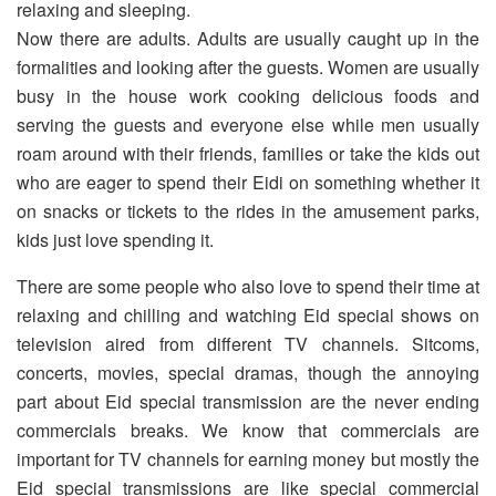
relaxing and sleeping.
Now there are adults. Adults are usually caught up in the
formalities and looking after the guests. Women are usually
busy in the house work cooking delicious foods and
serving the guests and everyone else while men usually
roam around with their friends, families or take the kids out
who are eager to spend their Eidi on something whether it
on snacks or tickets to the rides in the amusement parks,
kids just love spending it.
There are some people who also love to spend their time at
relaxing and chilling and watching Eid special shows on
television aired from different TV channels. Sitcoms,
concerts, movies, special dramas, though the annoying
part about Eid special transmission are the never ending
commercials breaks. We know that commercials are
important for TV channels for earning money but mostly the
Eid special transmissions are like special commercial