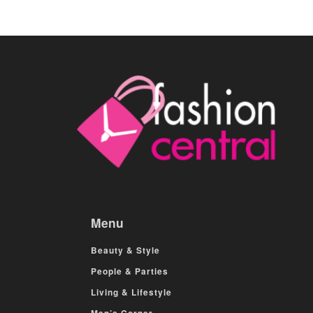
Menu
Beauty & Style
People & Parties
Living & Lifestyle
Men’s Corner