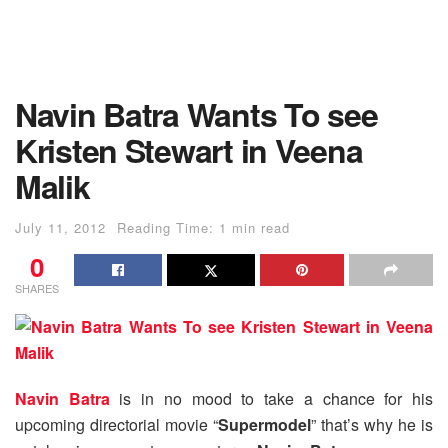
Navin Batra Wants To see
Kristen Stewart in Veena
Malik
July 11, 2012
Reading Time: 1 min read
0
SHARES
Navin Batra
is in no mood to take a chance for his
upcoming directorial movie “
Supermodel
” that’s why he is