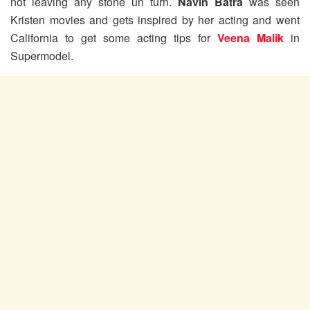
not leaving any stone un turn.
Navin Batra
was seen
Kristen movies and gets inspired by her acting and went
California to get some acting tips for
Veena Malik
in
Supermodel.