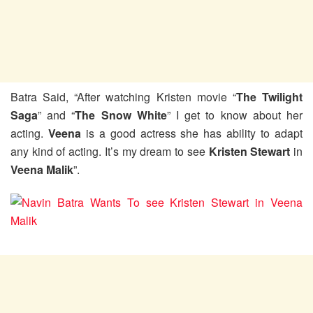
Batra Said, “After watching Kristen movie “
The Twilight
Saga
” and “
The Snow White
” I get to know about her
acting.
Veena
is a good actress she has ability to adapt
any kind of acting. It’s my dream to see
Kristen Stewart
in
Veena Malik
”.