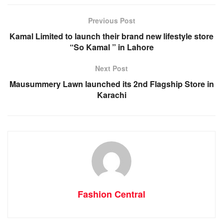
Previous Post
Kamal Limited to launch their brand new lifestyle store
“So Kamal ” in Lahore
Next Post
Mausummery Lawn launched its 2nd Flagship Store in
Karachi
Fashion Central