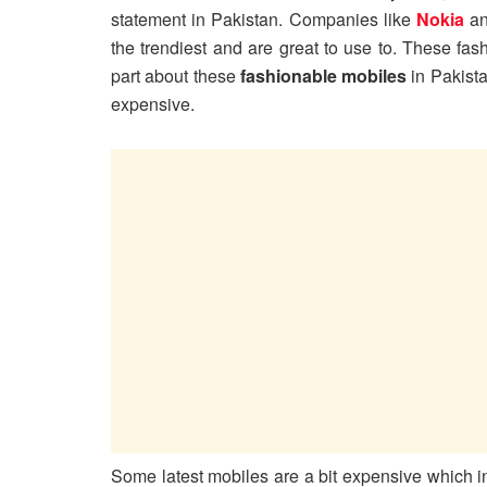
statement in Pakistan. Companies like
Nokia
a
the trendiest and are great to use to. These fa
part about these
fashionable mobiles
in Pakista
expensive.
Some latest mobiles are a bit expensive which 