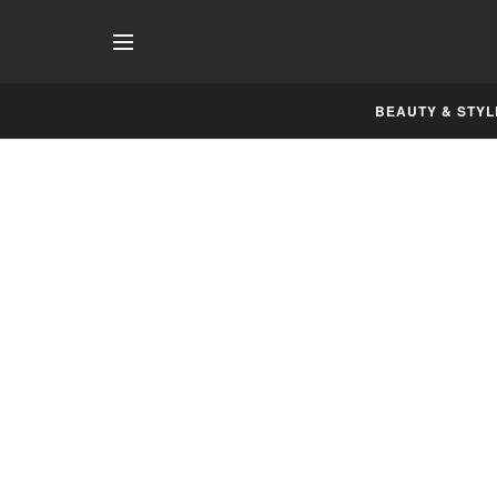
BEAUTY & STYL