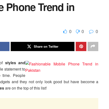
e Phone Trend in
0
0
0
Share on Twitter
 of
styles and
le statement to
 time. People
adgets and they not only look good but have become a
es
are on the top of this list!