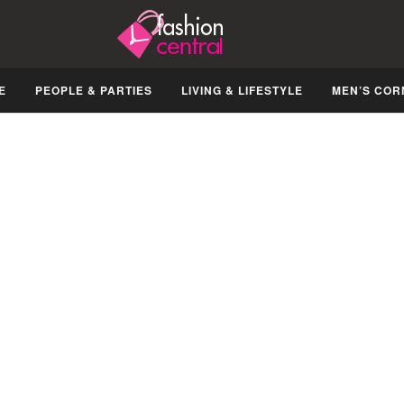
E
PEOPLE & PARTIES
LIVING & LIFESTYLE
MEN’S COR