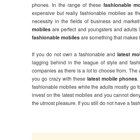
phones. In the range of these
fashionable mo
expensive but really fashionable mobiles as th
necessity in the fields of business and market
mobiles
are perfect and youngsters and adults l
fashionable mobiles
are something that makes t
If you do not own a fashionable and
latest mo
lagging behind in the league of style and fas
companies as there is a lot to choose from. The
you go crazy with these
latest mobile phones
.
fashionable mobiles while the adults mostly go f
invest on the latest mobiles and you cannot den
the utmost pleasure. If you still do not have a fas