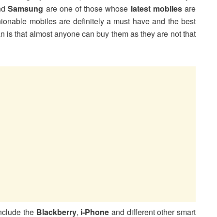
nd
Samsung
are one of those whose
latest mobiles
are
shionable mobiles are definitely a must have and the best
n is that almost anyone can buy them as they are not that
include the
Blackberry
,
i-Phone
and different other smart