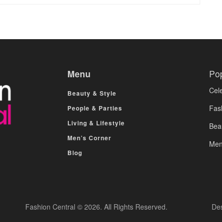
Menu
Po
Cele
Beauty & Style
Fas
People & Parties
Living & Lifestyle
Bea
Men’s Corner
Men
Blog
Fashion Central © 2026. All Rights Reserved.
De