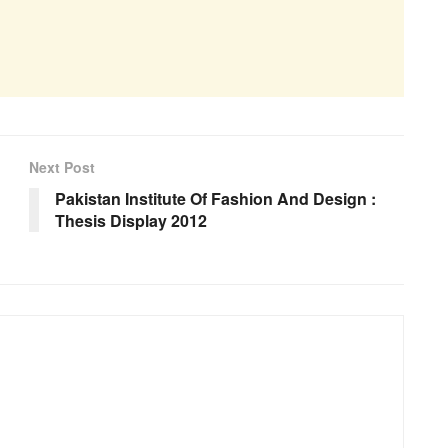
Next Post
Pakistan Institute Of Fashion And Design :
Thesis Display 2012