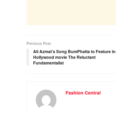
Previous Post
Ali Azmat’s Song BumPhatta to Feature in
Hollywood movie The Reluctant
Fundamentalist
Fashion Central