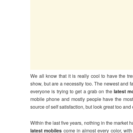
We all know that it is really cool to have the t
show, but are a necessity too. The newest and f
everyone is trying to get a grab on the
latest m
mobile phone and mostly people have the mos
source of self satisfaction, but look great too and o
Within the last five years, nothing in the market
latest mobiles
come in almost every color, with