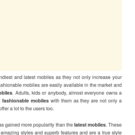
rendiest and latest mobiles as they not only increase your
ashionable mobiles are easily available in the market and
obiles
. Adults, kids or anybody, almost everyone owns a
t
fashionable mobiles
with them as they are not only a
ffer a lot to the users too.
 has gained more popularity than the
latest mobiles
. These
 amazing styles and superb features and are a true style