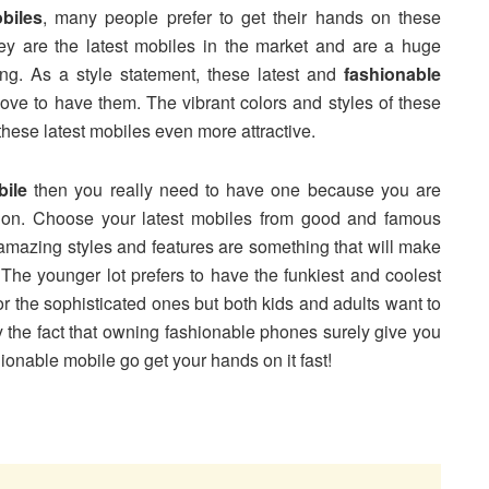
biles
, many people prefer to get their hands on these
ey are the latest mobiles in the market and are a huge
ing. As a style statement, these latest and
fashionable
ove to have them. The vibrant colors and styles of these
hese latest mobiles even more attractive.
bile
then you really need to have one because you are
hion. Choose your latest mobiles from good and famous
 amazing styles and features are something that will make
 The younger lot prefers to have the funkiest and coolest
or the sophisticated ones but both kids and adults want to
y the fact that owning fashionable phones surely give you
hionable mobile go get your hands on it fast!