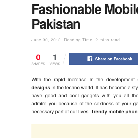
Fashionable Mobil
Pakistan
June 30, 2012
Reading Time: 2 mins read
0
1
Share on Facebook
SHARES
VIEWS
With the rapid increase in the development
designs
in the techno world, it has become a sty
have good and cool gadgets with you all the
admire you because of the sexiness of your g
necessary part of our lives.
Trendy mobile phon