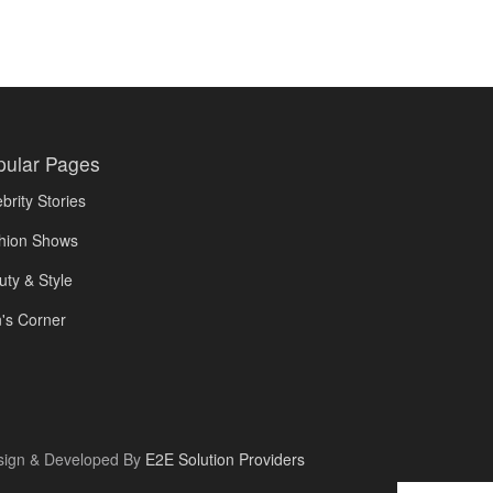
pular Pages
brity Stories
hion Shows
uty & Style
's Corner
sign & Developed By
E2E Solution Providers