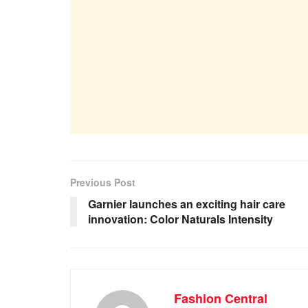
Previous Post
Garnier launches an exciting hair care
innovation: Color Naturals Intensity
Fashion Central