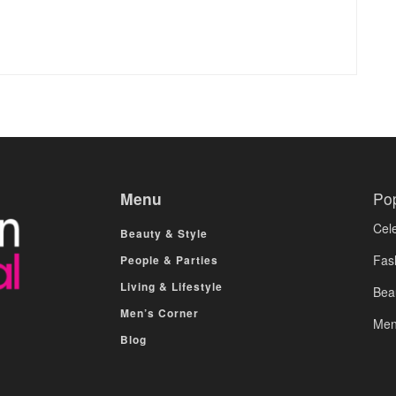
Menu
Po
Cele
Beauty & Style
Fas
People & Parties
Living & Lifestyle
Bea
Men’s Corner
Men
Blog