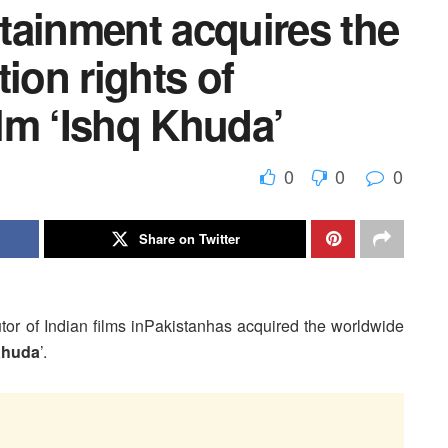
tainment acquires the
ion rights of
ilm ‘Ishq Khuda’
0
0
0
Share on Twitter
ibutor of Indian films inPakistanhas acquired the worldwide
Khuda
’.