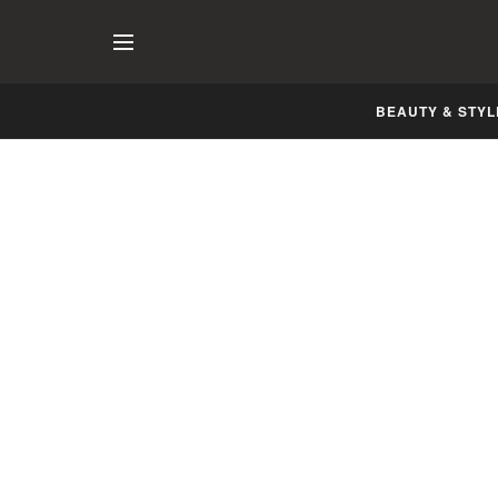
BEAUTY & STYL