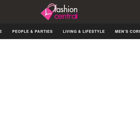
E
PEOPLE & PARTIES
LIVING & LIFESTYLE
MEN’S COR