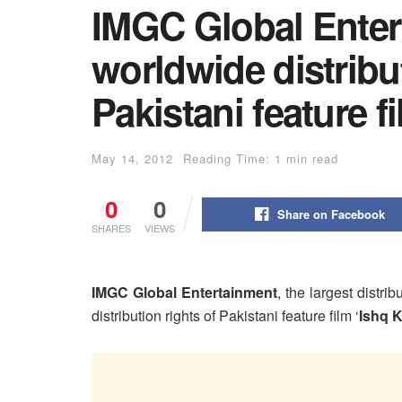
IMGC Global Enter
worldwide distribut
Pakistani feature f
May 14, 2012
Reading Time: 1 min read
0
0
Share on Facebook
SHARES
VIEWS
IMGC Global Entertainment
, the largest distr
distribution rights of Pakistani feature film ‘
Ishq 