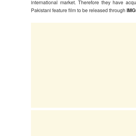
international market. Therefore they have acqui
Pakistani feature film to be released through
IMG