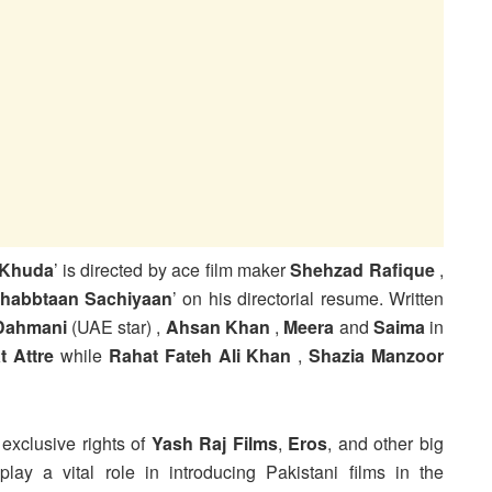
 Khuda
’ is directed by ace film maker
Shehzad Rafique
,
habbtaan Sachiyaan
’ on his directorial resume. Written
Dahmani
(UAE star) ,
Ahsan Khan
,
Meera
and
Saima
in
t
Attre
while
Rahat Fateh Ali Khan
,
Shazia Manzoor
exclusive rights of
Yash Raj Films
,
Eros
, and other big
lay a vital role in introducing Pakistani films in the