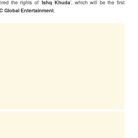
red the rights of ‘
Ishq Khuda
’, which will be the first
C Global Entertainment
.