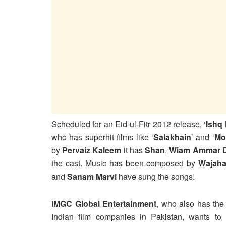
Scheduled for an Eid-ul-Fitr 2012 release, ‘
Ishq
who has superhit films like ‘
Salakhain
’ and ‘
Mo
by
Pervaiz Kaleem
it has
Shan
,
Wiam Ammar 
the cast. Music has been composed by
Wajaha
and
Sanam Marvi
have sung the songs.
IMGC Global Entertainment
, who also has the 
Indian film companies in Pakistan, wants to p