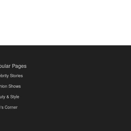
pular Pages
brity Stories
hion Shows
uty & Style
's Corner