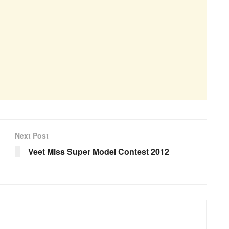
Next Post
Veet Miss Super Model Contest 2012