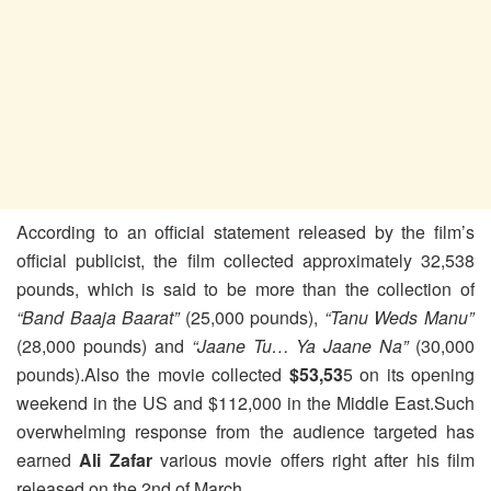
According to an official statement released by the film’s
official publicist, the film collected approximately 32,538
pounds, which is said to be more than the collection of
“Band Baaja Baarat”
(25,000 pounds),
“Tanu Weds Manu”
(28,000 pounds) and
“Jaane Tu… Ya Jaane Na”
(30,000
pounds).
Also the movie collected
$53,53
5 on its opening
weekend in the US and $112,000 in the Middle East.Such
overwhelming response from the audience targeted has
earned
Ali Zafar
various movie offers right after his film
released on the 2nd of March.