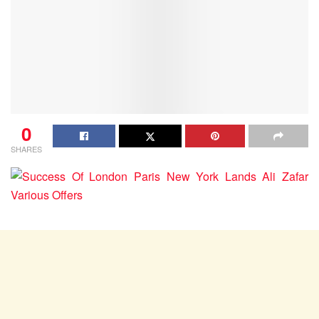
0
SHARES