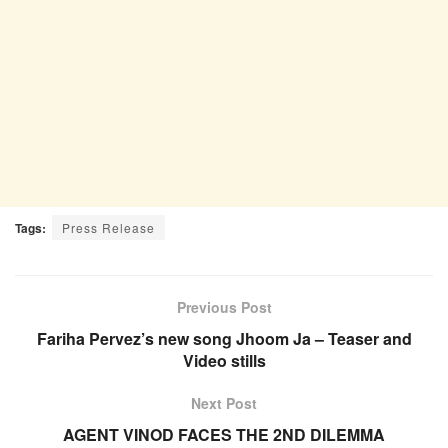
Tags:
Press Release
Previous Post
Fariha Pervez’s new song Jhoom Ja – Teaser and
Video stills
Next Post
AGENT VINOD FACES THE 2ND DILEMMA