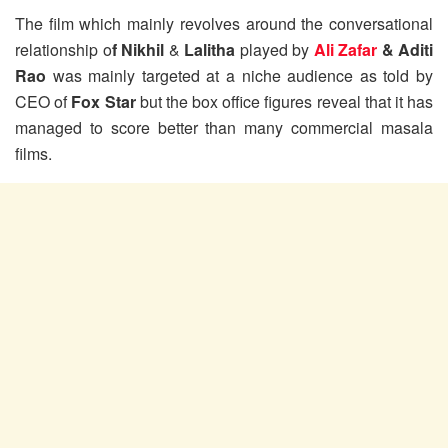
The film which mainly revolves around the conversational
relationship o
f Nikhil
&
Lalitha
played by
Ali Zafar
& Aditi
Rao
was mainly targeted at a niche audience as told by
CEO of
Fox Star
but the box office figures reveal that it has
managed to score better than many commercial masala
films.