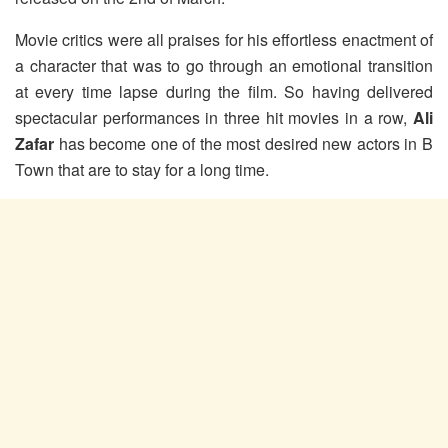
Movie critics were all praises for his effortless enactment of
a character that was to go through an emotional transition
at every time lapse during the film. So having delivered
spectacular performances in three hit movies in a row,
Ali
Zafar
has become one of the most desired new actors in B
Town that are to stay for a long time.