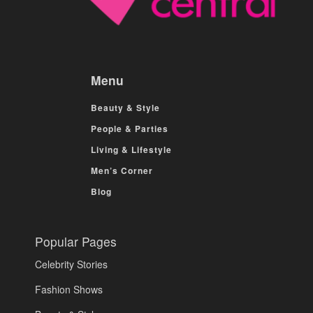
Menu
Beauty & Style
People & Parties
Living & Lifestyle
Men’s Corner
Blog
Popular Pages
Celebrity Stories
Fashion Shows