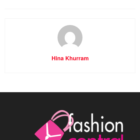
Hina Khurram