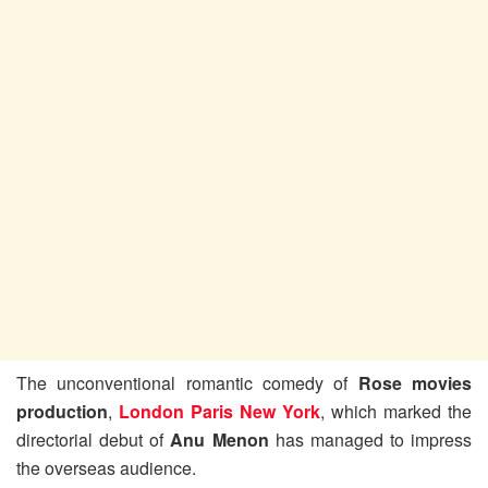
The unconventional romantic comedy of
Rose movies
production
,
London Paris New York
, which marked the
directorial debut of
Anu Menon
has managed to impress
the overseas audience.