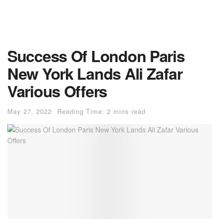
Success Of London Paris
New York Lands Ali Zafar
Various Offers
May 27, 2022
Reading Time: 2 mins read