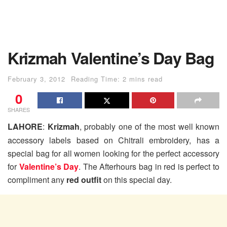
Krizmah Valentine’s Day Bag
February 3, 2012
Reading Time: 2 mins read
0
SHARES
LAHORE
:
Krizmah
, probably one of the most well known
accessory labels based on Chitrali embroidery, has a
special bag for all women looking for the perfect accessory
for
Valentine’s Day
. The Afterhours bag in red is perfect to
compliment any
red outfit
on this special day.