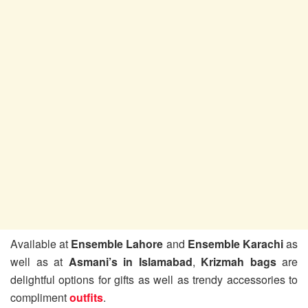
Available at
Ensemble Lahore
and
Ensemble Karachi
as
well as at
Asmani’s in Islamabad
,
Krizmah bags
are
delightful options for gifts as well as trendy accessories to
compliment
outfits
.