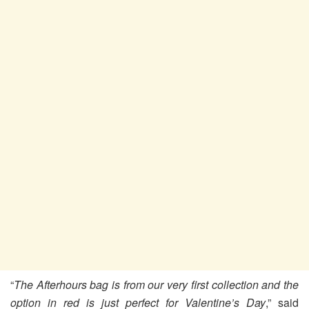
“
The Afterhours bag is from our very first collection and the
option in red is just perfect for Valentine’s Day
,” said