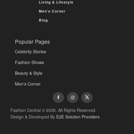
Living & Lifestyle
Men’s Corner
Blog
Popular Pages
Celebrity Stories
Fashion Shows
Beauty & Style
Men's Corner
Fashion Central © 2026. All Rights Reserved.
Design & Developed By
E2E Solution Providers