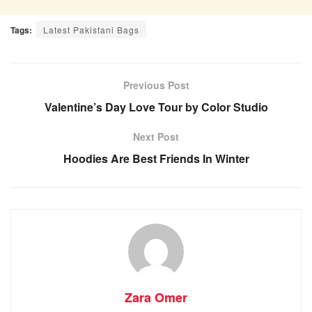
Tags:
Latest Pakistani Bags
Previous Post
Valentine’s Day Love Tour by Color Studio
Next Post
Hoodies Are Best Friends In Winter
Zara Omer