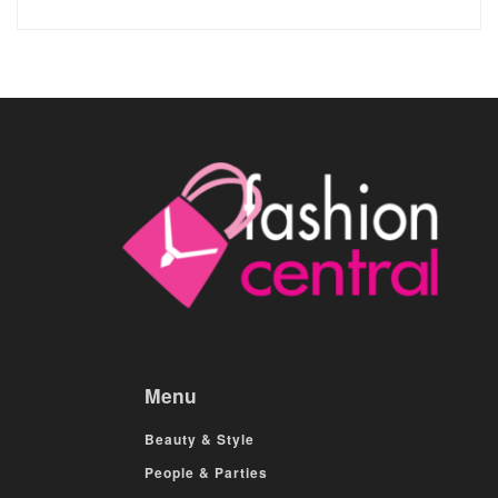
Menu
Beauty & Style
People & Parties