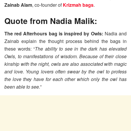
Zainab Alam
, co-founder of
Krizmah bags
.
Quote from Nadia Malik:
The red Afterhours bag is inspired by Owls:
Nadia and
Zainab explain the thought process behind the bags in
these words: “
The ability to see in the dark has elevated
Owls, to manifestations of wisdom. Because of their close
kinship with the night, owls are also associated with magic
and love. Young lovers often swear by the owl to profess
the love they have for each other which only the owl has
been able to see.
”