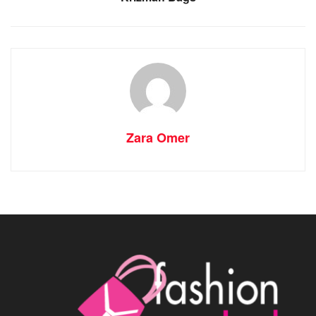
Zara Omer