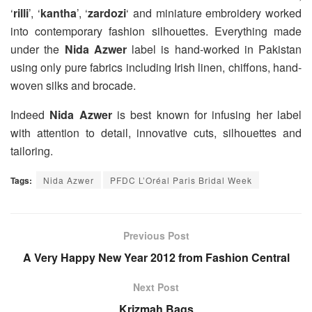
‘
rilli
’, ‘
kantha
’, ‘
zardozi
‘ and miniature embroidery worked
into contemporary fashion silhouettes. Everything made
under the
Nida Azwer
label is hand-worked in Pakistan
using only pure fabrics including Irish linen, chiffons, hand-
woven silks and brocade.
Indeed
Nida Azwer
is best known for infusing her label
with attention to detail, innovative cuts, silhouettes and
tailoring.
Tags:
Nida Azwer
PFDC L’Oréal Paris Bridal Week
Previous Post
A Very Happy New Year 2012 from Fashion Central
Next Post
Krizmah Bags