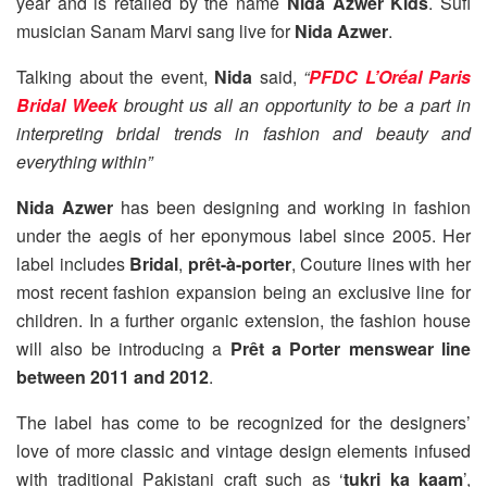
year and is retailed by the name
Nida Azwer Kids
. Sufi
musician Sanam Marvi sang live for
Nida Azwer
.
Talking about the event,
Nida
said,
“
PFDC L’Oréal Paris
Bridal Week
brought us all an opportunity to be a part in
interpreting bridal trends in fashion and beauty and
everything within”
Nida Azwer
has been designing and working in fashion
under the aegis of her eponymous label since 2005. Her
label includes
Bridal
,
prêt-à-porter
, Couture lines with her
most recent fashion expansion being an exclusive line for
children. In a further organic extension, the fashion house
will also be introducing a
Prêt a Porter menswear line
between 2011 and 2012
.
The label has come to be recognized for the designers’
love of more classic and vintage design elements infused
with traditional Pakistani craft such as ‘
tukri ka kaam
’,