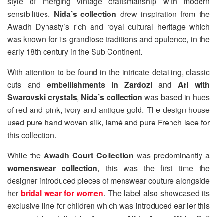
style of merging vintage craftsmanship with modern
sensibilities.
Nida’s collection
drew inspiration from the
Awadh Dynasty’s rich and royal cultural heritage which
was known for its grandiose traditions and opulence, in the
early 18th century in the Sub Continent.
With attention to be found in the intricate detailing, classic
cuts and
embellishments in Zardozi
and
Ari with
Swarovski crystals
,
Nida’s collection
was based in hues
of red and pink, ivory and antique gold. The design house
used pure hand woven silk, lamé and pure French lace for
this collection.
While the
Awadh Court Collection
was predominantly a
womenswear collection
, this was the first time the
designer introduced pieces of menswear couture alongside
her
bridal wear for women
. The label also showcased its
exclusive line for children which was introduced earlier this