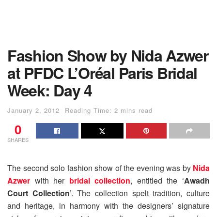
Fashion Show by Nida Azwer
at PFDC L’Oréal Paris Bridal
Week: Day 4
January 2, 2012
Reading Time: 2 mins read
0
SHARES
The second solo fashion show of the evening was by
Nida
Azwer
with her
bridal collection
, entitled the ‘
Awadh
Court Collection
’. The collection spelt tradition, culture
and heritage, in harmony with the designers’ signature