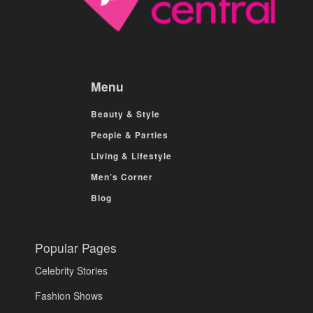
Menu
Beauty & Style
People & Parties
Living & Lifestyle
Men’s Corner
Blog
Popular Pages
Celebrity Stories
Fashion Shows