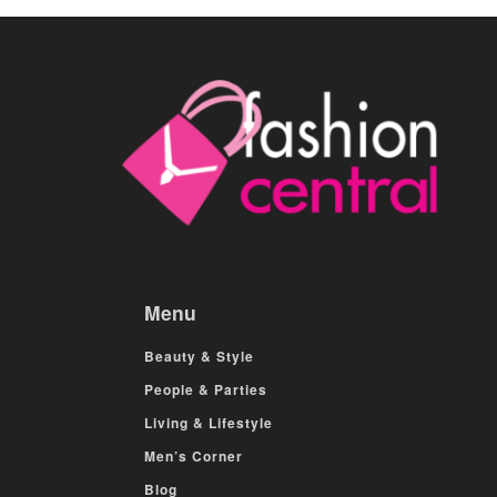
Menu
Beauty & Style
People & Parties
Living & Lifestyle
Men’s Corner
Blog