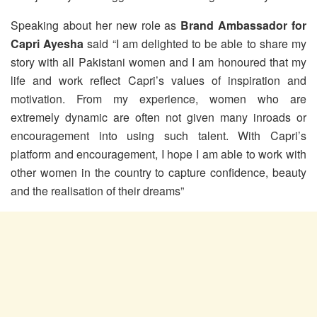
Speaking about her new role as
Brand Ambassador for
Capri Ayesha
said “I am delighted to be able to share my
story with all Pakistani women and I am honoured that my
life and work reflect Capri’s values of inspiration and
motivation. From my experience, women who are
extremely dynamic are often not given many inroads or
encouragement into using such talent. With Capri’s
platform and encouragement, I hope I am able to work with
other women in the country to capture confidence, beauty
and the realisation of their dreams”