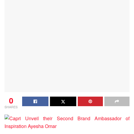
0
SHARES