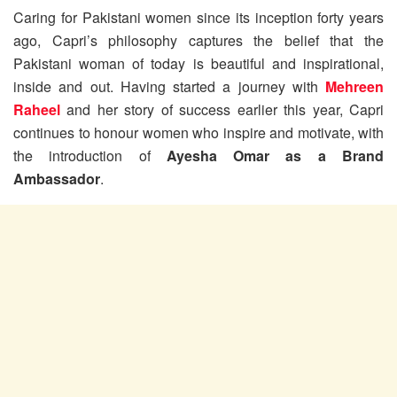
Caring for Pakistani women since its inception forty years
ago, Capri’s philosophy captures the belief that the
Pakistani woman of today is beautiful and inspirational,
inside and out. Having started a journey with
Mehreen
Raheel
and her story of success earlier this year, Capri
continues to honour women who inspire and motivate, with
the introduction of
Ayesha Omar as a Brand
Ambassador
.