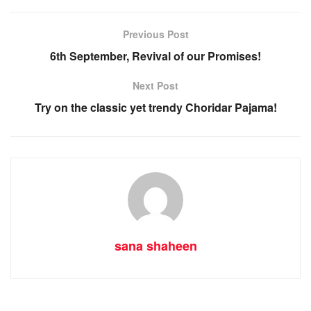
Previous Post
6th September, Revival of our Promises!
Next Post
Try on the classic yet trendy Choridar Pajama!
sana shaheen