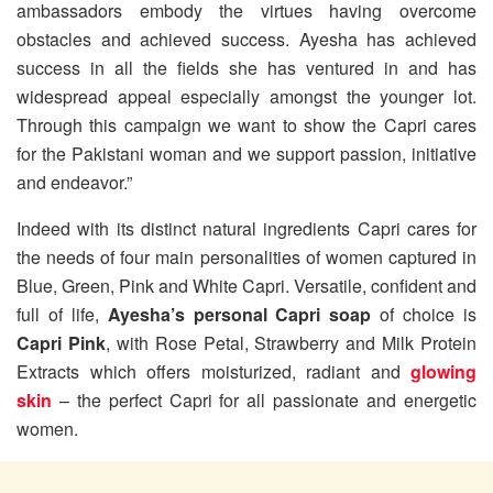
ambassadors embody the virtues having overcome
obstacles and achieved success. Ayesha has achieved
success in all the fields she has ventured in and has
widespread appeal especially amongst the younger lot.
Through this campaign we want to show the Capri cares
for the Pakistani woman and we support passion, initiative
and endeavor.”
Indeed with its distinct natural ingredients Capri cares for
the needs of four main personalities of women captured in
Blue, Green, Pink and White Capri. Versatile, confident and
full of life,
Ayesha’s personal Capri soap
of choice is
Capri Pink
, with Rose Petal, Strawberry and Milk Protein
Extracts which offers moisturized, radiant and
glowing
skin
– the perfect Capri for all passionate and energetic
women.