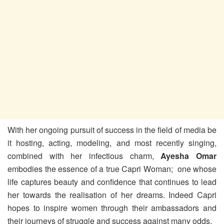
With her ongoing pursuit of success in the field of media be
it hosting, acting, modeling, and most recently singing,
combined with her infectious charm,
Ayesha Omar
embodies the essence of a true Capri Woman; one whose
life captures beauty and confidence that continues to lead
her towards the realisation of her dreams. Indeed Capri
hopes to inspire women through their ambassadors and
their journeys of struggle and success against many odds.