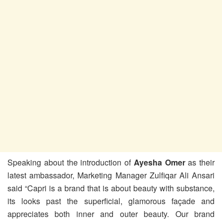
Speaking about the introduction of
Ayesha Omer
as their
latest ambassador, Marketing Manager Zulfiqar Ali Ansari
said “Capri is a brand that is about beauty with substance,
its looks past the superficial, glamorous façade and
appreciates both inner and outer beauty. Our brand