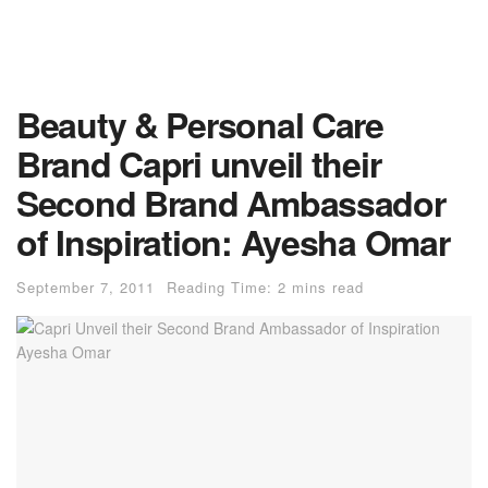
Beauty & Personal Care
Brand Capri unveil their
Second Brand Ambassador
of Inspiration: Ayesha Omar
September 7, 2011
Reading Time: 2 mins read