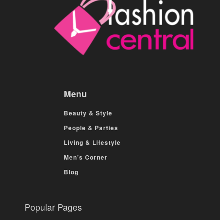
Menu
Beauty & Style
People & Parties
Living & Lifestyle
Men’s Corner
Blog
Popular Pages