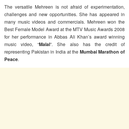
The versatile Mehreen is not afraid of experimentation,
challenges and new opportunities. She has appeared in
many music videos and commercials. Mehreen won the
Best Female Model Award at the MTV Music Awards 2008
for her performance in Abbas Ali Khan’s award winning
music video, “
Malal
”. She also has the credit of
representing Pakistan in India at the
Mumbai Marathon of
Peace
.