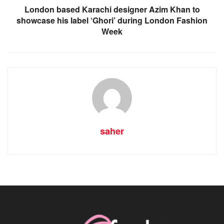
London based Karachi designer Azim Khan to
showcase his label ‘Ghori’ during London Fashion
Week
saher