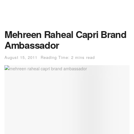
Mehreen Raheal Capri Brand
Ambassador
August 15, 2011
Reading Time: 2 mins read