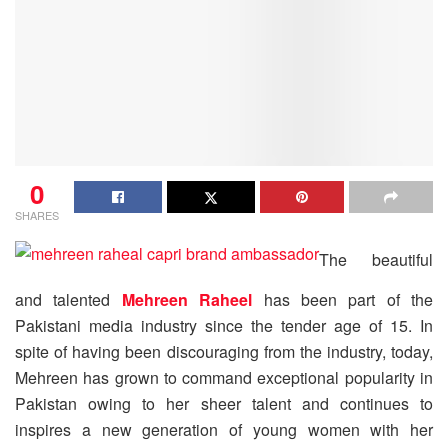
0
SHARES
The beautiful
and talented
Mehreen Raheel
has been part of the
Pakistani media industry since the tender age of 15. In
spite of having been discouraging from the industry, today,
Mehreen has grown to command exceptional popularity in
Pakistan owing to her sheer talent and continues to
inspires a new generation of young women with her