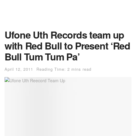
Ufone Uth Records team up
with Red Bull to Present ‘Red
Bull Tum Tum Pa’
April 12, 2011
Reading Time: 2 mins read