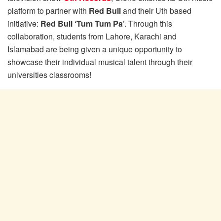
platform to partner with
Red Bull
and their Uth based
initiative:
Red Bull ‘Tum Tum Pa
’. Through this
collaboration, students from Lahore, Karachi and
Islamabad are being given a unique opportunity to
showcase their individual musical talent through their
universities classrooms!