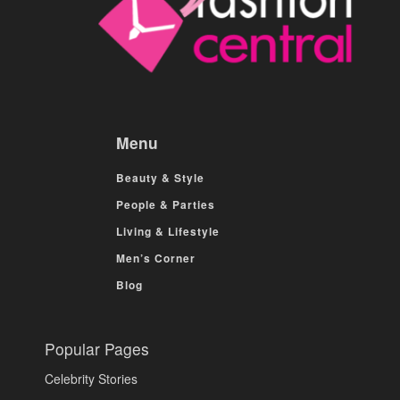
Menu
Beauty & Style
People & Parties
Living & Lifestyle
Men’s Corner
Blog
Popular Pages
Celebrity Stories