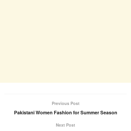
Previous Post
Pakistani Women Fashion for Summer Season
Next Post