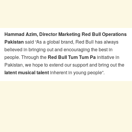
Hammad Azim, Director Marketing Red Bull Operations
Pakistan
said “As a global brand, Red Bull has always
believed in bringing out and encouraging the best in
people. Through the
Red Bull Tum Tum Pa
initiative in
Pakistan, we hope to extend our support and bring out the
latent musical talent
inherent in young people”.