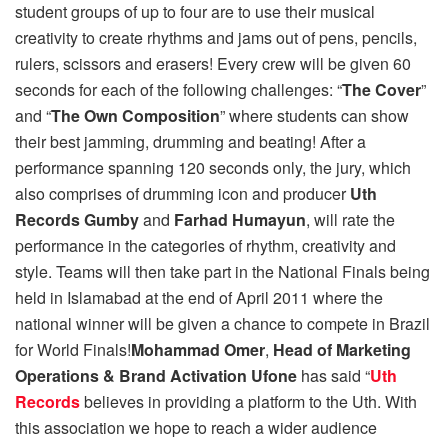
student groups of up to four are to use their musical
creativity to create rhythms and jams out of pens, pencils,
rulers, scissors and erasers! Every crew will be given 60
seconds for each of the following challenges: “
The Cover
”
and “
The Own Composition
” where students can show
their best jamming, drumming and beating! After a
performance spanning 120 seconds only, the jury, which
also comprises of drumming icon and producer
Uth
Records Gumby
and
Farhad Humayun
, will rate the
performance in the categories of rhythm, creativity and
style. Teams will then take part in the National Finals being
held in Islamabad at the end of April 2011 where the
national winner will be given a chance to compete in Brazil
for World Finals!
Mohammad Omer
,
Head of Marketing
Operations & Brand Activation Ufone
has said “
Uth
Records
believes in providing a platform to the Uth. With
this association we hope to reach a wider audience