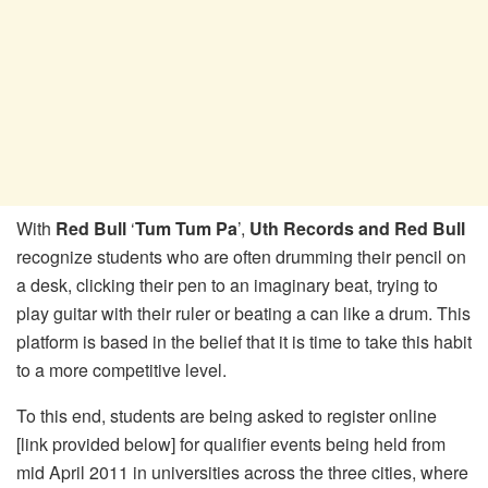
With
Red Bull
‘
Tum Tum Pa
’,
Uth Records and Red Bull
recognize students who are often drumming their pencil on
a desk, clicking their pen to an imaginary beat, trying to
play guitar with their ruler or beating a can like a drum. This
platform is based in the belief that it is time to take this habit
to a more competitive level.
To this end, students are being asked to register online
[link provided below] for qualifier events being held from
mid April 2011 in universities across the three cities, where