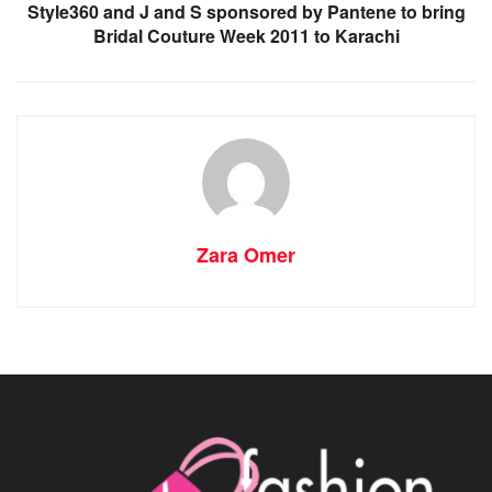
Style360 and J and S sponsored by Pantene to bring
Bridal Couture Week 2011 to Karachi
Zara Omer