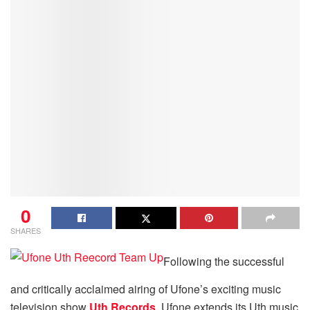
0
SHARES
Following the successful
and critically acclaimed airing of Ufone’s exciting music
television show
Uth Records
, Ufone extends its Uth music