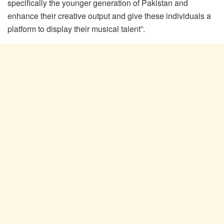
specifically the younger generation of Pakistan and
enhance their creative output and give these individuals a
platform to display their musical talent”.