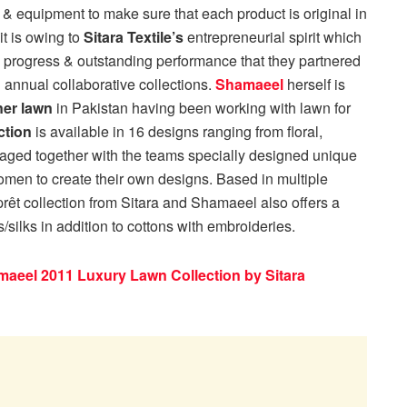
& equipment to make sure that each product is original in
it is owing to
Sitara Textile’s
entrepreneurial spirit which
progress & outstanding performance that they partnered
 annual collaborative collections.
Shamaeel
herself is
ner lawn
in Pakistan having been working with lawn for
ction
is available in 16 designs ranging from floral,
kaged together with the teams specially designed unique
men to create their own designs. Based in multiple
 prêt collection from Sitara and Shamaeel also offers a
silks in addition to cottons with embroideries.
aeel 2011 Luxury Lawn Collection by Sitara