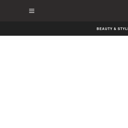
BEAUTY & STYL