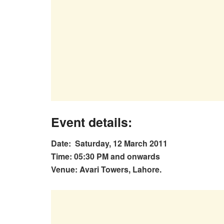
Event details
:
Date: Saturday, 12 March 2011
Time: 05:30 PM and onwards
Venue: Avari Towers, Lahore.