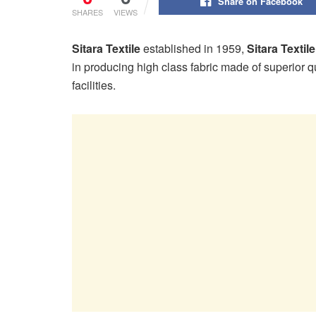
Share on Facebook
SHARES
VIEWS
Sitara Textile
established in 1959,
Sitara Textile
in producing high class fabric made of superior q
facilities.