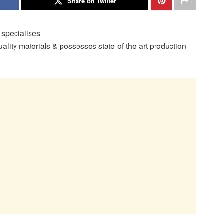
Share on Twitter
specialises
uality materials & possesses state-of-the-art production