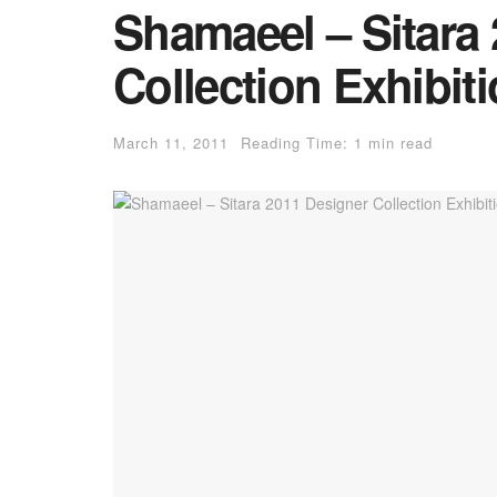
Shamaeel – Sitara
Collection Exhibit
March 11, 2011
Reading Time: 1 min read