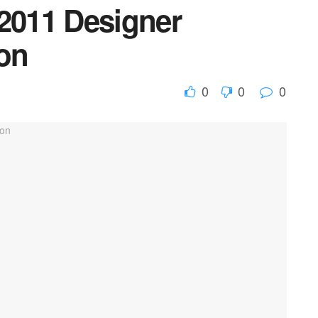
 2011 Designer
ion
0
0
0