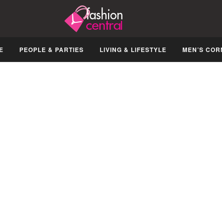
E
PEOPLE & PARTIES
LIVING & LIFESTYLE
MEN’S COR