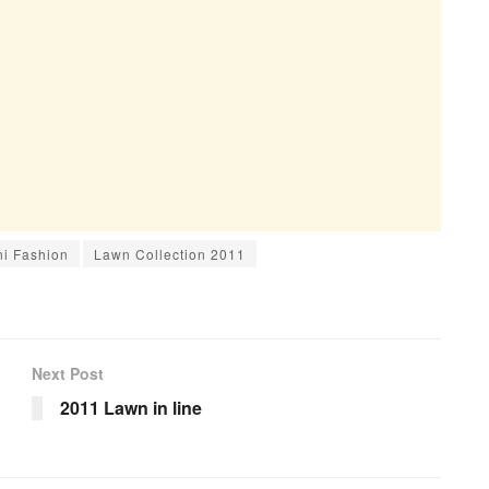
ni Fashion
Lawn Collection 2011
Next Post
2011 Lawn in line