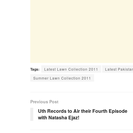
Tags:
Latest Lawn Collection 2011
Latest Pakista
Summer Lawn Collection 2011
Previous Post
Uth Records to Air their Fourth Episode
with Natasha Ejaz!