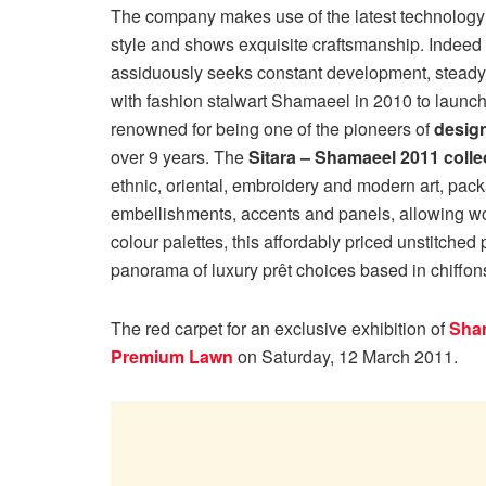
The company makes use of the latest technology 
style and shows exquisite craftsmanship. Indeed 
assiduously seeks constant development, steady 
with fashion stalwart Shamaeel in 2010 to launch
renowned for being one of the pioneers of
desig
over 9 years. The
Sitara – Shamaeel 2011 colle
ethnic, oriental, embroidery and modern art, pac
embellishments, accents and panels, allowing wo
colour palettes, this affordably priced unstitched
panorama of luxury prêt choices based in chiffons/
The red carpet for an exclusive exhibition of
Sham
Premium Lawn
on Saturday, 12 March 2011.