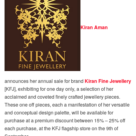
Kiran Aman
announces her annual sale for brand
Kiran Fine Jewellery
[KFJ], exhibiting for one day only, a selection of her
acclaimed and coveted finely crafted jewellery pieces.
These one off pieces, each a manifestation of her versatile
and conceptual design palette, will be available for
purchase at a premium discount between 15% – 25% off
each purchase, at the KFJ flagship store on the 9th of