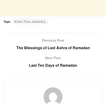
Tags:
Kiran Fine Jewellery
Previous Post
The Blessings of Last Ashra of Ramadan
Next Post
Last Ten Days of Ramadan