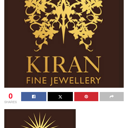
0
SHARES