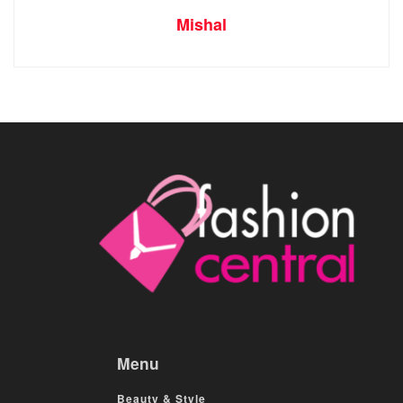
Mishal
Menu
Beauty & Style