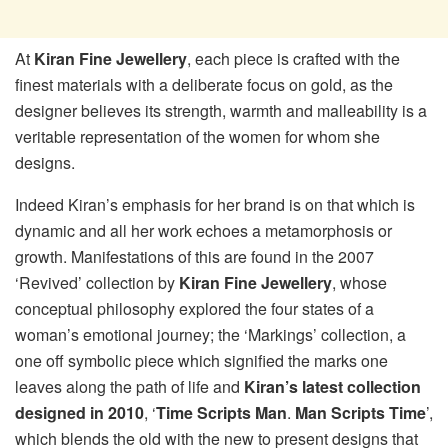
At
Kiran Fine Jewellery
, each piece is crafted with the
finest materials with a deliberate focus on gold, as the
designer believes its strength, warmth and malleability is a
veritable representation of the women for whom she
designs.
Indeed Kiran’s emphasis for her brand is on that which is
dynamic and all her work echoes a metamorphosis or
growth. Manifestations of this are found in the 2007
‘Revived’ collection by
Kiran Fine Jewellery
, whose
conceptual philosophy explored the four states of a
woman’s emotional journey; the ‘Markings’ collection, a
one off symbolic piece which signified the marks one
leaves along the path of life and
Kiran’s latest collection
designed in 2010
, ‘
Time Scripts Man
.
Man Scripts Time
’,
which blends the old with the new to present designs that