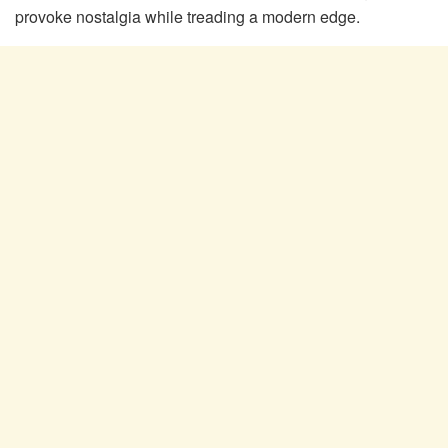
provoke nostalgia while treading a modern edge.