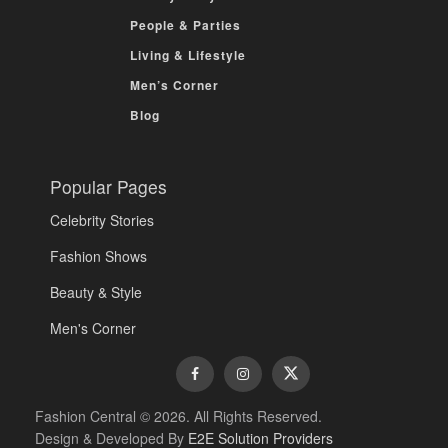
People & Parties
Living & Lifestyle
Men’s Corner
Blog
Popular Pages
Celebrity Stories
Fashion Shows
Beauty & Style
Men's Corner
Fashion Central © 2026. All Rights Reserved.
Design & Developed By
E2E Solution Providers