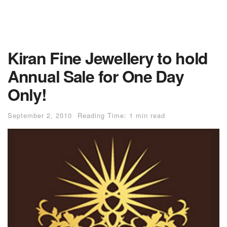
Kiran Fine Jewellery to hold
Annual Sale for One Day
Only!
September 2, 2010
Reading Time: 1 min read