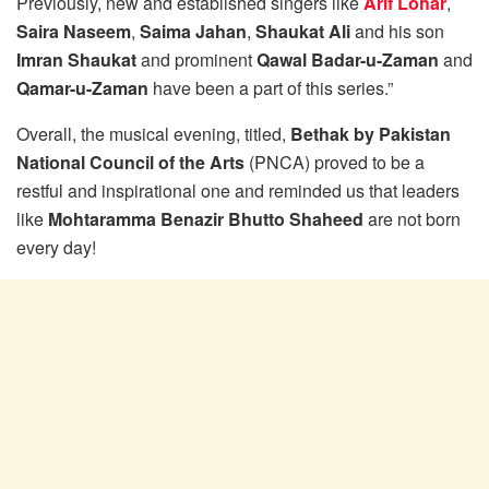
Previously, new and established singers like
Arif Lohar
,
Saira Naseem
,
Saima Jahan
,
Shaukat Ali
and his son
Imran Shaukat
and prominent
Qawal Badar-u-Zaman
and
Qamar-u-Zaman
have been a part of this series.”
Overall, the musical evening, titled,
Bethak by Pakistan
National Council of the Arts
(PNCA) proved to be a
restful and inspirational one and reminded us that leaders
like
Mohtaramma Benazir Bhutto Shaheed
are not born
every day!