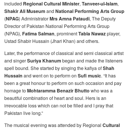
included
Regional Cultural Minister
,
Tanveer-ul-Islam
,
Shakir Ali Museum
and
National Performing Arts Group
(
NPAG
) Administrator
Mrs Amna Pataudi
, The Deputy
Director of Pakistan National Performing Arts Group
(NPAG),
Fatima Salman
, prominent
Tabla Nawaz
player,
Ustad Shabir Hussain (Jhari Khan) and others.
Later, the performance of classical and semi classical artist
and singer
Suriya Khanum
began and made the listeners
spell bound. She started by singing the kafiya of
Shah
Hussain
and went on to perform on
Sufi music
. “It has
been a great honour to perform on such occasion and pay
homage to
Mohtaramma Benazir Bhutto
who was a
beautiful combination of heart and soul. Hers is an
irrevocable loss which can not be filled and I pray that
Pakistan live long.”
The musical evening was attended by Regional
Cultural