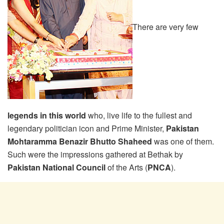
There are very few
legends in this world
who, live life to the fullest and
legendary politician icon and Prime Minister,
Pakistan
Mohtaramma Benazir Bhutto Shaheed
was one of them.
Such were the impressions gathered at Bethak by
Pakistan National Council
of the Arts (
PNCA
).