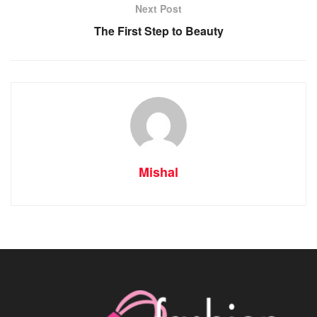
Next Post
The First Step to Beauty
Mishal