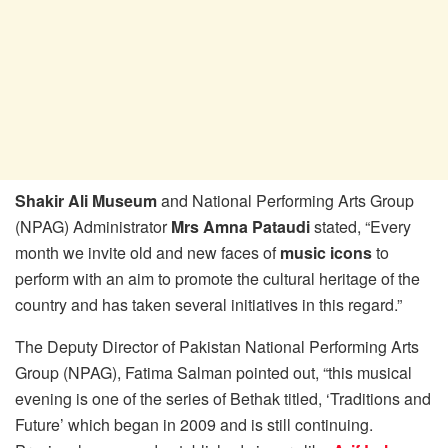
Shakir Ali Museum
and National Performing Arts Group
(NPAG) Administrator
Mrs Amna Pataudi
stated, “Every
month we invite old and new faces of
music icons
to
perform with an aim to promote the cultural heritage of the
country and has taken several initiatives in this regard.”
The Deputy Director of Pakistan National Performing Arts
Group (NPAG), Fatima Salman pointed out, “this musical
evening is one of the series of Bethak titled, ‘Traditions and
Future’ which began in 2009 and is still continuing.