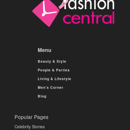
Menu
Beauty & Style
People & Parties
Living & Lifestyle
Men’s Corner
Blog
Popular Pages
Celebrity Stories