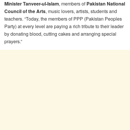
Minister Tanveer-ul-Islam
, members of
Pakistan National
Council of the Arts
, music lovers, artists, students and
teachers. “Today, the members of PPP (Pakistan Peoples
Party) at every level are paying a rich tribute to their leader
by donating blood, cutting cakes and arranging special
prayers.”