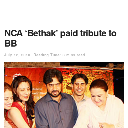
NCA ‘Bethak’ paid tribute to
BB
July 12, 2010
Reading Time: 3 mins read