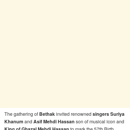
The gathering of
Bethak
invited renowned
singers Suriya
Khanum
and
Asif Mehdi Hassan
son of musical icon and
King of Ghazal Mehdi Hassan
to mark the 57th Birth