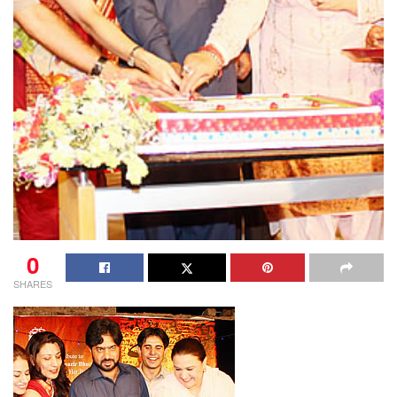
0
SHARES