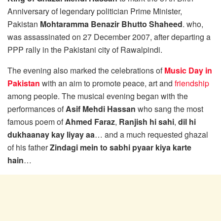
Anniversary of legendary politician Prime Minister,
Pakistan
Mohtaramma Benazir Bhutto Shaheed
. who,
was assassinated on 27 December 2007, after departing a
PPP rally in the Pakistani city of Rawalpindi.
The evening also marked the celebrations of
Music Day in
Pakistan
with an aim to promote peace, art and
friendship
among people. The musical evening began with the
performances of
Asif Mehdi Hassan
who sang the most
famous poem of
Ahmed Faraz
,
Ranjish hi sahi
,
dil hi
dukhaanay kay liyay aa
… and a much requested ghazal
of his father
Zindagi mein to sabhi pyaar kiya karte
hain
…