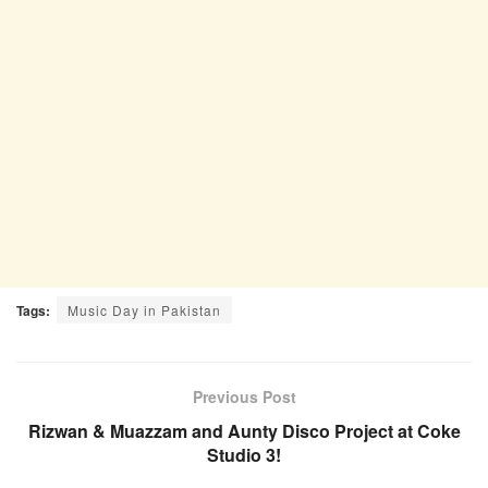
Tags:
Music Day in Pakistan
Previous Post
Rizwan & Muazzam and Aunty Disco Project at Coke
Studio 3!