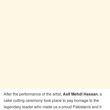
After the performance of the artist,
Asif Mehdi Hassan
, a
cake cutting ceremony took place to pay homage to the
legendary leader who made us a proud Pakistanis and it