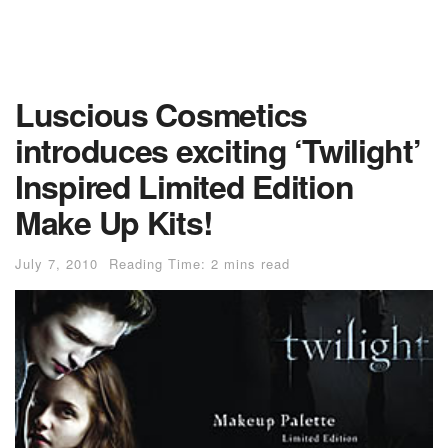
Luscious Cosmetics
introduces exciting ‘Twilight’
Inspired Limited Edition
Make Up Kits!
July 7, 2010
Reading Time: 2 mins read