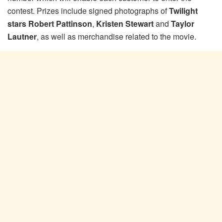
contest. Prizes include signed photographs of
Twilight
stars Robert Pattinson
,
Kristen Stewart
and
Taylor
Lautner
, as well as merchandise related to the movie.