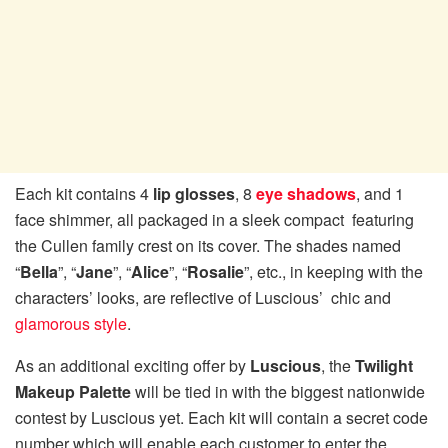
Each kit contains 4
lip glosses
, 8
eye shadows
, and 1
face shimmer, all packaged in a sleek compact featuring
the Cullen family crest on its cover. The shades named
“
Bella
”, “
Jane
”, “
Alice
”, “
Rosalie
”, etc., in keeping with the
characters’ looks, are reflective of Luscious’ chic and
glamorous style
.
As an additional exciting offer by
Luscious
, the
Twilight
Makeup Palette
will be tied in with the biggest nationwide
contest by Luscious yet. Each kit will contain a secret code
number which will enable each customer to enter the