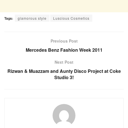
Tags:
glamorous style
Luscious Cosmetics
Previous Post
Mercedes Benz Fashion Week 2011
Next Post
Rizwan & Muazzam and Aunty Disco Project at Coke
Studio 3!