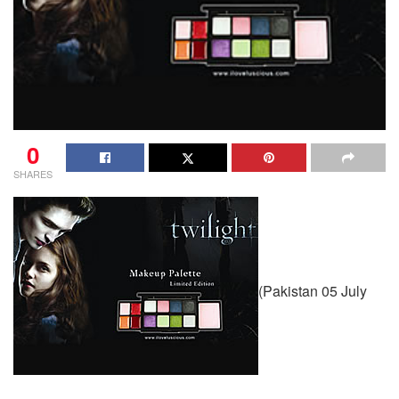
0
SHARES
(Pakistan 05 July