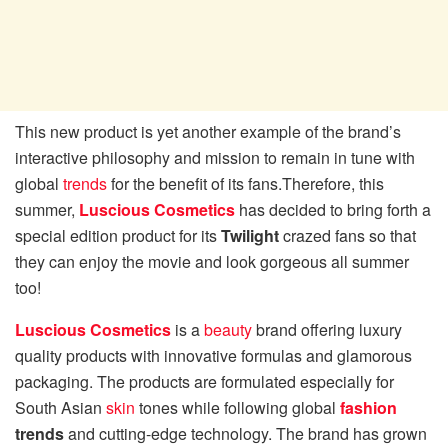
This new product is yet another example of the brand’s
interactive philosophy and mission to remain in tune with
global
trends
for the benefit of its fans.Therefore, this
summer,
Luscious Cosmetics
has decided to bring forth a
special edition product for its
Twilight
crazed fans so that
they can enjoy the movie and look gorgeous all summer
too!
Luscious Cosmetics
is a
beauty
brand offering luxury
quality products with innovative formulas and glamorous
packaging. The products are formulated especially for
South Asian
skin
tones while following global
fashion
trends
and cutting-edge technology. The brand has grown