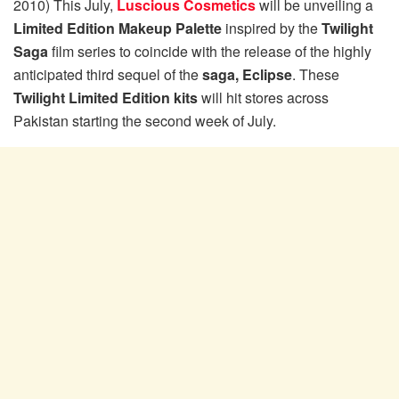
2010) This July,
Luscious Cosmetics
will be unveiling a
Limited Edition Makeup Palette
inspired by the
Twilight
Saga
film series to coincide with the release of the highly
anticipated third sequel of the
saga, Eclipse
. These
Twilight Limited Edition kits
will hit stores across
Pakistan starting the second week of July.