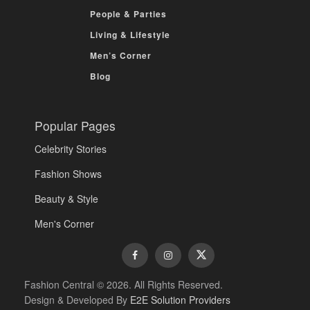
People & Parties
Living & Lifestyle
Men’s Corner
Blog
Popular Pages
Celebrity Stories
Fashion Shows
Beauty & Style
Men's Corner
Fashion Central © 2026. All Rights Reserved.
Design & Developed By
E2E Solution Providers