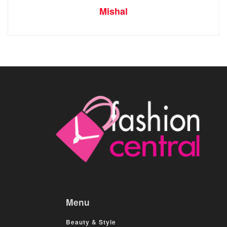
Mishal
Menu
Beauty & Style