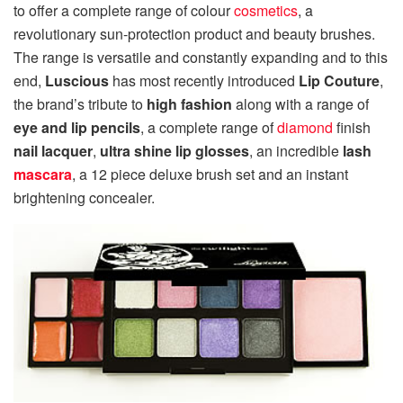
to offer a complete range of colour
cosmetics
, a
revolutionary sun-protection product and beauty brushes.
The range is versatile and constantly expanding and to this
end,
Luscious
has most recently introduced
Lip Couture
,
the brand’s tribute to
high fashion
along with a range of
eye and lip pencils
, a complete range of
diamond
finish
nail lacquer
,
ultra shine lip glosses
, an incredible
lash
mascara
, a 12 piece deluxe brush set and an instant
brightening concealer.