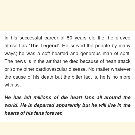
In his successful career of 50 years old life, he proved
himself as
‘The Legend’
. He served the people by many
ways; he was a soft hearted and generous man of sprit.
The news is in the air that he died because of heart attack
or some other cardiovascular disease. No matter whatever
the cause of his death but the bitter fact is, he is no more
with us.
He has left millions of die heart fans all around the
world. He is departed apparently but he will live in the
hearts of his fans forever.