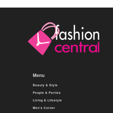
Menu
Beauty & Style
People & Parties
Living & Lifestyle
Men’s Corner