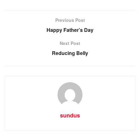
Previous Post
Happy Father’s Day
Next Post
Reducing Belly
sundus