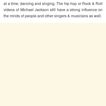
at a time; dancing and singing. The hip hop or Rock & Roll
videos of Michael Jackson still have a strong influence on
the minds of people and other singers & musicians as well.