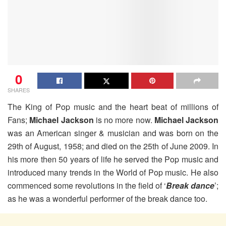
0
SHARES
The King of Pop music and the heart beat of millions of
Fans;
Michael Jackson
is no more now.
Michael Jackson
was an American singer & musician and was born on the
29th of August, 1958; and died on the 25th of June 2009. In
his more then 50 years of life he served the Pop music and
introduced many trends in the World of Pop music. He also
commenced some revolutions in the field of ‘
Break dance
’;
as he was a wonderful performer of the break dance too.