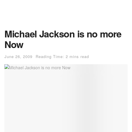
Michael Jackson is no more
Now
June 26, 2009
Reading Time: 2 mins read