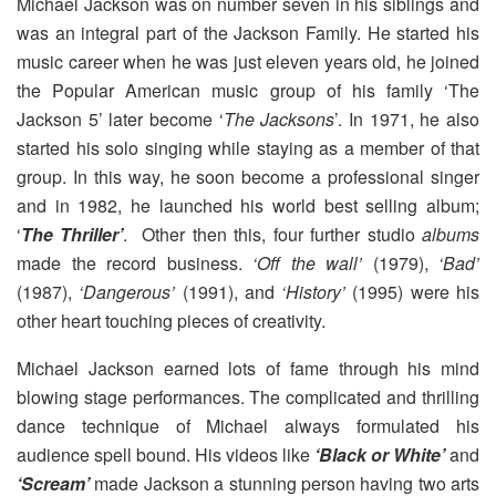
Michael Jackson was on number seven in his siblings and
was an integral part of the Jackson Family. He started his
music career when he was just eleven years old, he joined
the Popular American music group of his family ‘The
Jackson 5’ later become ‘
The Jacksons
’. In 1971, he also
started his solo singing while staying as a member of that
group. In this way, he soon become a professional singer
and in 1982, he launched his world best selling album;
‘
The Thriller’
. Other then this, four further studio
albums
made the record business.
‘Off the wall’
(1979),
‘Bad’
(1987),
‘Dangerous’
(1991), and
‘History’
(1995) were his
other heart touching pieces of creativity.
Michael Jackson earned lots of fame through his mind
blowing stage performances. The complicated and thrilling
dance technique of Michael always formulated his
audience spell bound. His videos like
‘Black or White’
and
‘Scream’
made Jackson a stunning person having two arts