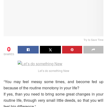
Try to Save Time
0
SHARES
Let’s do something New
“You may feel messy some times, and become fed up
because of the routine monotony in your life?
If yes, than you need to bring some great changes in your
routine life, through very small little deeds, so that you will
feel big difference.”