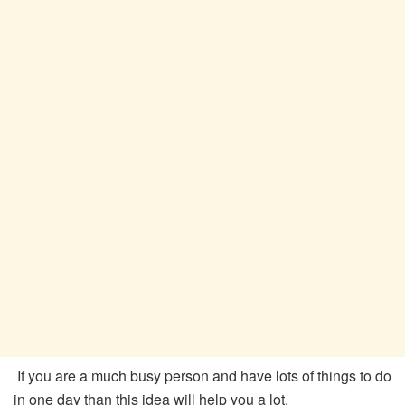
If you are a much busy person and have lots of things to do
in one day than this idea will help you a lot.