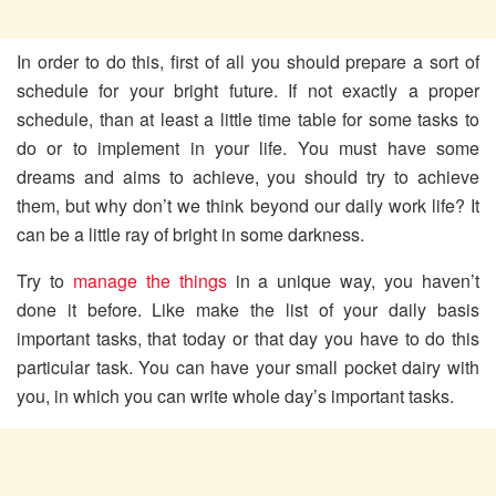
In order to do this, first of all you should prepare a sort of
schedule for your bright future. If not exactly a proper
schedule, than at least a little time table for some tasks to
do or to implement in your life. You must have some
dreams and aims to achieve, you should try to achieve
them, but why don’t we think beyond our daily work life? It
can be a little ray of bright in some darkness.
Try to
manage the things
in a unique way, you haven’t
done it before. Like make the list of your daily basis
important tasks, that today or that day you have to do this
particular task. You can have your small pocket dairy with
you, in which you can write whole day’s important tasks.