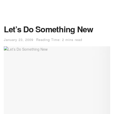
Let’s Do Something New
January 23, 2009
Reading Time: 2 mins read