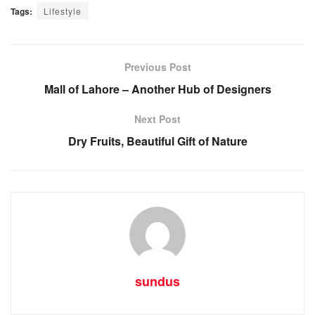
Tags:
Lifestyle
Previous Post
Mall of Lahore – Another Hub of Designers
Next Post
Dry Fruits, Beautiful Gift of Nature
sundus