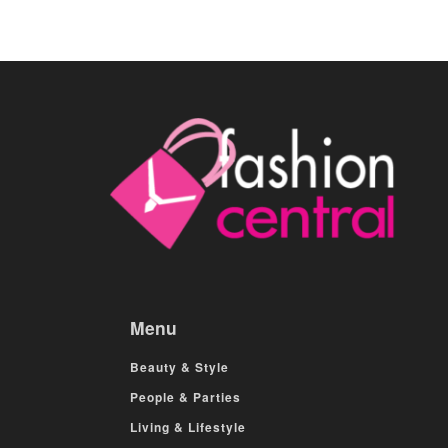
Menu
Beauty & Style
People & Parties
Living & Lifestyle