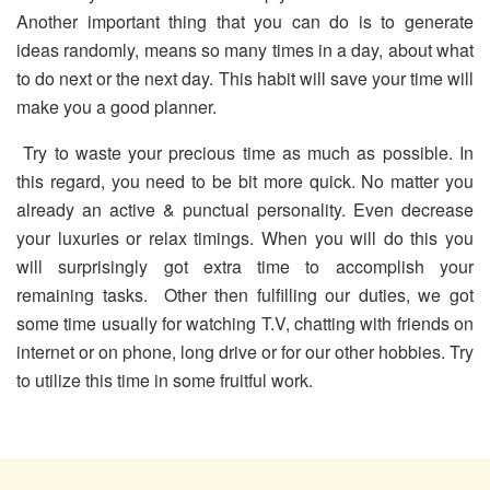
Another important thing that you can do is to generate
ideas randomly, means so many times in a day, about what
to do next or the next day. This habit will save your time will
make you a good planner.
Try to waste your precious time as much as possible. In
this regard, you need to be bit more quick. No matter you
already an active & punctual personality. Even decrease
your luxuries or relax timings. When you will do this you
will surprisingly got extra time to accomplish your
remaining tasks. Other then fulfilling our duties, we got
some time usually for watching T.V, chatting with friends on
internet or on phone, long drive or for our other hobbies. Try
to utilize this time in some fruitful work.