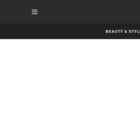
BEAUTY & STYL