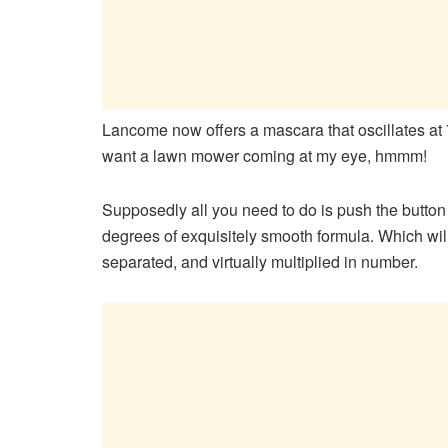
Lancome now offers a mascara that oscillates at 
want a lawn mower coming at my eye, hmmm!
Supposedly all you need to do is push the button 
degrees of exquisitely smooth formula. Which wi
separated, and virtually multiplied in number.