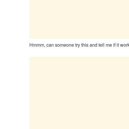
Hmmm, can someone try this and tell me if it wo