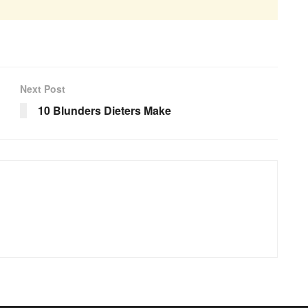
Next Post
10 Blunders Dieters Make