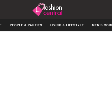
E
PEOPLE & PARTIES
LIVING & LIFESTYLE
MEN’S COR