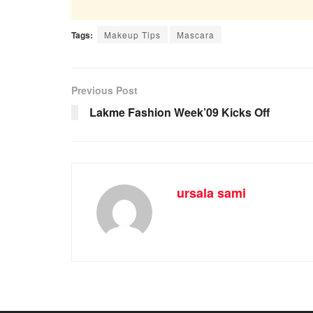
Tags:
Makeup Tips
Mascara
Previous Post
Lakme Fashion Week’09 Kicks Off
ursala sami