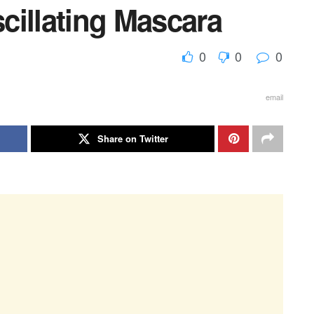
cillating Mascara
0
0
0
email
Share on Twitter