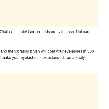
7000x a minute! Gee, sounds pretty intense. Not sure I
and the vibrating brush will coat your eyelashes in 360
ll make your eyelashes look extended, remarkably