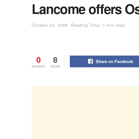
Lancome offers Os
October 24, 2008
Reading Time: 1 min read
0
8
Share on Facebook
SHARES
VIEWS