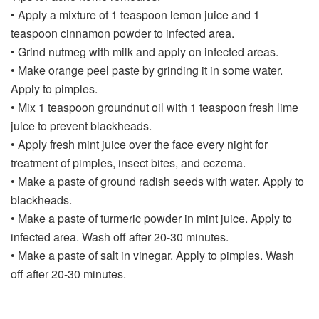
• Apply a mixture of 1 teaspoon lemon juice and 1
teaspoon cinnamon powder to infected area.
• Grind nutmeg with milk and apply on infected areas.
• Make orange peel paste by grinding it in some water.
Apply to pimples.
• Mix 1 teaspoon groundnut oil with 1 teaspoon fresh lime
juice to prevent blackheads.
• Apply fresh mint juice over the face every night for
treatment of pimples, insect bites, and eczema.
• Make a paste of ground radish seeds with water. Apply to
blackheads.
• Make a paste of turmeric powder in mint juice. Apply to
infected area. Wash off after 20-30 minutes.
• Make a paste of salt in vinegar. Apply to pimples. Wash
off after 20-30 minutes.