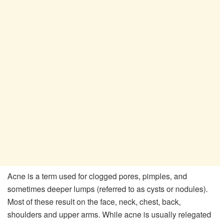
Acne is a term used for clogged pores, pimples, and
sometimes deeper lumps (referred to as cysts or nodules).
Most of these result on the face, neck, chest, back,
shoulders and upper arms. While acne is usually relegated