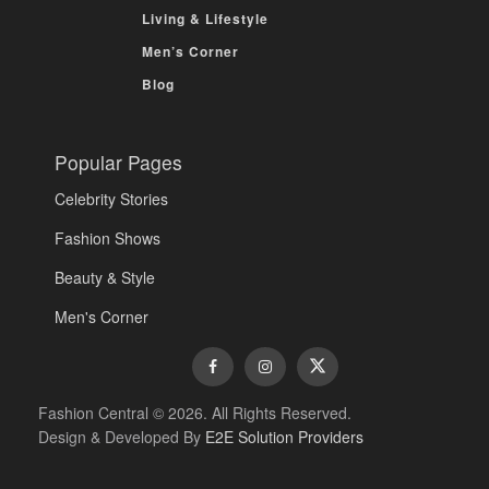
Living & Lifestyle
Men’s Corner
Blog
Popular Pages
Celebrity Stories
Fashion Shows
Beauty & Style
Men's Corner
Fashion Central © 2026. All Rights Reserved.
Design & Developed By
E2E Solution Providers