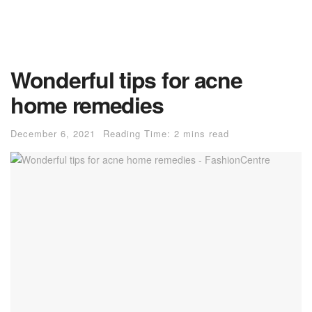
Wonderful tips for acne
home remedies
December 6, 2021
Reading Time: 2 mins read