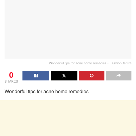
Wonderful tips for acne home remedies - FashionCentre
0
SHARES
Wonderful tips for acne home remedies