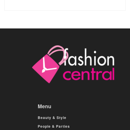
Menu
Beauty & Style
People & Parties