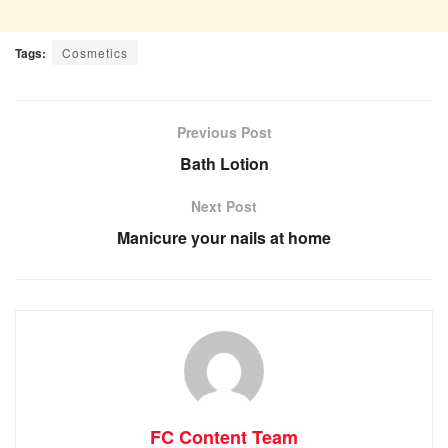
Tags:
Cosmetics
Previous Post
Bath Lotion
Next Post
Manicure your nails at home
FC Content Team