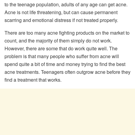
to the teenage population, adults of any age can get acne.
Acne is not life threatening, but can cause permanent
scarring and emotional distress if not treated properly.
There are too many acne fighting products on the market to
count, and the majority of them simply do not work.
However, there are some that do work quite well. The
problem is that many people who suffer from acne will
spend quite a bit of time and money trying to find the best
acne treatments. Teenagers often outgrow acne before they
find a treatment that works.