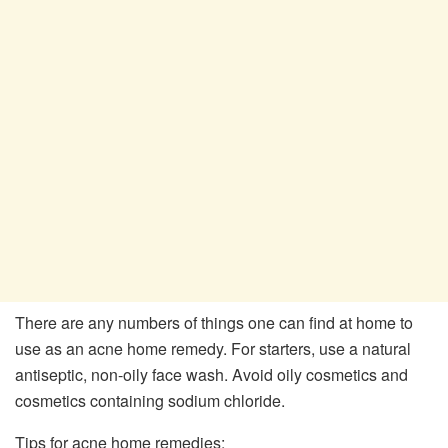
There are any numbers of things one can find at home to
use as an acne home remedy. For starters, use a natural
antiseptic, non-oily face wash. Avoid oily cosmetics and
cosmetics containing sodium chloride.
Tips for acne home remedies: