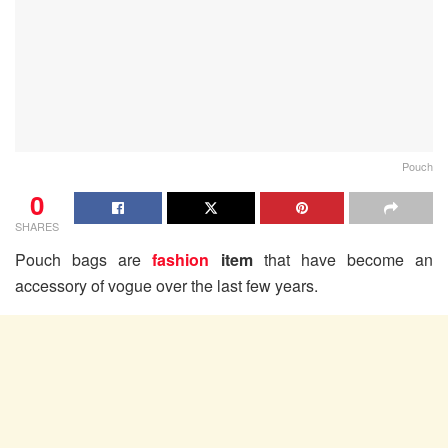
Pouch
0
SHARES
Pouch bags are
fashion
item
that have become an
accessory of vogue over the last few years.