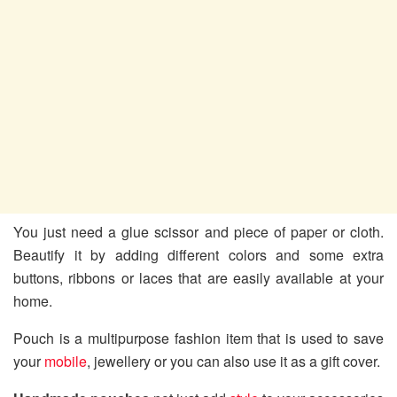
You just need a glue scissor and piece of paper or cloth.
Beautify it by adding different colors and some extra
buttons, ribbons or laces that are easily available at your
home.
Pouch is a multipurpose fashion item that is used to save
your
mobile
, jewellery or you can also use it as a gift cover.