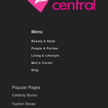
Menu
Beauty & Style
People & Parties
Living & Lifestyle
Men’s Corner
Blog
Popular Pages
Celebrity Stories
Fashion Shows