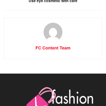
Use eye cosmetic with care
FC Content Team