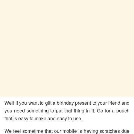
Well if you want to gift a birthday present to your friend and
you need something to put that thing in it. Go for a pouch
that is easy to make and easy to use.
We feel sometime that our mobile is having scratches due