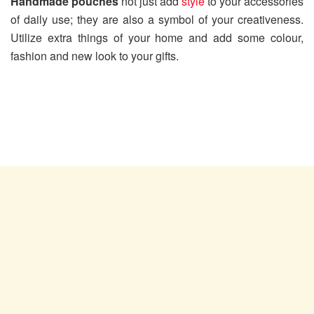
Handmade pouches
not just add
style
to your accessories
of daily use; they are also a symbol of your creativeness.
Utilize extra things of your home and add some colour,
fashion and new look to your gifts.