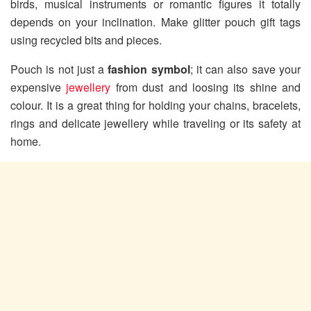
birds, musical instruments or romantic figures it totally
depends on your inclination. Make glitter pouch gift tags
using recycled bits and pieces.
Pouch is not just a
fashion symbol
; it can also save your
expensive
jewellery
from dust and loosing its shine and
colour. It is a great thing for holding your chains, bracelets,
rings and delicate jewellery while traveling or its safety at
home.