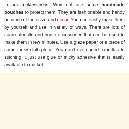
to our recklessness. Why not use some
handmade
pouches
to protect them. They are fashionable and handy
because of their size and
decor
. You can easily make them
by yourself and use in variety of ways. There are lots of
spare utensils and home accessories that can be used to
make them in few minutes. Use a glaze paper or a piece of
some funky cloth piece. You don’t even need expertise in
stitching it, just use glue or sticky adhesive that is easily
available in market.