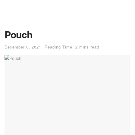
Pouch
December 6, 2021
Reading Time: 2 mins read