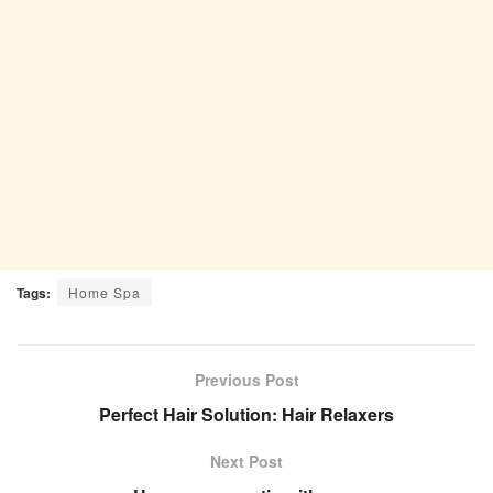
Tags:
Home Spa
Previous Post
Perfect Hair Solution: Hair Relaxers
Next Post