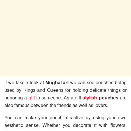
If we take a look at
Mughal art
we can see pouches being
used by Kings and Queens for holding delicate things or
honoring a
gift
to someone. As a gift
stylish
pouches
are
also famous between the friends as well as lovers.
You can make your pouch attractive by using your own
aesthetic sense. Whether you decorate it with flowers,