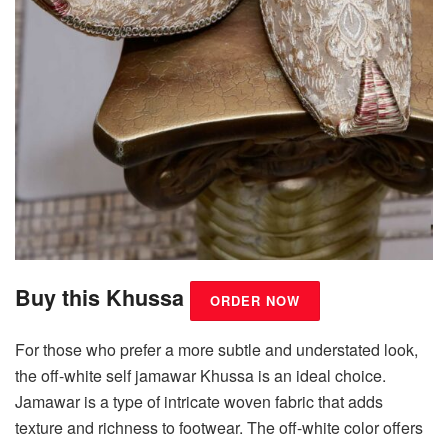
Buy this Khussa
ORDER NOW
For those who prefer a more subtle and understated look,
the off-white self jamawar Khussa is an ideal choice.
Jamawar is a type of intricate woven fabric that adds
texture and richness to footwear. The off-white color offers