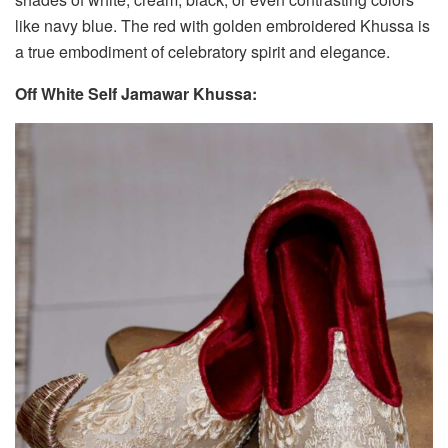
like navy blue. The red with golden embroidered Khussa is
a true embodiment of celebratory spirit and elegance.
Off White Self Jamawar Khussa: