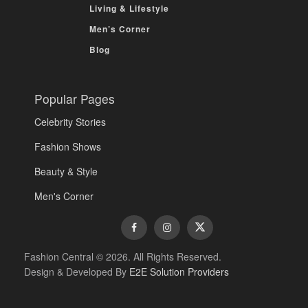
Living & Lifestyle
Men’s Corner
Blog
Popular Pages
Celebrity Stories
Fashion Shows
Beauty & Style
Men's Corner
Fashion Central © 2026. All Rights Reserved.
Design & Developed By
E2E Solution Providers