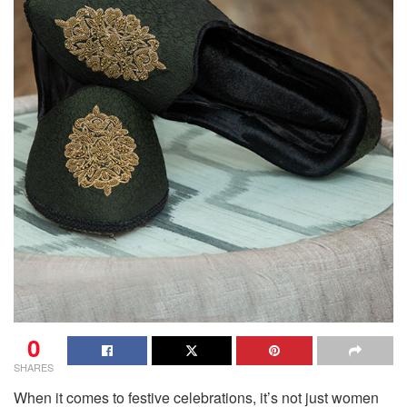
0
SHARES
When it comes to festive celebrations, it’s not just women