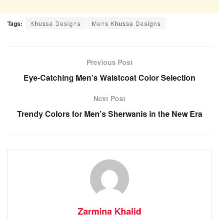
Tags:
Khussa Designs
Mens Khussa Designs
Previous Post
Eye-Catching Men’s Waistcoat Color Selection
Next Post
Trendy Colors for Men’s Sherwanis in the New Era
Zarmina Khalid