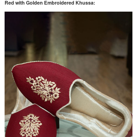
Red with Golden Embroidered Khussa: