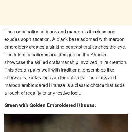
The combination of black and maroon is timeless and
exudes sophistication. A black base adorned with maroon
embroidery creates a striking contrast that catches the eye.
The intricate patterns and designs on the Khussa
showcase the skilled craftsmanship involved in its creation.
This design pairs well with traditional ensembles like
sherwanis, kurtas, or even formal suits. The black and
maroon embroidered Khussa is a classic choice that adds
a touch of regality to any festive look.
Green with Golden Embroidered Khussa: