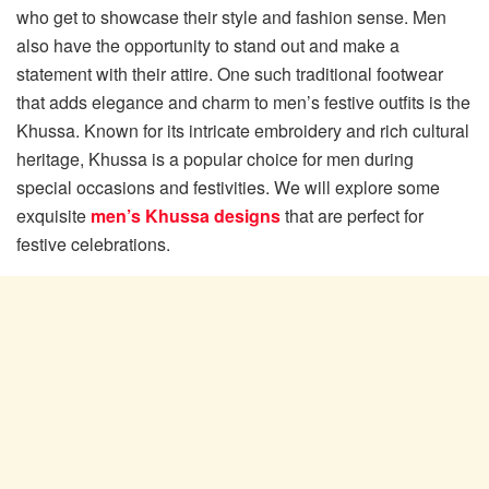
who get to showcase their style and fashion sense. Men
also have the opportunity to stand out and make a
statement with their attire. One such traditional footwear
that adds elegance and charm to men’s festive outfits is the
Khussa. Known for its intricate embroidery and rich cultural
heritage, Khussa is a popular choice for men during
special occasions and festivities. We will explore some
exquisite
men’s Khussa designs
that are perfect for
festive celebrations.