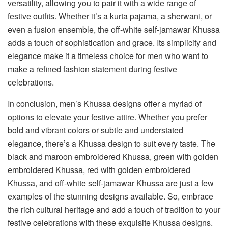
versatility, allowing you to pair it with a wide range of
festive outfits. Whether it’s a kurta pajama, a sherwani, or
even a fusion ensemble, the off-white self-jamawar Khussa
adds a touch of sophistication and grace. Its simplicity and
elegance make it a timeless choice for men who want to
make a refined fashion statement during festive
celebrations.
In conclusion, men’s Khussa designs offer a myriad of
options to elevate your festive attire. Whether you prefer
bold and vibrant colors or subtle and understated
elegance, there’s a Khussa design to suit every taste. The
black and maroon embroidered Khussa, green with golden
embroidered Khussa, red with golden embroidered
Khussa, and off-white self-jamawar Khussa are just a few
examples of the stunning designs available. So, embrace
the rich cultural heritage and add a touch of tradition to your
festive celebrations with these exquisite Khussa designs.