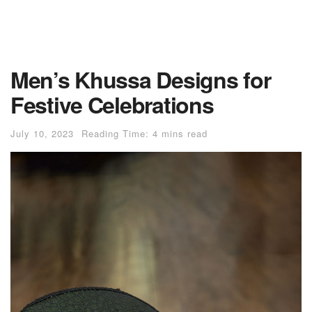
Men’s Khussa Designs for
Festive Celebrations
July 10, 2023
Reading Time: 4 mins read