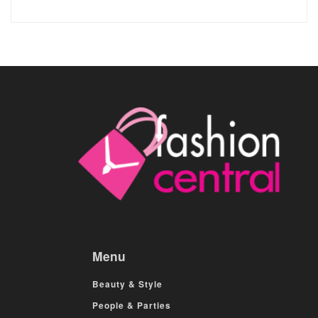
Menu
Beauty & Style
People & Parties