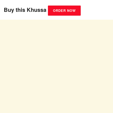
Buy this Khussa
ORDER NOW