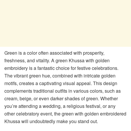
Green is a color often associated with prosperity,
freshness, and vitality. A green Khussa with golden
embroidery is a fantastic choice for festive celebrations.
The vibrant green hue, combined with intricate golden
motifs, creates a captivating visual appeal. This design
complements traditional outfits in various colors, such as
cream, beige, or even darker shades of green. Whether
you’re attending a wedding, a religious festival, or any
other celebratory event, the green with golden embroidered
Khussa will undoubtedly make you stand out.