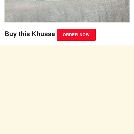
Buy this Khussa
ORDER NOW