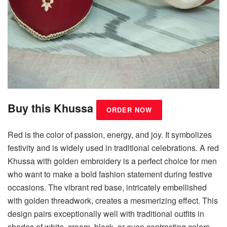
Buy this Khussa
ORDER NOW
Red is the color of passion, energy, and joy. It symbolizes
festivity and is widely used in traditional celebrations. A red
Khussa with golden embroidery is a perfect choice for men
who want to make a bold fashion statement during festive
occasions. The vibrant red base, intricately embellished
with golden threadwork, creates a mesmerizing effect. This
design pairs exceptionally well with traditional outfits in
shades of white, cream, black, or even contrasting colors