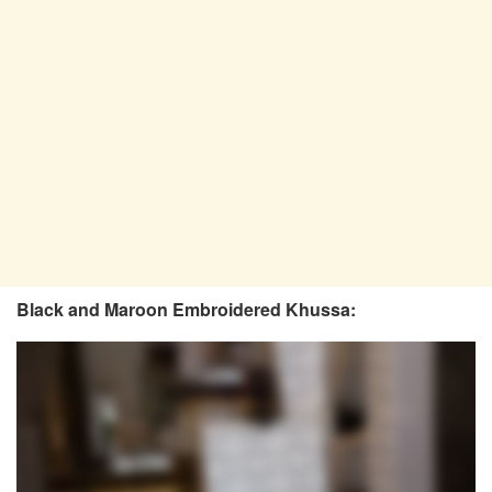
Black and Maroon Embroidered Khussa: