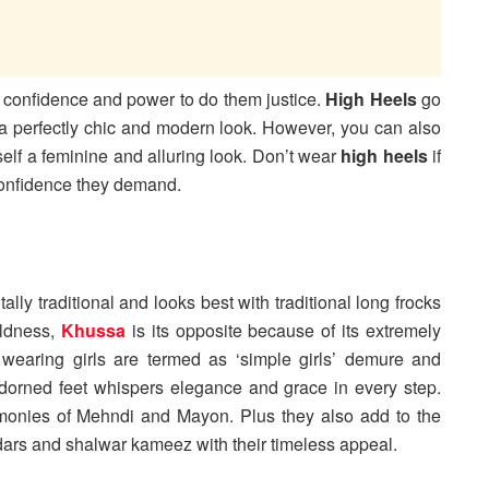
 confidence and power to do them justice.
High Heels
go
or a perfectly chic and modern look. However, you can also
self a feminine and alluring look. Don’t wear
high
heels
if
confidence they demand.
ally traditional and looks best with traditional long frocks
ldness,
Khussa
is its opposite because of its extremely
a
wearing girls are termed as ‘simple girls’ demure and
dorned feet whispers elegance and grace in every step.
eremonies of Mehndi and Mayon. Plus they also add to the
idars and shalwar kameez with their timeless appeal.