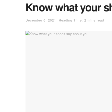
Know what your sh
December 6, 2021
Reading Time: 2 mins read