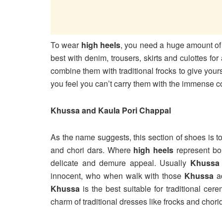
To wear
high heels
, you need a huge amount of
best with denim, trousers, skirts and culottes f
combine them with traditional frocks to give your
you feel you can’t carry them with the immense 
Khussa and Kaula Pori Chappal
As the name suggests, this section of shoes is tot
and chori dars. Where
high heels
represent bo
delicate and demure appeal. Usually
Khuss
innocent, who when walk with those
Khussa
a
Khussa
is the best suitable for traditional c
charm of traditional dresses like frocks and chor