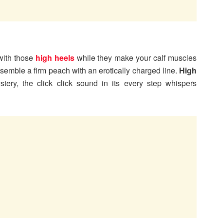
with those
high heels
while they make your calf muscles
semble a firm peach with an erotically charged line.
High
ery, the click click sound in its every step whispers