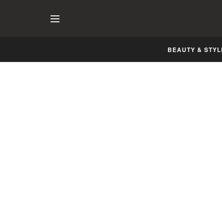
BEAUTY & STYL