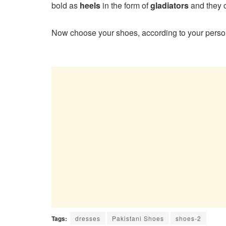
bold as
heels
in the form of
gladiators
and they 
Now choose your shoes, according to your person
Tags:
dresses
Pakistani Shoes
shoes-2