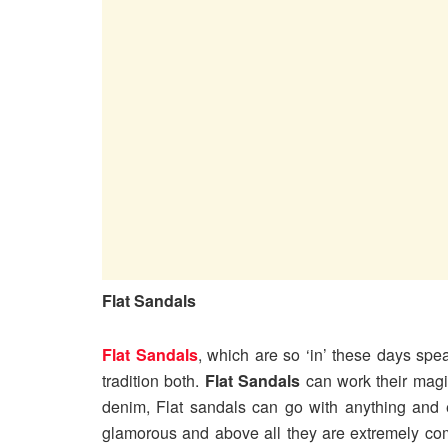
Flat Sandals
Flat Sandals
, which are so ‘in’ these days spe
tradition both.
Flat Sandals
can work their magic
denim, Flat sandals can go with anything and 
glamorous and above all they are extremely co