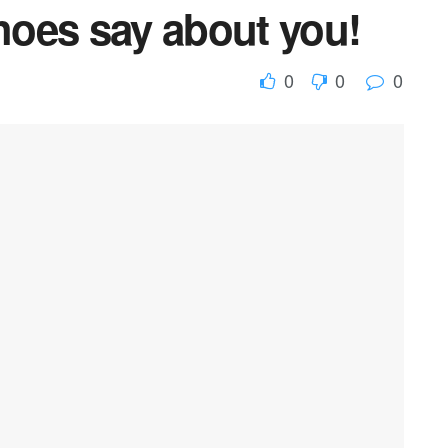
oes say about you!
0
0
0