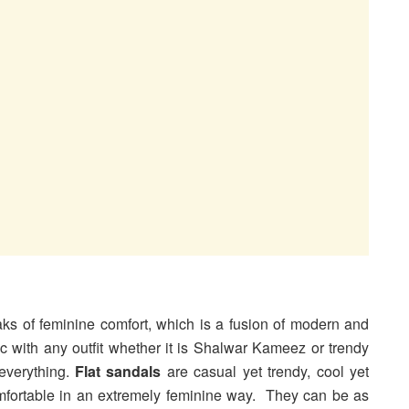
aks of feminine comfort, which is a fusion of modern and
 with any outfit whether it is Shalwar Kameez or trendy
everything.
Flat sandals
are casual yet trendy, cool yet
mfortable in an extremely feminine way. They can be as