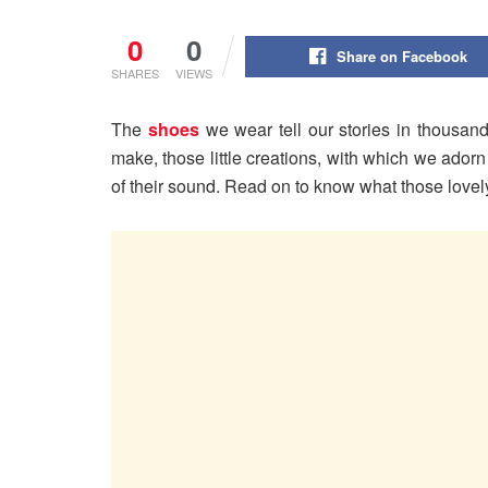
0
0
Share on Facebook
SHARES
VIEWS
The
shoes
we wear tell our stories in thousan
make, those little creations, with which we adorn 
of their sound. Read on to know what those lovel