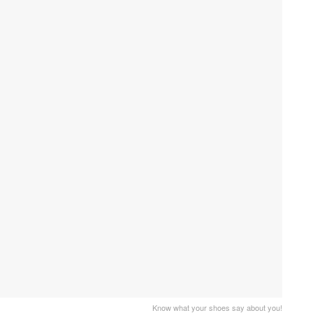
Know what your shoes say about you!