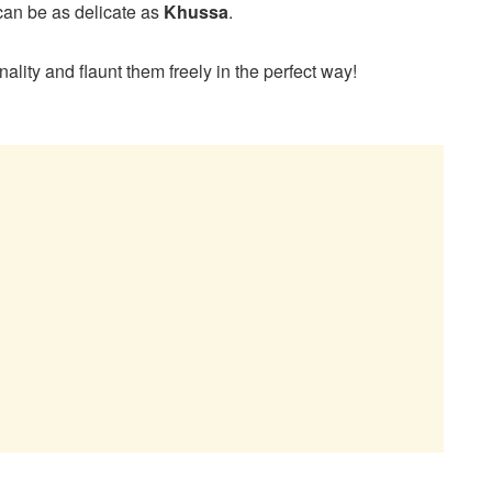
can be as delicate as
Khussa
.
ality and flaunt them freely in the perfect way!