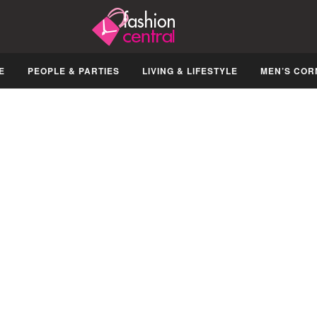
E
PEOPLE & PARTIES
LIVING & LIFESTYLE
MEN’S COR