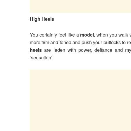
High Heels
You certainly feel like a
model
, when you walk 
more firm and toned and push your buttocks to re
heels
are laden with power, defiance and myst
‘seduction’.