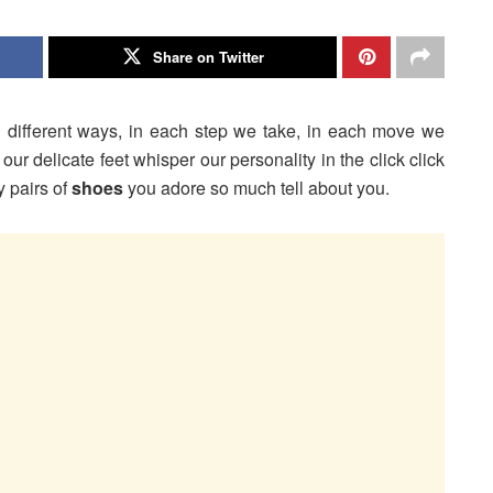
Share on Twitter
d different ways, in each step we take, in each move we
our delicate feet whisper our personality in the click click
y pairs of
shoes
you adore so much tell about you.