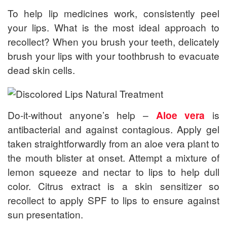
To help lip medicines work, consistently peel
your lips. What is the most ideal approach to
recollect? When you brush your teeth, delicately
brush your lips with your toothbrush to evacuate
dead skin cells.
Do-it-without anyone’s help –
Aloe vera
is
antibacterial and against contagious. Apply gel
taken straightforwardly from an aloe vera plant to
the mouth blister at onset. Attempt a mixture of
lemon squeeze and nectar to lips to help dull
color. Citrus extract is a skin sensitizer so
recollect to apply SPF to lips to ensure against
sun presentation.