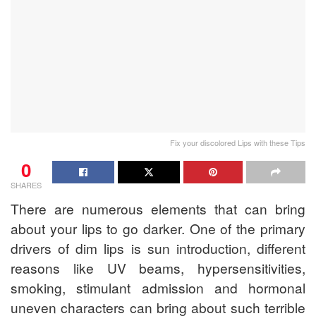
Fix your discolored Lips with these Tips
0
SHARES
There are numerous elements that can bring
about your lips to go darker. One of the primary
drivers of dim lips is sun introduction, different
reasons like UV beams, hypersensitivities,
smoking, stimulant admission and hormonal
uneven characters can bring about such terrible