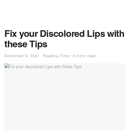
Fix your Discolored Lips with
these Tips
December 6, 2021
Reading Time: 3 mins read