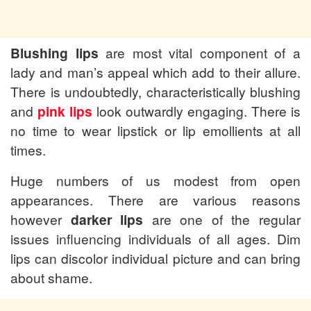
Blushing lips
are most vital component of a
lady and man’s appeal which add to their allure.
There is undoubtedly, characteristically blushing
and
pink lips
look outwardly engaging. There is
no time to wear lipstick or lip emollients at all
times.
Huge numbers of us modest from open
appearances. There are various reasons
however
darker lips
are one of the regular
issues influencing individuals of all ages. Dim
lips can discolor individual picture and can bring
about shame.