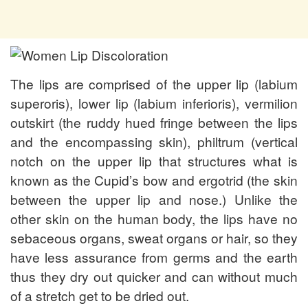
The lips are comprised of the upper lip (labium
superoris), lower lip (labium inferioris), vermilion
outskirt (the ruddy hued fringe between the lips
and the encompassing skin), philtrum (vertical
notch on the upper lip that structures what is
known as the Cupid’s bow and ergotrid (the skin
between the upper lip and nose.) Unlike the
other skin on the human body, the lips have no
sebaceous organs, sweat organs or hair, so they
have less assurance from germs and the earth
thus they dry out quicker and can without much
of a stretch get to be dried out.