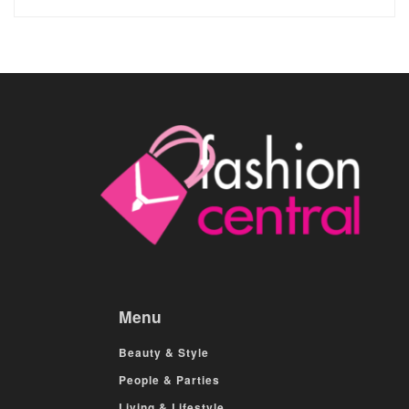
Menu
Beauty & Style
People & Parties
Living & Lifestyle