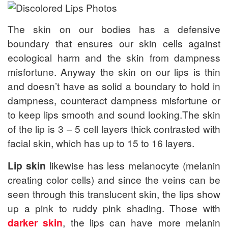
The skin on our bodies has a defensive
boundary that ensures our skin cells against
ecological harm and the skin from dampness
misfortune. Anyway the skin on our lips is thin
and doesn’t have as solid a boundary to hold in
dampness, counteract dampness misfortune or
to keep lips smooth and sound looking.The skin
of the lip is 3 – 5 cell layers thick contrasted with
facial skin, which has up to 15 to 16 layers.
Lip skin
likewise has less melanocyte (melanin
creating color cells) and since the veins can be
seen through this translucent skin, the lips show
up a pink to ruddy pink shading. Those with
darker skin
, the lips can have more melanin