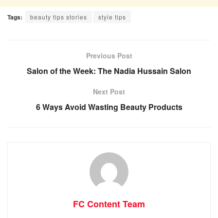
Tags:
beauty tips stories
style tips
Previous Post
Salon of the Week: The Nadia Hussain Salon
Next Post
6 Ways Avoid Wasting Beauty Products
FC Content Team