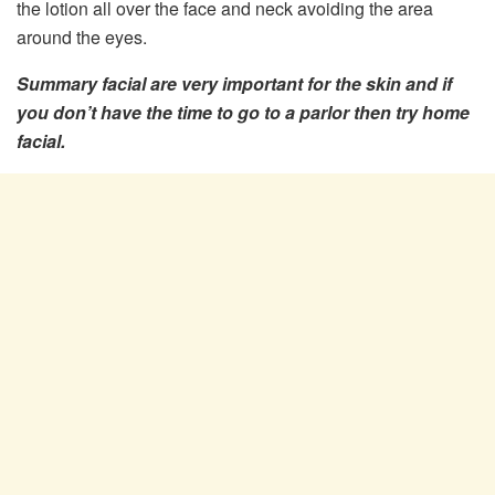
the lotion all over the face and neck avoiding the area
around the eyes.
Summary facial are very important for the skin and if
you don’t have the time to go to a parlor then try home
facial.