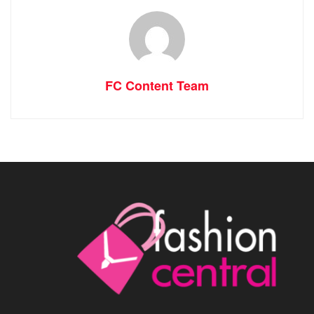
FC Content Team