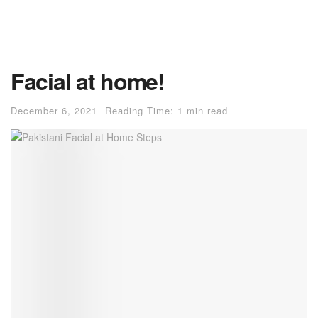
Facial at home!
December 6, 2021
Reading Time: 1 min read