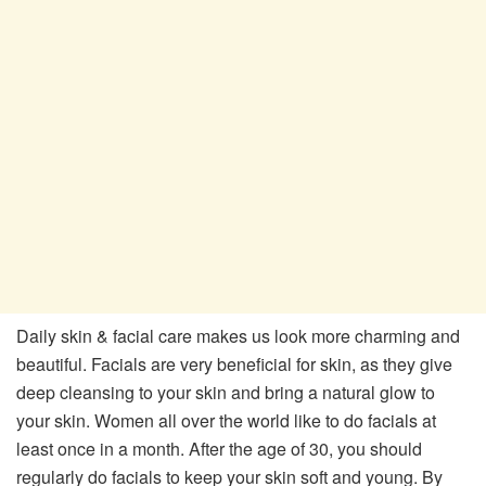
Daily skin & facial care makes us look more charming and
beautiful. Facials are very beneficial for skin, as they give
deep cleansing to your skin and bring a natural glow to
your skin. Women all over the world like to do facials at
least once in a month. After the age of 30, you should
regularly do facials to keep your skin soft and young. By