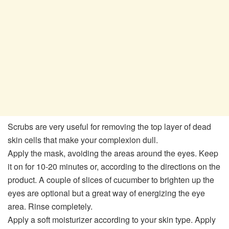
Scrubs are very useful for removing the top layer of dead
skin cells that make your complexion dull.
Apply the mask, avoiding the areas around the eyes. Keep
it on for 10-20 minutes or, according to the directions on the
product. A couple of slices of cucumber to brighten up the
eyes are optional but a great way of energizing the eye
area. Rinse completely.
Apply a soft moisturizer according to your skin type. Apply