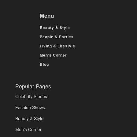
Menu
Beauty & Style
People & Parties
Living & Lifestyle
Men’s Corner
Blog
Popular Pages
Celebrity Stories
Fashion Shows
Beauty & Style
Men's Corner