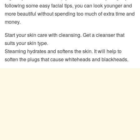
following some easy facial tips, you can look younger and
more beautiful without spending too much of extra time and
money.
Start your skin care with cleansing. Get a cleanser that
suits your skin type.
Steaming hydrates and softens the skin. It will help to
soften the plugs that cause whiteheads and blackheads.