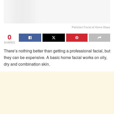
Pakistani Facial at Home Steps
0
SHARES
There’s nothing better than getting a professional facial, but
they can be expensive. A basic home facial works on oily,
dry and combination skin.