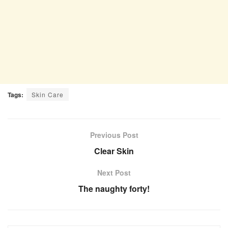
Tags:
Skin Care
Previous Post
Clear Skin
Next Post
The naughty forty!