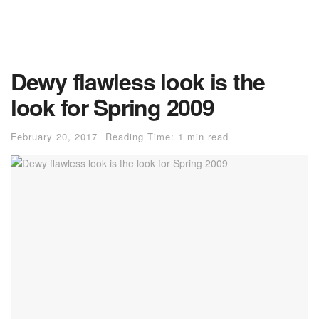
Dewy flawless look is the
look for Spring 2009
February 20, 2017
Reading Time: 1 min read