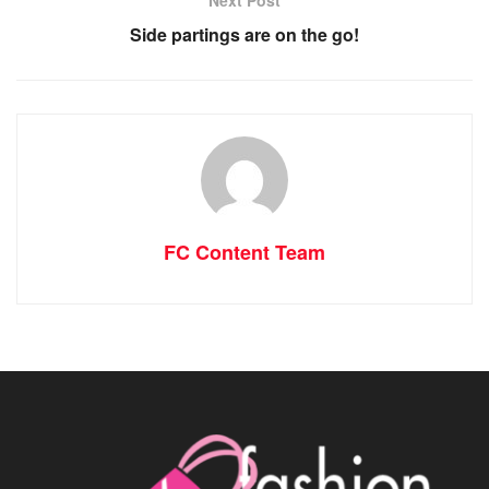
Next Post
Side partings are on the go!
FC Content Team