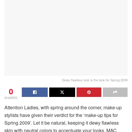
Dewy flawless look is the look for Spring 2009
0
SHARES
Attention Ladies, with spring around the corner, make-up
stylists have given their verdict for the ‘make-up tips for
Spring 2009’. Let it be natural, keeping it dewy flawless
skin with neutral colors to accentuate your looks. MAC