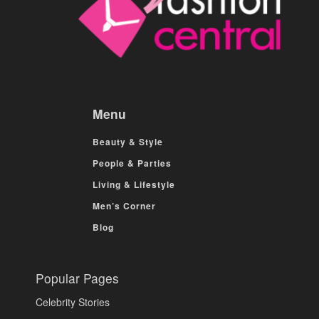
Menu
Beauty & Style
People & Parties
Living & Lifestyle
Men’s Corner
Blog
Popular Pages
Celebrity Stories