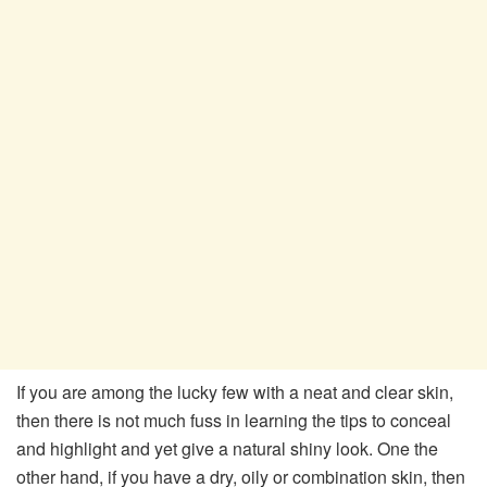
If you are among the lucky few with a neat and clear skin,
then there is not much fuss in learning the tips to conceal
and highlight and yet give a natural shiny look. One the
other hand, if you have a dry, oily or combination skin, then