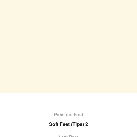
Previous Post
Soft Feet (Tips) 2