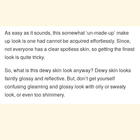
As easy as it sounds, this somewhat ‘un-made-up’ make
up look is one had cannot be acquired effortlessly. Since,
not everyone has a clear spotless skin, so getting the finest
look is quite tricky.
So, what is this dewy skin look anyway? Dewy skin looks
faintly glossy and reflective. But, don’t get yourself
confusing gleaming and glossy look with oily or sweaty
look, or even too shimmery.