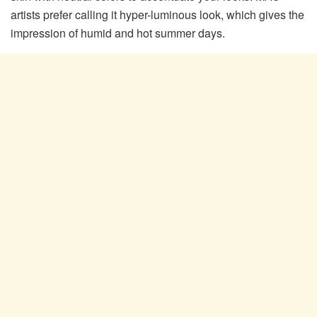
artists prefer calling it hyper-luminous look, which gives the
impression of humid and hot summer days.