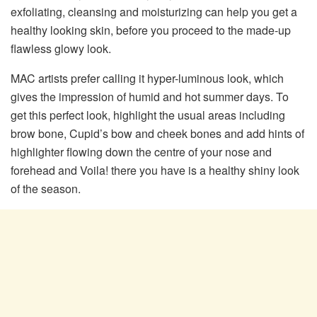
exfoliating, cleansing and moisturizing can help you get a
healthy looking skin, before you proceed to the made-up
flawless glowy look.
MAC artists prefer calling it hyper-luminous look, which
gives the impression of humid and hot summer days. To
get this perfect look, highlight the usual areas including
brow bone, Cupid’s bow and cheek bones and add hints of
highlighter flowing down the centre of your nose and
forehead and Voila! there you have is a healthy shiny look
of the season.