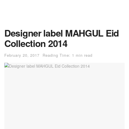
Designer label MAHGUL Eid
Collection 2014
February 20, 2017
Reading Time: 1 min read