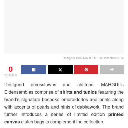
Designer label MAHGUL Eid Collection 2014
0
SHARES
Designed acrosslawns and chiffons, MAHGUL’s
Eidensembles comprise of
shirts and tunics
featuring the
brand’s signature bespoke embroideries and prints along
with accents of pearls and hints of dabkawork. The brand
further introduces a series of limited edition
printed
canvas
clutch bags to complement the collection.