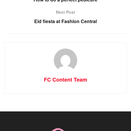
Next Post
Eid fiesta at Fashion Central
FC Content Team