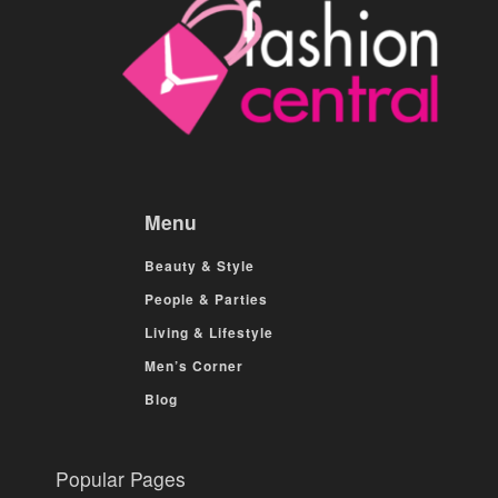
Menu
Beauty & Style
People & Parties
Living & Lifestyle
Men’s Corner
Blog
Popular Pages