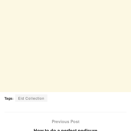
Tags:
Eid Collection
Previous Post
How to do a perfect pedicure