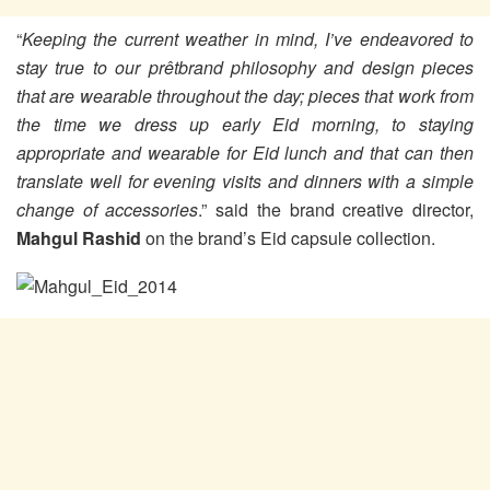
“
Keeping the current weather in mind, I’ve endeavored to
stay true to our prêtbrand philosophy and design pieces
that are wearable throughout the day; pieces that work from
the time we dress up early Eid morning, to staying
appropriate and wearable for Eid lunch and that can then
translate well for evening visits and dinners with a simple
change of accessories
.” said the brand creative director,
Mahgul Rashid
on the brand’s Eid capsule collection.