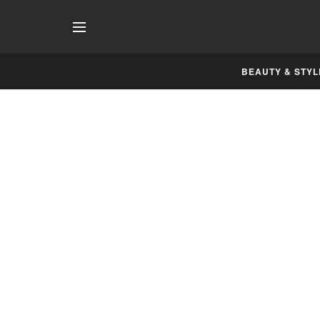
BEAUTY & STYL