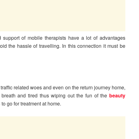
 support of mobile therapists have a lot of advantages
d the hassle of travelling. In this connection it must be
 traffic related woes and even on the return journey home,
 breath and tired thus wiping out the fun of the
beauty
s to go for treatment at home.