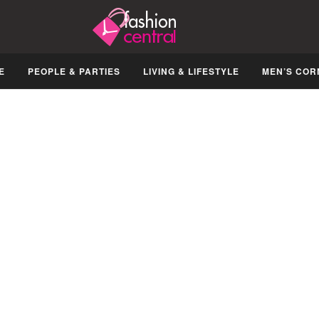
E
PEOPLE & PARTIES
LIVING & LIFESTYLE
MEN’S COR