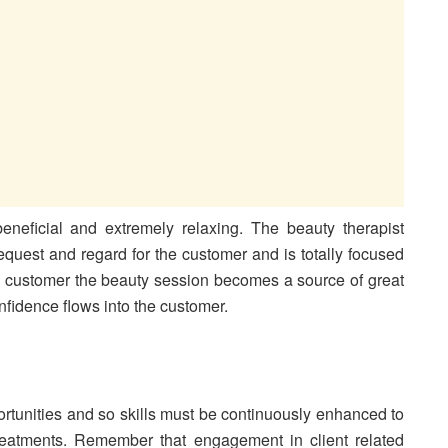
neficial and extremely relaxing. The beauty therapist
equest and regard for the customer and is totally focused
the customer the beauty session becomes a source of great
idence flows into the customer.
ortunities and so skills must be continuously enhanced to
reatments. Remember that engagement in client related