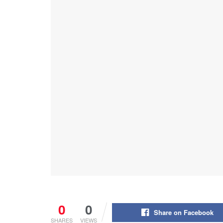
0
0
Share on Facebook
SHARES
VIEWS