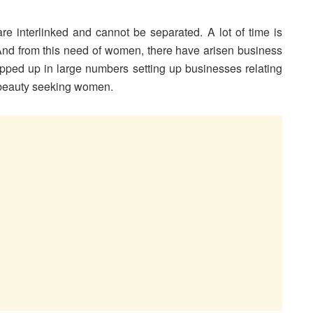
 interlinked and cannot be separated. A lot of time is
nd from this need of women, there have arisen business
pped up in large numbers setting up businesses relating
e beauty seeking women.