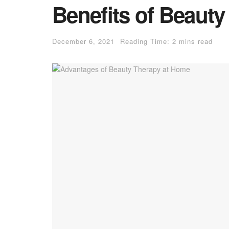
Benefits of Beaut
December 6, 2021
Reading Time: 2 mins read