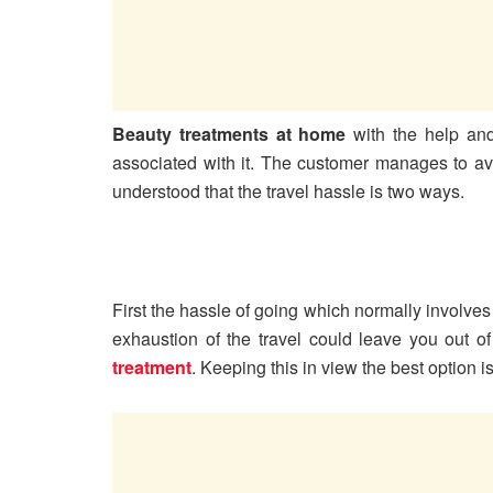
Beauty treatments at home
with the help and
associated with it. The customer manages to avoi
understood that the travel hassle is two ways.
First the hassle of going which normally involves
exhaustion of the travel could leave you out of
treatment
. Keeping this in view the best option i