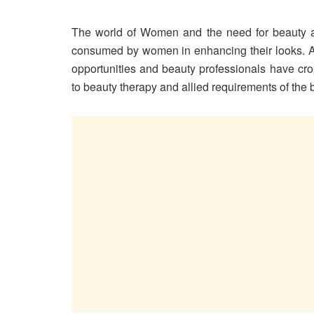
The world of Women and the need for beauty are
consumed by women in enhancing their looks. A
opportunities and beauty professionals have cro
to beauty therapy and allied requirements of th