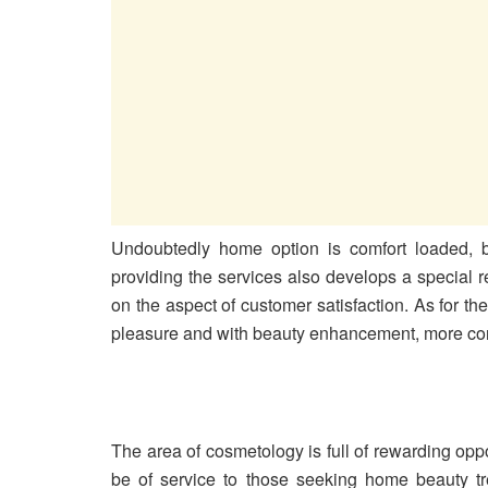
Undoubtedly home option is comfort loaded, be
providing the services also develops a special r
on the aspect of customer satisfaction. As for 
pleasure and with beauty enhancement, more conf
The area of cosmetology is full of rewarding opp
be of service to those seeking home beauty t