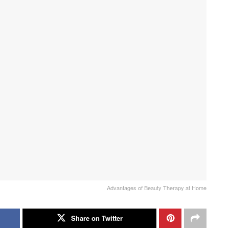
Advantages of Beauty Therapy at Home
Share on Twitter