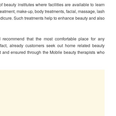
 beauty institutes where facilities are available to learn
treatment, make-up, body treatments, facial, massage, lash
edicure. Such treatments help to enhance beauty and also
nd recommend that the most comfortable place for any
 fact, already customers seek out home related beauty
t and ensured through the Mobile beauty therapists who