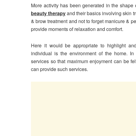
More activity has been generated in the shape of
beauty therapy
and their basics involving skin 
& brow treatment and not to forget manicure & p
provide moments of relaxation and comfort.
Here it would be appropriate to highlight a
individual is the environment of the home. In
services so that maximum enjoyment can be fel
can provide such services.