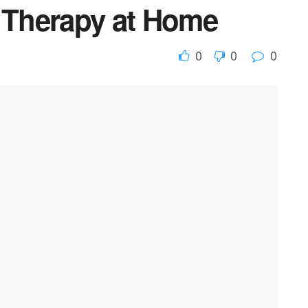
y Therapy at Home
0
0
0