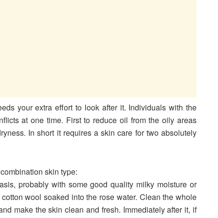
ds your extra effort to look after it. Individuals with the
icts at one time. First to reduce oil from the oily areas
ryness. In short it requires a skin care for two absolutely
 combination skin type:
basis, probably with some good quality milky moisture or
a cotton wool soaked into the rose water. Clean the whole
and make the skin clean and fresh. Immediately after it, if