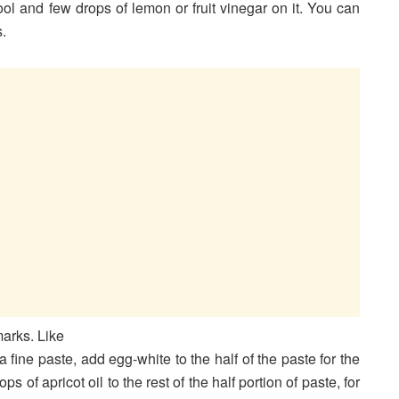
ool and few drops of lemon or fruit vinegar on it. You can
s.
arks. Like
fine paste, add egg-white to the half of the paste for the
 of apricot oil to the rest of the half portion of paste, for