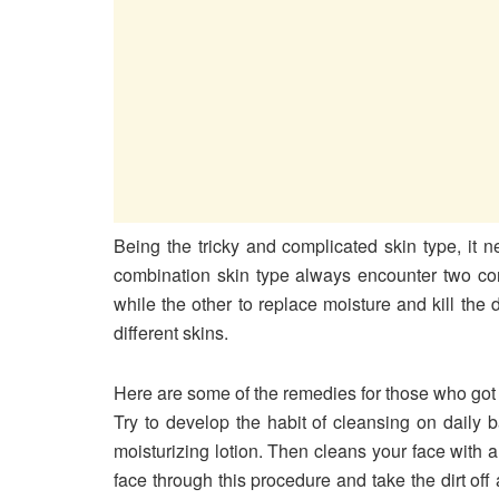
Being the tricky and complicated skin type, it nee
combination skin type always encounter two confl
while the other to replace moisture and kill the d
different skins.
Here are some of the remedies for those who got
Try to develop the habit of cleansing on daily 
moisturizing lotion. Then cleans your face with 
face through this procedure and take the dirt off 