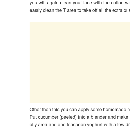
you will again clean your face with the cotton w
easily clean the T area to take off all the extra oil
Other then this you can apply some homemade m
Put cucumber (peeled) into a blender and make a 
oily area and one teaspoon yoghurt with a few drops