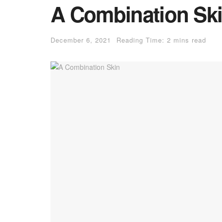
A Combination Sk
December 6, 2021
Reading Time: 2 mins read