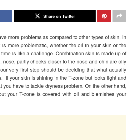
Share on Twitter
e more problems as compared to other types of skin. In
at is more problematic, whether the oil in your skin or the
 time is like a challenge. Combination skin is made up of
, nose, partly cheeks closer to the nose and chin are oily
our very first step should be deciding that what actually
 If your skin is shining in the T-zone but looks tight and
t you have to tackle dryness problem. On the other hand,
 but your T-zone is covered with oil and blemishes your