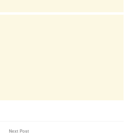
Next Post