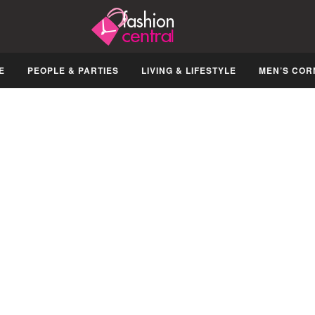
E
PEOPLE & PARTIES
LIVING & LIFESTYLE
MEN’S COR