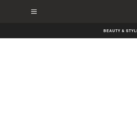
BEAUTY & STYL