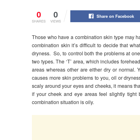
0
0
Share on Facebook
SHARES
VIEWS
Those who have a combination skin type may hav
combination skin it’s difficult to decide that wh
dryness. So, to control both the problems at one
two types. The ‘T’ area, which includes forehead
areas whereas other are either dry or normal. Y
causes more skin problems to you, oil or dryness.
scaly around your eyes and cheeks, it means tha
if your cheek and eye areas feel slightly tight
combination situation is oily.