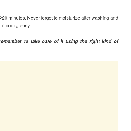
/20 minutes. Never forget to moisturize after washing and
 minimum greasy.
emember to take care of it using the right kind of