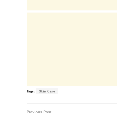
Tags:
Skin Care
Previous Post