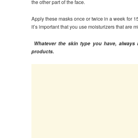
the other part of the face.
Apply these masks once or twice in a week for 15
it’s important that you use moisturizers that are
Whatever the skin type you have, always r
products.